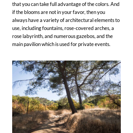
that you can take full advantage of the colors. And
if the blooms are not in your favor, then you
always have a variety of architectural elements to
use, including fountains, rose-covered arches, a
rose labyrinth, and numerous gazebos, and the
main pavilion which is used for private events.