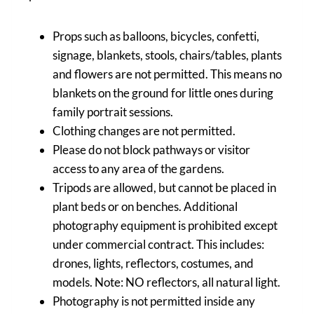
Props such as balloons, bicycles, confetti,
signage, blankets, stools, chairs/tables, plants
and flowers are not permitted. This means no
blankets on the ground for little ones during
family portrait sessions.
Clothing changes are not permitted.
Please do not block pathways or visitor
access to any area of the gardens.
Tripods are allowed, but cannot be placed in
plant beds or on benches. Additional
photography equipment is prohibited except
under commercial contract. This includes:
drones, lights, reflectors, costumes, and
models. Note: NO reflectors, all natural light.
Photography is not permitted inside any