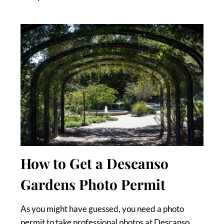
How to Get a Descanso
Gardens Photo Permit
As you might have guessed, you need a photo
permit to take professional photos at Descanso