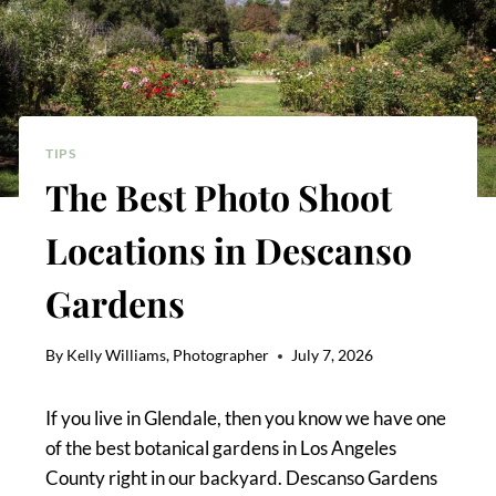
TIPS
The Best Photo Shoot
Locations in Descanso
Gardens
By
Kelly Williams, Photographer
July 7, 2026
If you live in Glendale, then you know we have one
of the best botanical gardens in Los Angeles
County right in our backyard. Descanso Gardens