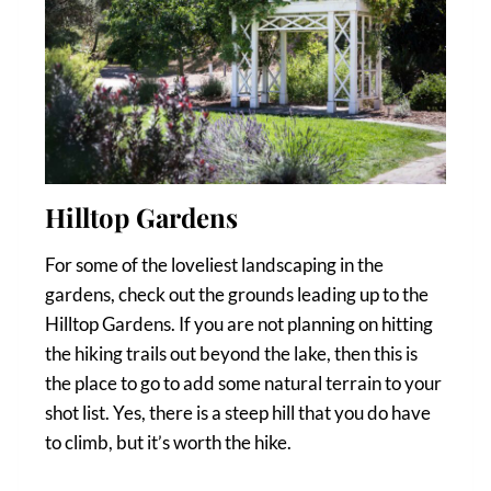
Hilltop Gardens
For some of the loveliest landscaping in the
gardens, check out the grounds leading up to the
Hilltop Gardens. If you are not planning on hitting
the hiking trails out beyond the lake, then this is
the place to go to add some natural terrain to your
shot list. Yes, there is a steep hill that you do have
to climb, but it’s worth the hike.