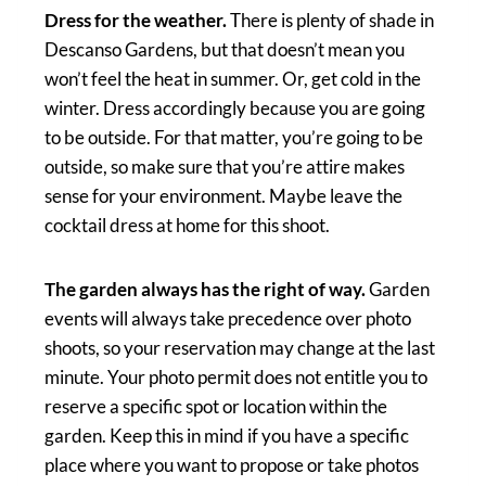
Dress for the weather.
There is plenty of shade in
Descanso Gardens, but that doesn’t mean you
won’t feel the heat in summer. Or, get cold in the
winter. Dress accordingly because you are going
to be outside. For that matter, you’re going to be
outside, so make sure that you’re attire makes
sense for your environment. Maybe leave the
cocktail dress at home for this shoot.
The garden always has the right of way.
Garden
events will always take precedence over photo
shoots, so your reservation may change at the last
minute. Your photo permit does not entitle you to
reserve a specific spot or location within the
garden. Keep this in mind if you have a specific
place where you want to propose or take photos