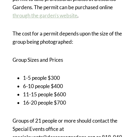
Gardens. The permit can be purchased online
through the garden’s website
.
The cost for a permit depends upon the size of the
group being photographed:
Group Sizes and Prices
1-5 people $300
6-10 people $400
11-15 people $600
16-20 people $700
Groups of 21 people or more should contact the
Special Events office at