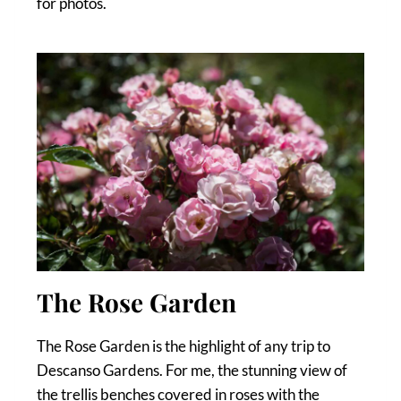
for photos.
The Rose Garden
The Rose Garden is the highlight of any trip to
Descanso Gardens. For me, the stunning view of
the trellis benches covered in roses with the