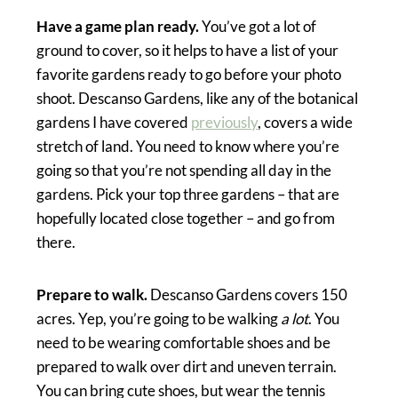
Have a game plan ready.
You’ve got a lot of
ground to cover, so it helps to have a list of your
favorite gardens ready to go before your photo
shoot. Descanso Gardens, like any of the botanical
gardens I have covered
previously
, covers a wide
stretch of land. You need to know where you’re
going so that you’re not spending all day in the
gardens. Pick your top three gardens – that are
hopefully located close together – and go from
there.
Prepare to walk.
Descanso Gardens covers 150
acres. Yep, you’re going to be walking
a lot
. You
need to be wearing comfortable shoes and be
prepared to walk over dirt and uneven terrain.
You can bring cute shoes, but wear the tennis