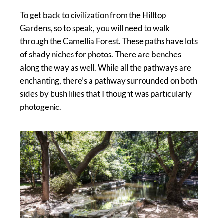
To get back to civilization from the Hilltop
Gardens, so to speak, you will need to walk
through the Camellia Forest. These paths have lots
of shady niches for photos. There are benches
along the way as well. While all the pathways are
enchanting, there’s a pathway surrounded on both
sides by bush lilies that I thought was particularly
photogenic.