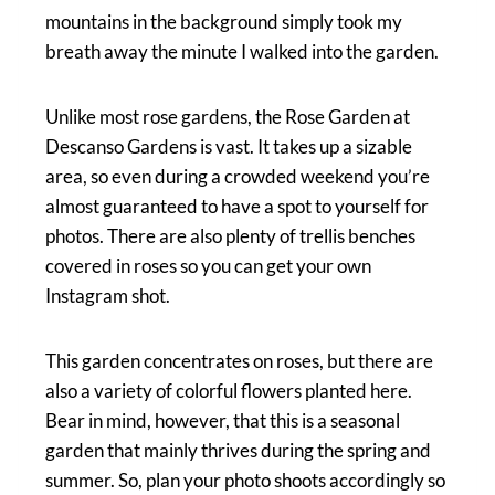
mountains in the background simply took my
breath away the minute I walked into the garden.
Unlike most rose gardens, the Rose Garden at
Descanso Gardens is vast. It takes up a sizable
area, so even during a crowded weekend you’re
almost guaranteed to have a spot to yourself for
photos. There are also plenty of trellis benches
covered in roses so you can get your own
Instagram shot.
This garden concentrates on roses, but there are
also a variety of colorful flowers planted here.
Bear in mind, however, that this is a seasonal
garden that mainly thrives during the spring and
summer. So, plan your photo shoots accordingly so