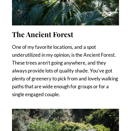
The Ancient Forest
One of my favorite locations, and a spot
underutilized in my opinion, is the Ancient Forest.
These trees aren’t going anywhere, and they
always provide lots of quality shade. You’ve got
plenty of greenery to pick from and lovely walking
paths that are wide enough for groups or for a
single engaged couple.