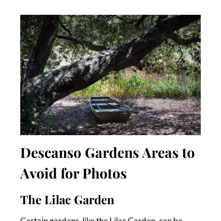
Descanso Gardens Areas to
Avoid for Photos
The Lilac Garden
Certain gardens, like the Lilac Garden, can be