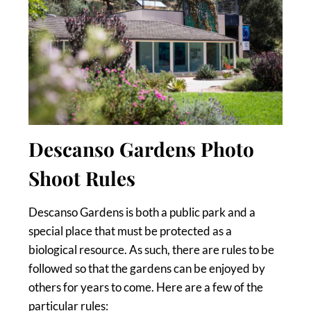
Descanso Gardens Photo
Shoot Rules
Descanso Gardens is both a public park and a
special place that must be protected as a
biological resource. As such, there are rules to be
followed so that the gardens can be enjoyed by
others for years to come. Here are a few of the
particular rules: