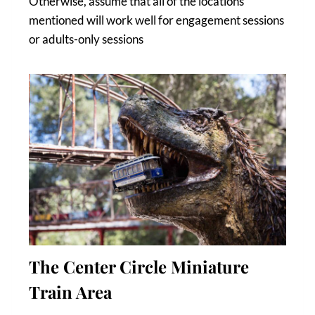
Otherwise, assume that all of the locations
mentioned will work well for engagement sessions
or adults-only sessions
The Center Circle Miniature
Train Area