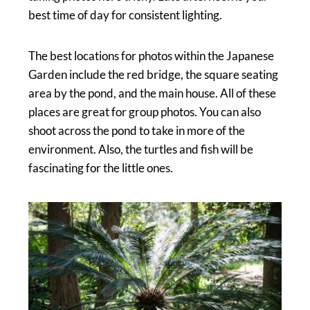
best time of day for consistent lighting.
The best locations for photos within the Japanese
Garden include the red bridge, the square seating
area by the pond, and the main house. All of these
places are great for group photos. You can also
shoot across the pond to take in more of the
environment. Also, the turtles and fish will be
fascinating for the little ones.