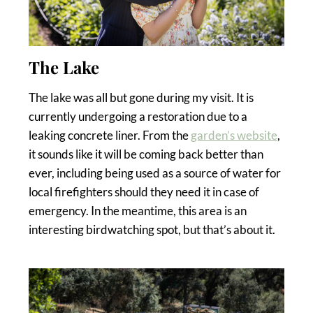
The Lake
The lake was all but gone during my visit. It is
currently undergoing a restoration due to a
leaking concrete liner. From the
garden’s website
,
it sounds like it will be coming back better than
ever, including being used as a source of water for
local firefighters should they need it in case of
emergency. In the meantime, this area is an
interesting birdwatching spot, but that’s about it.