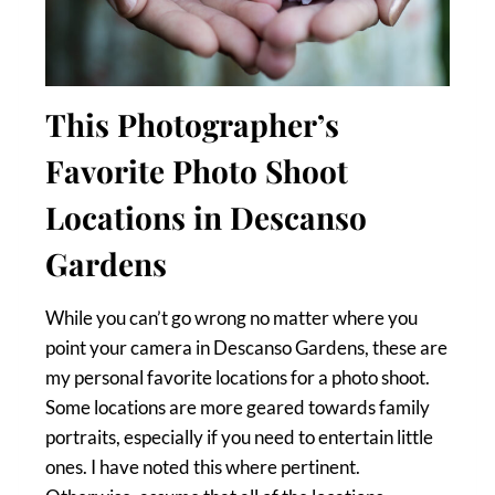
This Photographer’s
Favorite Photo Shoot
Locations in Descanso
Gardens
While you can’t go wrong no matter where you
point your camera in Descanso Gardens, these are
my personal favorite locations for a photo shoot.
Some locations are more geared towards family
portraits, especially if you need to entertain little
ones. I have noted this where pertinent.