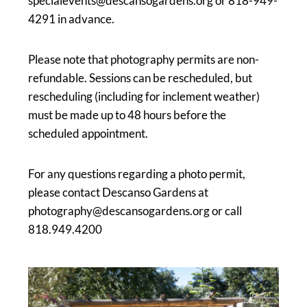
specialevents@descansogardens.org or 818-949-
4291 in advance.
Please note that photography permits are non-
refundable. Sessions can be rescheduled, but
rescheduling (including for inclement weather)
must be made up to 48 hours before the
scheduled appointment.
For any questions regarding a photo permit,
please contact Descanso Gardens at
photography@descansogardens.org or call
818.949.4200