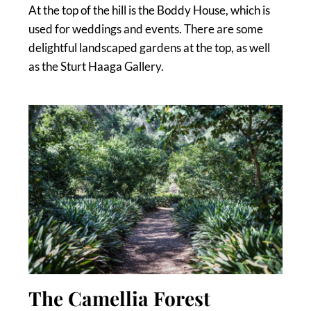
At the top of the hill is the Boddy House, which is
used for weddings and events. There are some
delightful landscaped gardens at the top, as well
as the Sturt Haaga Gallery.
The Camellia Forest