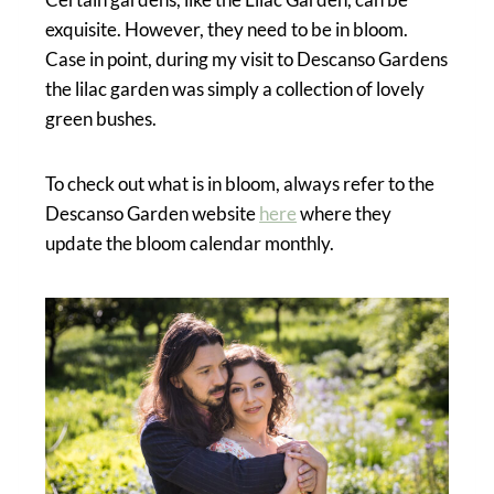
exquisite. However, they need to be in bloom.
Case in point, during my visit to Descanso Gardens
the lilac garden was simply a collection of lovely
green bushes.
To check out what is in bloom, always refer to the
Descanso Garden website
here
where they
update the bloom calendar monthly.