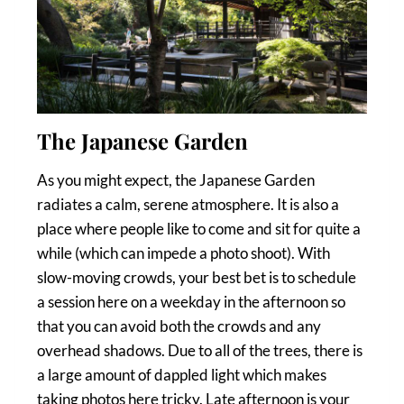
The Japanese Garden
As you might expect, the Japanese Garden
radiates a calm, serene atmosphere. It is also a
place where people like to come and sit for quite a
while (which can impede a photo shoot). With
slow-moving crowds, your best bet is to schedule
a session here on a weekday in the afternoon so
that you can avoid both the crowds and any
overhead shadows. Due to all of the trees, there is
a large amount of dappled light which makes
taking photos here tricky. Late afternoon is your