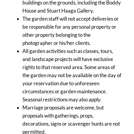
buildings on the grounds, including the Boddy
House and Stuart Haaga Gallery.
The garden staff will not accept deliveries or
be responsible for any personal property or
other property belonging to the
photographer or his/her clients.
All garden activities such as classes, tours,
and landscape projects will have exclusive
rights to that reserved area. Some areas of
the garden may not be available on the day of
your reservation due to unforeseen
circumstances or garden maintenance.
Seasonal restrictions may also apply.
Marriage proposals are welcome, but
proposals with gatherings, props,
decorations, signs or scavenger hunts are not
permitted.