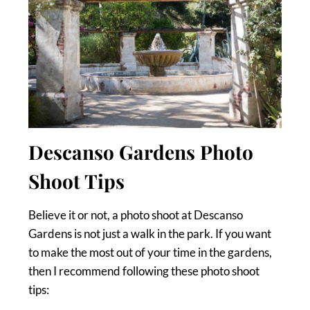
Descanso Gardens Photo
Shoot Tips
Believe it or not, a photo shoot at Descanso
Gardens is not just a walk in the park. If you want
to make the most out of your time in the gardens,
then I recommend following these photo shoot
tips: