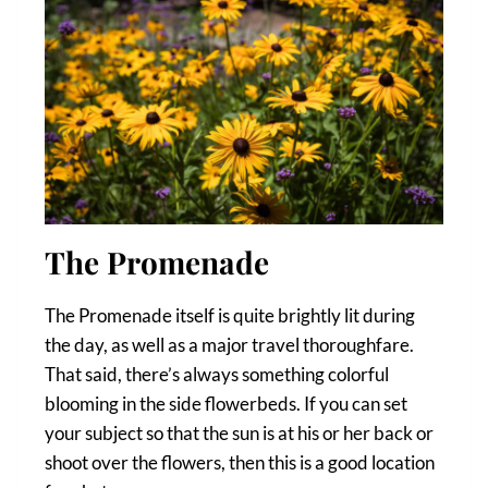
The Promenade
The Promenade itself is quite brightly lit during
the day, as well as a major travel thoroughfare.
That said, there’s always something colorful
blooming in the side flowerbeds. If you can set
your subject so that the sun is at his or her back or
shoot over the flowers, then this is a good location