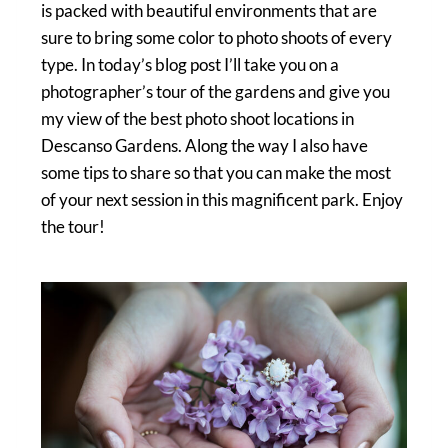
is packed with beautiful environments that are
sure to bring some color to photo shoots of every
type. In today’s blog post I’ll take you on a
photographer’s tour of the gardens and give you
my view of the best photo shoot locations in
Descanso Gardens. Along the way I also have
some tips to share so that you can make the most
of your next session in this magnificent park. Enjoy
the tour!