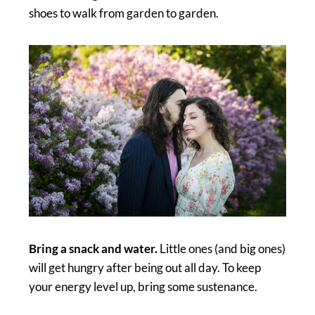
shoes to walk from garden to garden.
Bring a snack and water.
Little ones (and big ones)
will get hungry after being out all day. To keep
your energy level up, bring some sustenance.