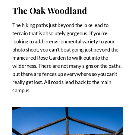
The Oak Woodland
The hiking paths just beyond the lake lead to
terrain that is absolutely gorgeous. If you’re
looking to add in environmental variety to your
photo shoot, you can’t beat going just beyond the
manicured Rose Garden to walk out into the
wilderness. There are not many signs on the paths,
but there are fences up everywhere so you can’t
really get lost. All roads lead back to the main
campus.