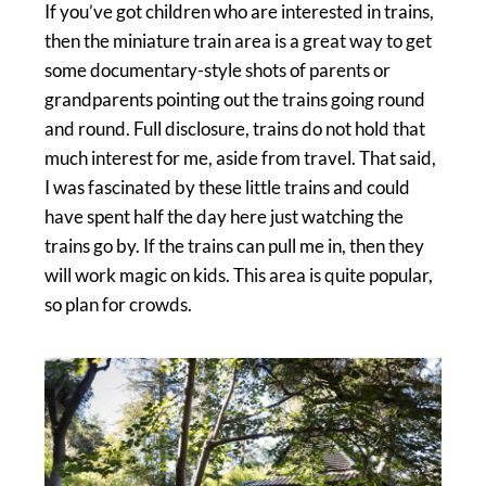
If you’ve got children who are interested in trains,
then the miniature train area is a great way to get
some documentary-style shots of parents or
grandparents pointing out the trains going round
and round. Full disclosure, trains do not hold that
much interest for me, aside from travel. That said,
I was fascinated by these little trains and could
have spent half the day here just watching the
trains go by. If the trains can pull me in, then they
will work magic on kids. This area is quite popular,
so plan for crowds.