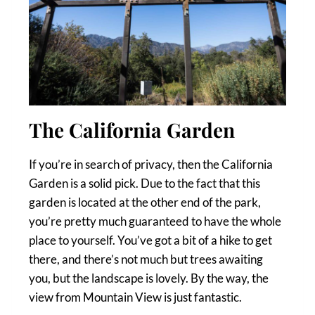
The California Garden
If you’re in search of privacy, then the California
Garden is a solid pick. Due to the fact that this
garden is located at the other end of the park,
you’re pretty much guaranteed to have the whole
place to yourself. You’ve got a bit of a hike to get
there, and there’s not much but trees awaiting
you, but the landscape is lovely. By the way, the
view from Mountain View is just fantastic.