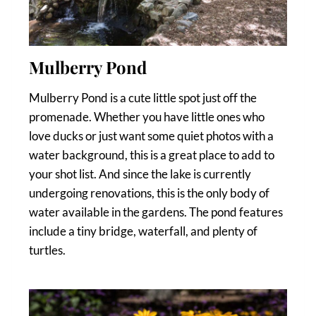
Mulberry Pond
Mulberry Pond is a cute little spot just off the
promenade. Whether you have little ones who
love ducks or just want some quiet photos with a
water background, this is a great place to add to
your shot list. And since the lake is currently
undergoing renovations, this is the only body of
water available in the gardens. The pond features
include a tiny bridge, waterfall, and plenty of
turtles.