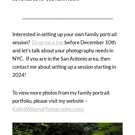
___________________________________________
Interested in setting up your own family portrait
session?
Drop me a line
before December 10th
and let’s talk about your photography needs in
NYC. If you are in the San Antonio area, then
contact me about setting up a session starting in
2024!
To view more photos from my family portrait
portfolio, please visit my website –
KellyWilliamsPhotographer.com