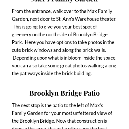
From the entrance, walk over to the Max Family
Garden, next door to St. Ann’s Warehouse theater.
This is going to give you your best spot of
greenery on the north side of Brooklyn Bridge
Park. Here you have options to take photos in the
cute brick windows and along the brick walls.
Depending upon what is in bloom inside the space,
you can also take some great photos walking along
the pathways inside the brick building.
Brooklyn Bridge Patio
The next stop is the patio to the left of Max’s
Family Garden for your most unfettered view of
the Brooklyn Bridge. Now that construction is
done in this area, this patio offers you the best