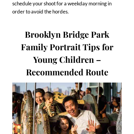
schedule your shoot for a weekday morning in
order to avoid the hordes.
Brooklyn Bridge Park
Family Portrait Tips for
Young Children –
Recommended Route