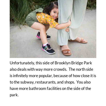
Unfortunately, this side of Brooklyn Bridge Park
also deals with way more crowds. The north side
is infinitely more popular, because of how close it is
to the subway, restaurants, and shops. You also
have more bathroom facilities on the side of the
park.