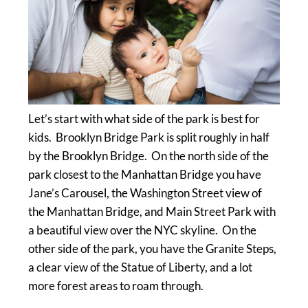
Let’s start with what side of the park is best for
kids. Brooklyn Bridge Park is split roughly in half
by the Brooklyn Bridge. On the north side of the
park closest to the Manhattan Bridge you have
Jane’s Carousel, the Washington Street view of
the Manhattan Bridge, and Main Street Park with
a beautiful view over the NYC skyline. On the
other side of the park, you have the Granite Steps,
a clear view of the Statue of Liberty, and a lot
more forest areas to roam through.