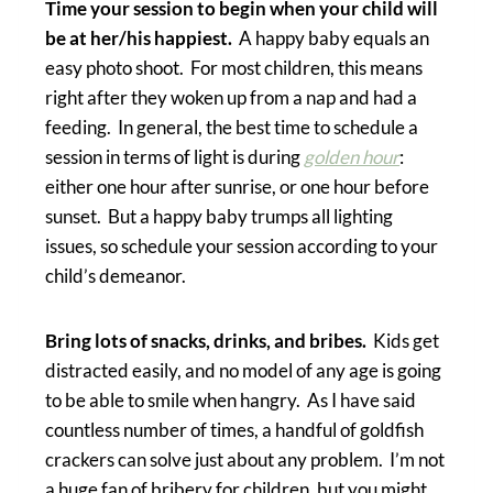
Time your session to begin when your child will
be at her/his happiest.
A happy baby equals an
easy photo shoot. For most children, this means
right after they woken up from a nap and had a
feeding. In general, the best time to schedule a
session in terms of light is during
golden hour
:
either one hour after sunrise, or one hour before
sunset. But a happy baby trumps all lighting
issues, so schedule your session according to your
child’s demeanor.
Bring lots of snacks, drinks, and bribes.
Kids get
distracted easily, and no model of any age is going
to be able to smile when hangry. As I have said
countless number of times, a handful of goldfish
crackers can solve just about any problem. I’m not
a huge fan of bribery for children, but you might