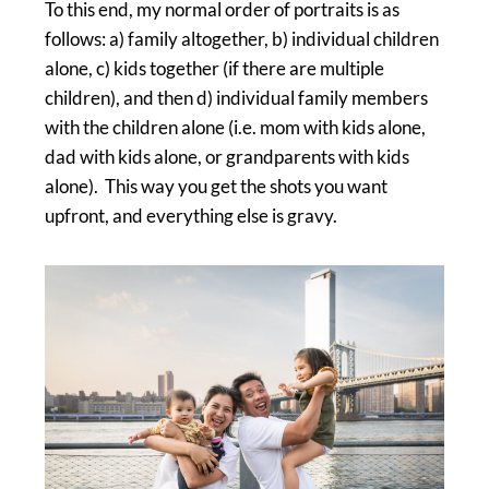
To this end, my normal order of portraits is as
follows: a) family altogether, b) individual children
alone, c) kids together (if there are multiple
children), and then d) individual family members
with the children alone (i.e. mom with kids alone,
dad with kids alone, or grandparents with kids
alone). This way you get the shots you want
upfront, and everything else is gravy.