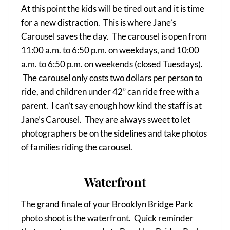
At this point the kids will be tired out and it is time
for a new distraction. This is where Jane’s
Carousel saves the day. The carousel is open from
11:00 a.m. to 6:50 p.m. on weekdays, and 10:00
a.m. to 6:50 p.m. on weekends (closed Tuesdays).
The carousel only costs two dollars per person to
ride, and children under 42” can ride free with a
parent. I can’t say enough how kind the staff is at
Jane’s Carousel. They are always sweet to let
photographers be on the sidelines and take photos
of families riding the carousel.
Waterfront
The grand finale of your Brooklyn Bridge Park
photo shoot is the waterfront. Quick reminder