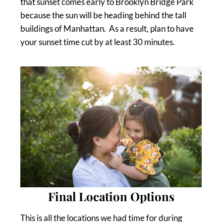
that sunset comes early to Brooklyn Bridge Park
because the sun will be heading behind the tall
buildings of Manhattan. As a result, plan to have
your sunset time cut by at least 30 minutes.
Final Location Options
This is all the locations we had time for during