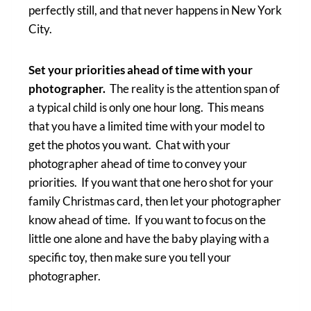
perfectly still, and that never happens in New York
City.
Set your priorities ahead of time with your
photographer.
The reality is the attention span of
a typical child is only one hour long. This means
that you have a limited time with your model to
get the photos you want. Chat with your
photographer ahead of time to convey your
priorities. If you want that one hero shot for your
family Christmas card, then let your photographer
know ahead of time. If you want to focus on the
little one alone and have the baby playing with a
specific toy, then make sure you tell your
photographer.