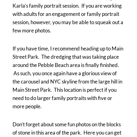
Karla’s family portrait session. If you are working
with adults for an engagement or family portrait
session, however, you may be able to squeak out a
few more photos.
If you have time, I recommend heading up to Main
Street Park. The dredging that was taking place
around the Pebble Beach area is finally finished.
As such, you once again have a glorious view of
the carousel and NYC skyline from the large hill in
Main Street Park. This location is perfect if you
need to do larger family portraits with five or
more people.
Don’t forget about some fun photos on the blocks
of stone in this area of the park. Here you can get