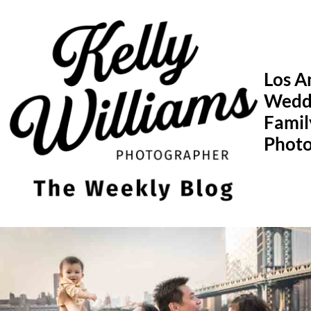
Skip
to
content
Los A
Wedd
Famil
Phot