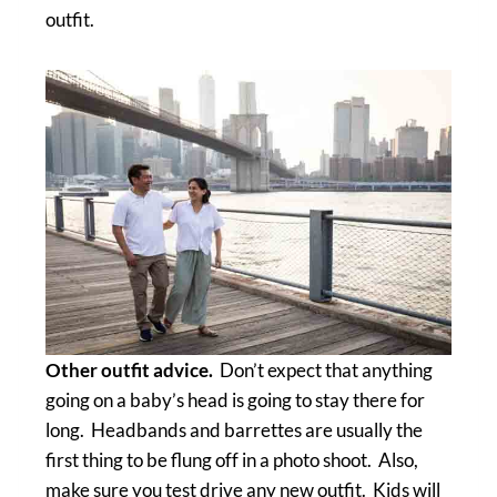
outfit.
Other outfit advice.
Don’t expect that anything
going on a baby’s head is going to stay there for
long. Headbands and barrettes are usually the
first thing to be flung off in a photo shoot. Also,
make sure you test drive any new outfit. Kids will