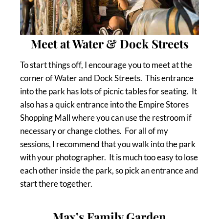
Meet at Water & Dock Streets
To start things off, I encourage you to meet at the
corner of Water and Dock Streets. This entrance
into the park has lots of picnic tables for seating. It
also has a quick entrance into the Empire Stores
Shopping Mall where you can use the restroom if
necessary or change clothes. For all of my
sessions, I recommend that you walk into the park
with your photographer. It is much too easy to lose
each other inside the park, so pick an entrance and
start there together.
Max’s Family Garden