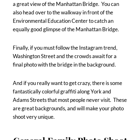
a great view of the Manhattan Bridge. You can
also head over to the walkway in front of the
Environmental Education Center to catch an
equally good glimpse of the Manhattan Bridge.
Finally, if you must follow the Instagram trend,
Washington Street and the crowds await for a
final photo with the bridge in the background.
And if you really want to get crazy, there is some
fantastically colorful graffiti along York and
Adams Streets that most people never visit. These
are great backgrounds, and will make your photo
shoot very unique.