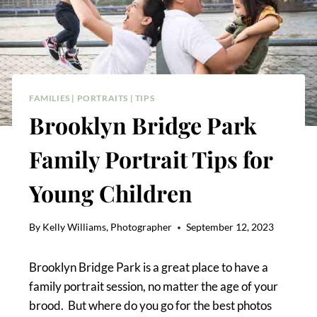
FAMILIES
|
PORTRAITS
|
TIPS
Brooklyn Bridge Park
Family Portrait Tips for
Young Children
By
Kelly Williams, Photographer
September 12, 2023
Brooklyn Bridge Park is a great place to have a
family portrait session, no matter the age of your
brood. But where do you go for the best photos