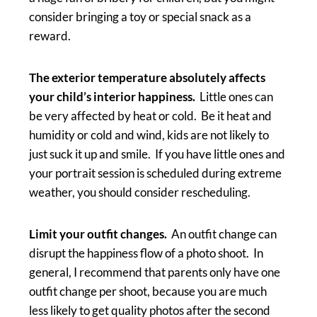
consider bringing a toy or special snack as a
reward.
The exterior temperature absolutely affects
your child’s interior happiness.
Little ones can
be very affected by heat or cold. Be it heat and
humidity or cold and wind, kids are not likely to
just suck it up and smile. If you have little ones and
your portrait session is scheduled during extreme
weather, you should consider rescheduling.
Limit your outfit changes.
An outfit change can
disrupt the happiness flow of a photo shoot. In
general, I recommend that parents only have one
outfit change per shoot, because you are much
less likely to get quality photos after the second