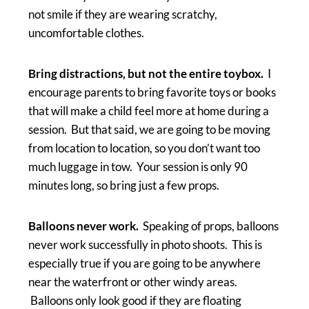
not smile if they are wearing scratchy,
uncomfortable clothes.
Bring distractions, but not the entire toybox.
I
encourage parents to bring favorite toys or books
that will make a child feel more at home during a
session. But that said, we are going to be moving
from location to location, so you don’t want too
much luggage in tow. Your session is only 90
minutes long, so bring just a few props.
Balloons never work.
Speaking of props, balloons
never work successfully in photo shoots. This is
especially true if you are going to be anywhere
near the waterfront or other windy areas.
Balloons only look good if they are floating