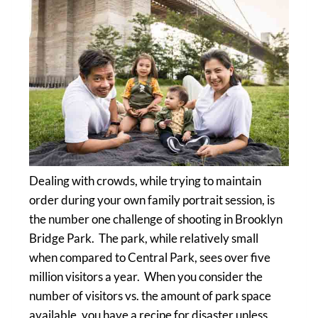
Dealing with crowds, while trying to maintain
order during your own family portrait session, is
the number one challenge of shooting in Brooklyn
Bridge Park. The park, while relatively small
when compared to Central Park, sees over five
million visitors a year. When you consider the
number of visitors vs. the amount of park space
available, you have a recipe for disaster unless