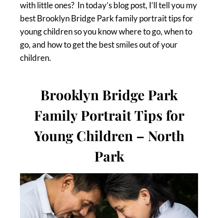
with little ones? In today’s blog post, I’ll tell you my
best Brooklyn Bridge Park family portrait tips for
young children so you know where to go, when to
go, and how to get the best smiles out of your
children.
Brooklyn Bridge Park
Family Portrait Tips for
Young Children – North
Park