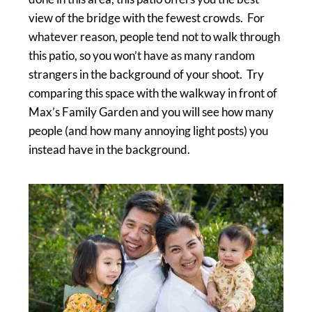
view of the bridge with the fewest crowds. For
whatever reason, people tend not to walk through
this patio, so you won’t have as many random
strangers in the background of your shoot. Try
comparing this space with the walkway in front of
Max’s Family Garden and you will see how many
people (and how many annoying light posts) you
instead have in the background.