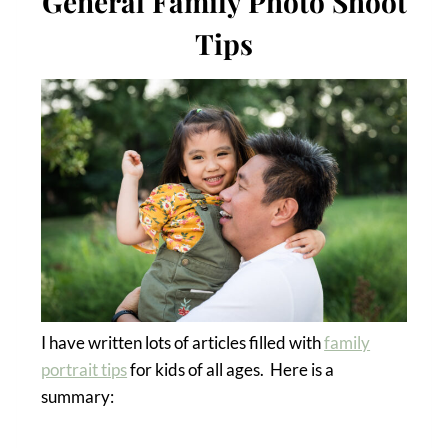
General Family Photo Shoot
Tips
I have written lots of articles filled with
family
portrait tips
for kids of all ages. Here is a
summary: