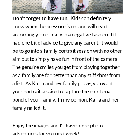
Don’t forget to have fun.
Kids can definitely
know when the pressure is on, and will react
accordingly – normally in a negative fashion. If I
had one bit of advice to give any parent, it would
be to go into a family portrait session with no other
aim but to simply have fun in front of the camera.
The genuine smiles you get from playing together
as a family are far better than any stiff shots from
a list. As Karla and her family prove, you want
your portrait session to capture the emotional
bond of your family. In my opinion, Karla and her
family nailed it.
Enjoy the images and I’ll have more photo
adventures for you next week!