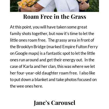
Roam Free in the Grass
At this point, you will have taken some great
family shots together, but now it’s time to let the
little ones roam free. The grassy area in front of
the Brooklyn Bridge (marked Empire Fulton Ferry
on Google maps) is a fantastic spot to let the little
ones run around and get their energy out. In the
case of Karla and her clan, this was where we let
her four-year-old daughter roam free. I also like
to put down a blanket and take photos focused on
the wee ones here.
Jane’s Carousel