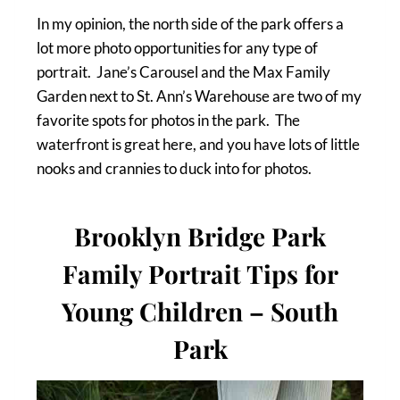
In my opinion, the north side of the park offers a
lot more photo opportunities for any type of
portrait. Jane’s Carousel and the Max Family
Garden next to St. Ann’s Warehouse are two of my
favorite spots for photos in the park. The
waterfront is great here, and you have lots of little
nooks and crannies to duck into for photos.
Brooklyn Bridge Park
Family Portrait Tips for
Young Children – South
Park