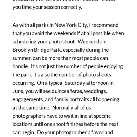
you time your session correctly.
As with all parks in New York City, I recommend
that you avoid the weekends if at all possible when
scheduling your photo shoot. Weekends in
Brooklyn Bridge Park, especially during the
summer, can be more than most people can
handle. It’s not just the number of people enjoying
the park, it’s also the number of photo shoots
occurring. On a typical Saturday afternoon in
June, you will see quinceañeras, weddings,
engagements, and family portraits all happening
at the same time. Normally all of us
photographers have to wait in line at specific
locations until one shoot finishes before the next
can begin. Do your photographer a favor and