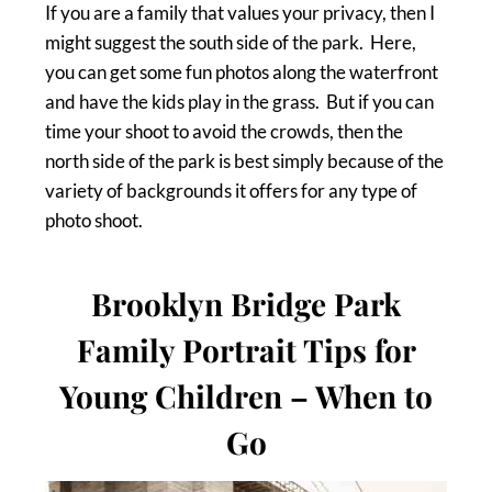
If you are a family that values your privacy, then I
might suggest the south side of the park. Here,
you can get some fun photos along the waterfront
and have the kids play in the grass. But if you can
time your shoot to avoid the crowds, then the
north side of the park is best simply because of the
variety of backgrounds it offers for any type of
photo shoot.
Brooklyn Bridge Park
Family Portrait Tips for
Young Children – When to
Go