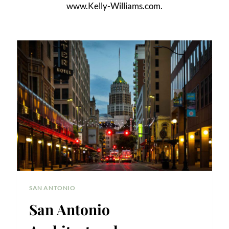
www.Kelly-Williams.com.
SAN ANTONIO
San Antonio