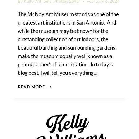
By
Kelly Williams, Photographer
February 6, 2024
The McNay Art Museum stands as one of the
greatest art institutions in San Antonio. And
while the museum may be known for the
outstanding collection of art indoors, the
beautiful building and surrounding gardens
make the museum equally well known as a
photographer’s dream location. In today’s
blog post, I will tell you everything…
HOW
READ MORE
TO
TAKE
PHOTOS
AT
THE
MCNAY
ART
MUSEUM