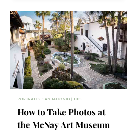
WEDDING
EVENT
ON
VALENTINE’S
DAY
PORTRAITS
|
SAN ANTONIO
|
TIPS
How to Take Photos at
the McNay Art Museum