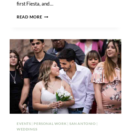
first Fiesta, and…
MY
READ MORE
BEST
FIESTA
PHOTOS
FOR
2024
EVENTS
|
PERSONAL WORK
|
SAN ANTONIO
|
WEDDINGS