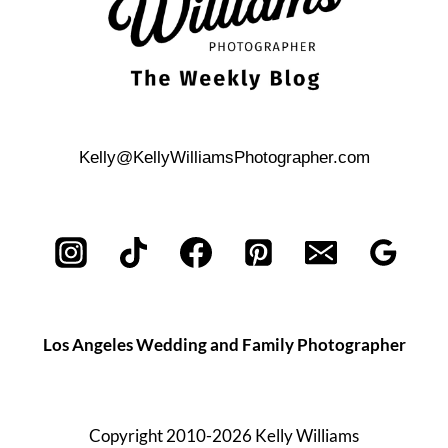
Kelly@KellyWilliamsPhotographer.com
Los Angeles Wedding and Family Photographer
Copyright 2010-2026 Kelly Williams