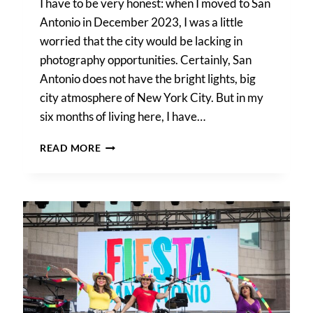
I have to be very honest: when I moved to San
Antonio in December 2023, I was a little
worried that the city would be lacking in
photography opportunities. Certainly, San
Antonio does not have the bright lights, big
city atmosphere of New York City. But in my
six months of living here, I have…
SECRET
READ MORE
SAN
ANTONIO
PHOTO
SHOOT
LOCATIONS