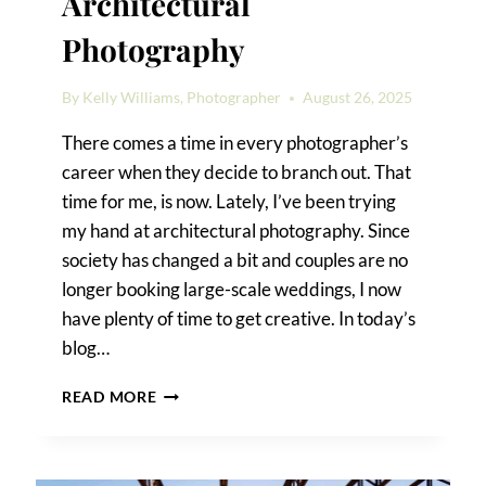
Architectural
Photography
By
Kelly Williams, Photographer
August 26, 2025
There comes a time in every photographer’s
career when they decide to branch out. That
time for me, is now. Lately, I’ve been trying
my hand at architectural photography. Since
society has changed a bit and couples are no
longer booking large-scale weddings, I now
have plenty of time to get creative. In today’s
blog…
SAN
READ MORE
ANTONIO
ARCHITECTURAL
PHOTOGRAPHY