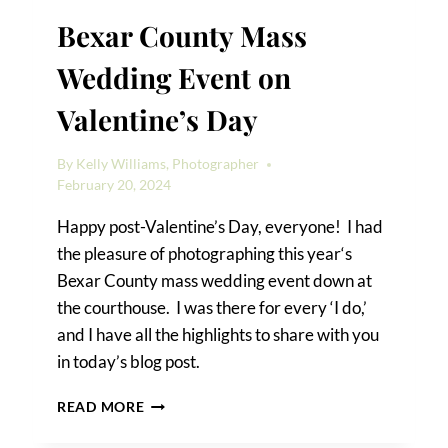
Bexar County Mass
Wedding Event on
Valentine’s Day
By
Kelly Williams, Photographer
February 20, 2024
Happy post-Valentine’s Day, everyone! I had
the pleasure of photographing this year‘s
Bexar County mass wedding event down at
the courthouse. I was there for every ‘I do,’
and I have all the highlights to share with you
in today’s blog post.
BEXAR
READ MORE
COUNTY
MASS