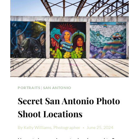
PORTRAITS
|
SAN ANTONIO
Secret San Antonio Photo
Shoot Locations
By
Kelly Williams, Photographer
June 25, 2024