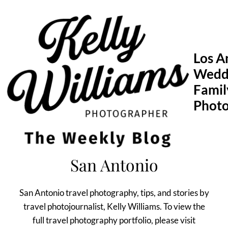
Skip
to
content
Los A
Wedd
Famil
Phot
San Antonio
San Antonio travel photography, tips, and stories by
travel photojournalist, Kelly Williams. To view the
full travel photography portfolio, please visit