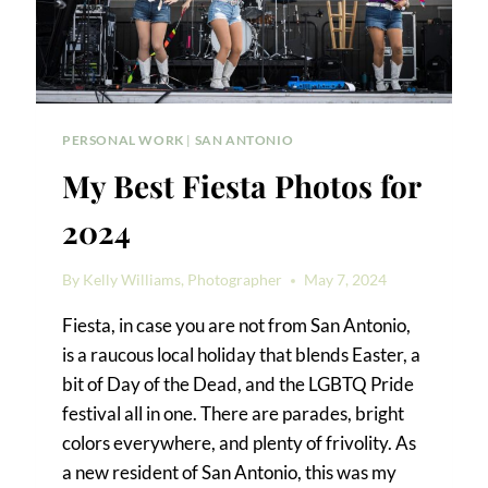
PERSONAL WORK
|
SAN ANTONIO
My Best Fiesta Photos for
2024
By
Kelly Williams, Photographer
May 7, 2024
Fiesta, in case you are not from San Antonio,
is a raucous local holiday that blends Easter, a
bit of Day of the Dead, and the LGBTQ Pride
festival all in one. There are parades, bright
colors everywhere, and plenty of frivolity. As
a new resident of San Antonio, this was my