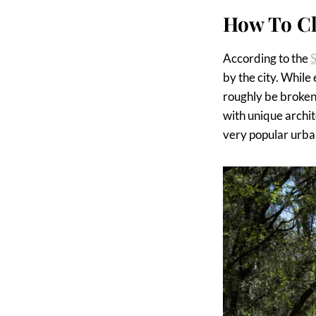
How To Cl
According to the
S
by the city. While
roughly be broken
with unique archit
very popular urba