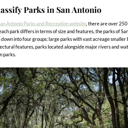
assify Parks in San Antonio
an Antonio Parks and Recreation website
, there are over 25
 each park differs in terms of size and features, the parks of S
 down into four groups: large parks with vast acreage smaller
ectural features, parks located alongside major rivers and wa
n parks.