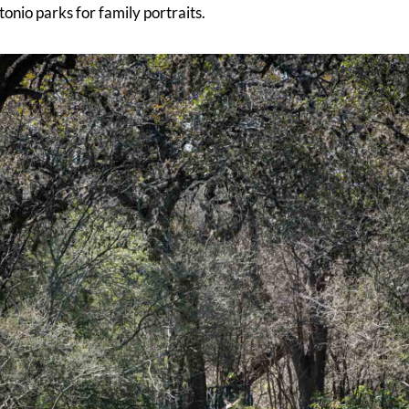
tonio parks for family portraits.