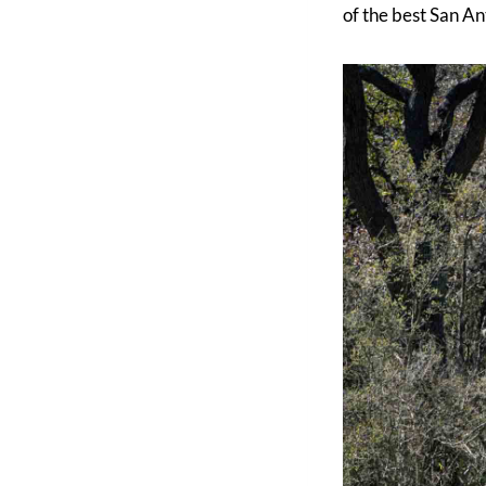
of the best San An