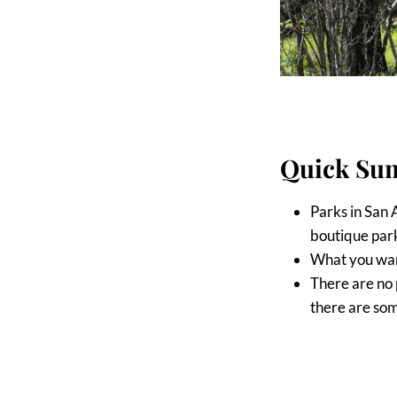
Quick Su
Parks in San 
boutique park
What you wan
There are no 
there are som