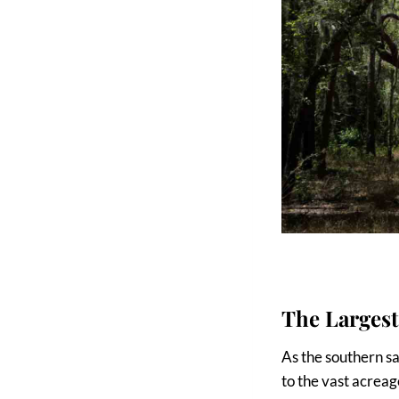
The Largest
As the southern sa
to the vast acreage