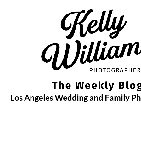
Skip
to
content
Los Angeles Wedding and Family P