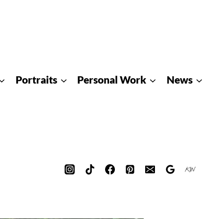
Portraits
Personal Work
News