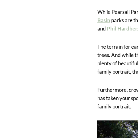
While Pearsall Par
Basin
parks are th
and
Phil Hardber
The terrain for eac
trees. And while t
plenty of beautifu
family portrait, t
Furthermore, crowd
has taken your spo
family portrait.