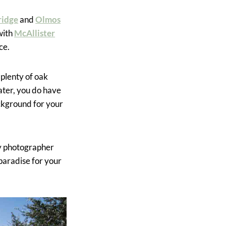
ridge
and
Olmos
with
McAllister
ce.
 plenty of oak
ater, you do have
ackground for your
ly photographer
 paradise for your