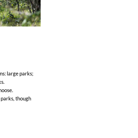
ns: large parks;
ks.
hoose.
 parks, though