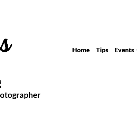
Home
Tips
Events
hotographer