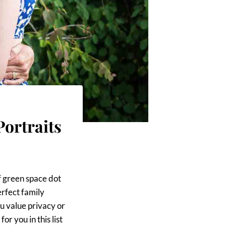
Portraits
f green space dot
erfect family
ou value privacy or
or you in this list