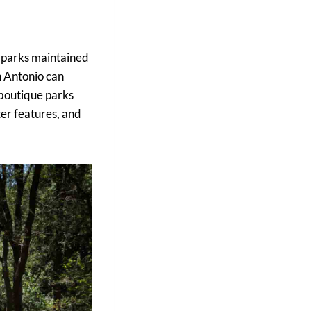
0 parks maintained
an Antonio can
 boutique parks
ter features, and