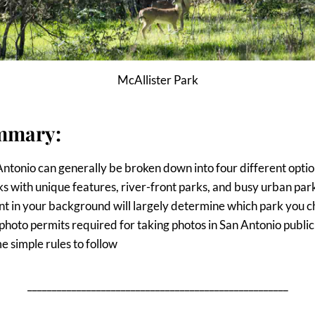
McAllister Park
mmary:
Antonio can generally be broken down into four different optio
s with unique features, river-front parks, and busy urban par
t in your background will largely determine which park you c
photo permits required for taking photos in San Antonio public
e simple rules to follow
_____________________________________________________