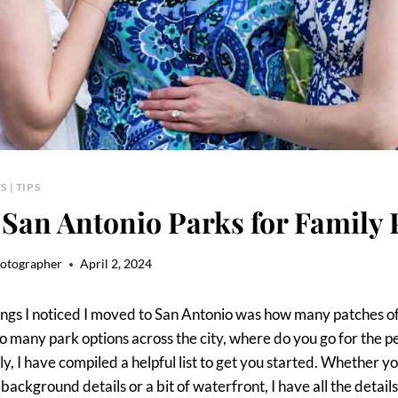
S
|
TIPS
 San Antonio Parks for Family 
hotographer
April 2, 2024
hings I noticed I moved to San Antonio was how many patches o
 so many park options across the city, where do you go for the p
ly, I have compiled a helpful list to get you started. Whether y
background details or a bit of waterfront, I have all the details f