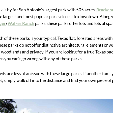
k is by far San Antonio’s largest park with 505 acres,
Bracken
e largest and most popular parks closest to downtown. Along 
ger
/
Walker Ranch
parks, these parks offer lots and lots of spa
h of these parks is your typical, Texas flat, forested areas with
hese parks do not offer distinctive architectural elements or w
l woodlands and privacy. If you are looking for a true Texas b
hen you can’t go wrong with any of these parks.
s are less of an issue with these large parks. If another fami
t, simply walk off into the distance and find your own piece of