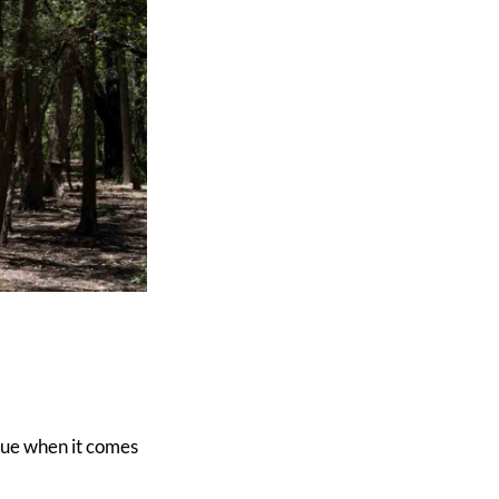
true when it comes