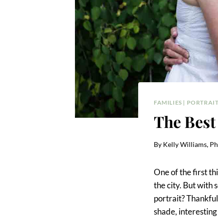
FAMILIES
|
PORTRAIT
The Best
By
Kelly Williams, P
One of the first t
the city. But with
portrait? Thankful
shade, interesting 