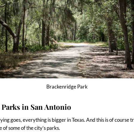
Brackenridge Park
 Parks in San Antonio
ying goes, everything is bigger in Texas. And this is of course 
 of some of the city’s parks.