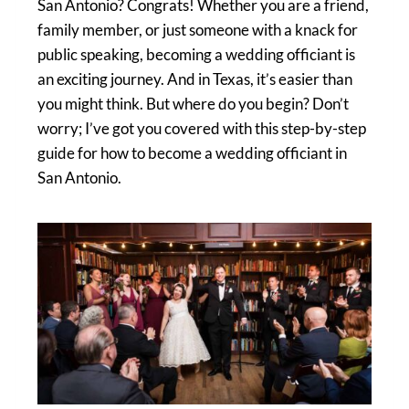
San Antonio? Congrats! Whether you are a friend,
family member, or just someone with a knack for
public speaking, becoming a wedding officiant is
an exciting journey. And in Texas, it’s easier than
you might think. But where do you begin? Don’t
worry; I’ve got you covered with this step-by-step
guide for how to become a wedding officiant in
San Antonio.