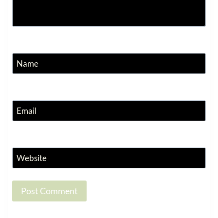
Name
Email
Website