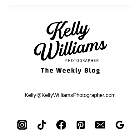
Kelly@KellyWilliamsPhotographer.com