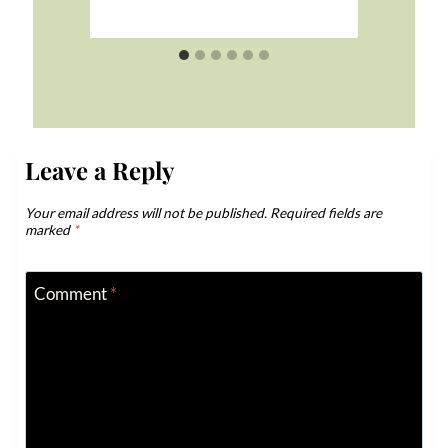
Leave a Reply
Your email address will not be published.
Required fields are
marked
*
Comment
*