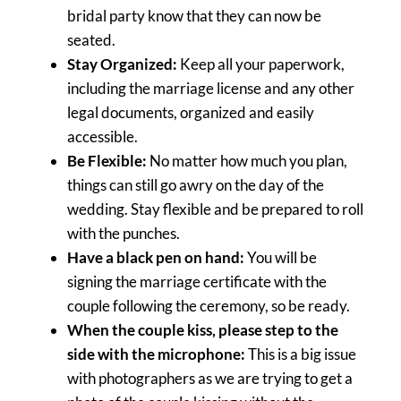
bridal party know that they can now be
seated.
Stay Organized:
Keep all your paperwork,
including the marriage license and any other
legal documents, organized and easily
accessible.
Be Flexible:
No matter how much you plan,
things can still go awry on the day of the
wedding. Stay flexible and be prepared to roll
with the punches.
Have a black pen on hand:
You will be
signing the marriage certificate with the
couple following the ceremony, so be ready.
When the couple kiss, please step to the
side with the microphone:
This is a big issue
with photographers as we are trying to get a