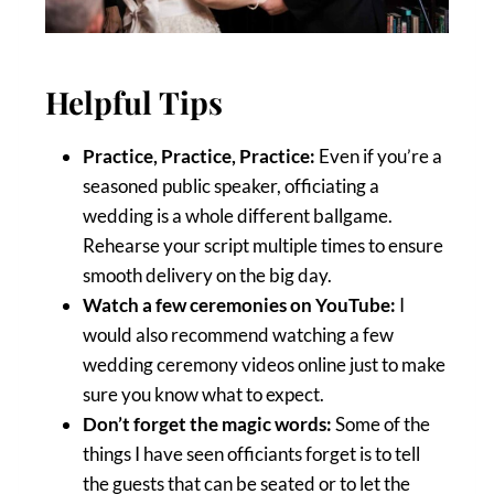
Helpful Tips
Practice, Practice, Practice:
Even if you’re a
seasoned public speaker, officiating a
wedding is a whole different ballgame.
Rehearse your script multiple times to ensure
smooth delivery on the big day.
Watch a few ceremonies on YouTube:
I
would also recommend watching a few
wedding ceremony videos online just to make
sure you know what to expect.
Don’t forget the magic words:
Some of the
things I have seen officiants forget is to tell
the guests that can be seated or to let the