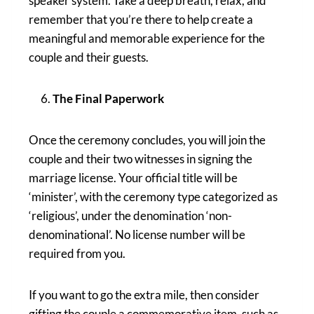
speaker system. Take a deep breath, relax, and
remember that you’re there to help create a
meaningful and memorable experience for the
couple and their guests.
The Final Paperwork
Once the ceremony concludes, you will join the
couple and their two witnesses in signing the
marriage license. Your official title will be
‘minister’, with the ceremony type categorized as
‘religious’, under the denomination ‘non-
denominational’. No license number will be
required from you.
If you want to go the extra mile, then consider
gifting the couple a commemorative item, such as