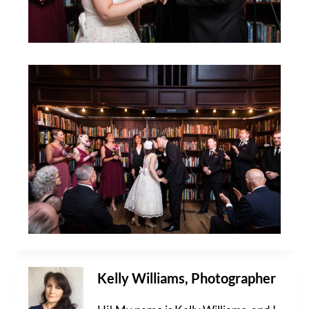
Kelly Williams, Photographer