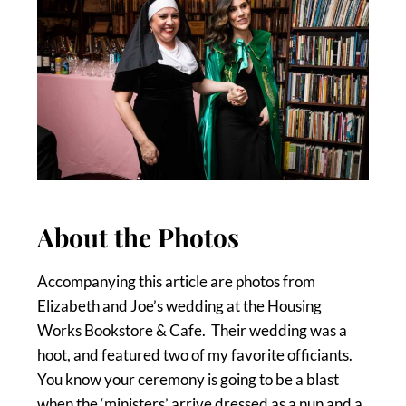
About the Photos
Accompanying this article are photos from
Elizabeth and Joe’s wedding at the Housing
Works Bookstore & Cafe. Their wedding was a
hoot, and featured two of my favorite officiants.
You know your ceremony is going to be a blast
when the ‘ministers’ arrive dressed as a nun and a