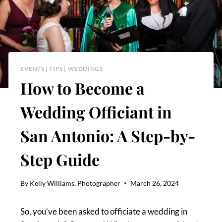
EVENTS
|
TIPS
|
WEDDINGS
How to Become a
Wedding Officiant in
San Antonio: A Step-by-
Step Guide
By
Kelly Williams, Photographer
March 26, 2024
So, you’ve been asked to officiate a wedding in