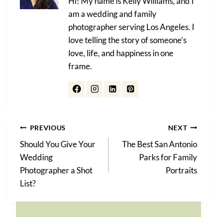
Hi! My name is Kelly Williams, and I
am a wedding and family
photographer serving Los Angeles. I
love telling the story of someone’s
love, life, and happiness in one
frame.
Post
PREVIOUS
NEXT
Should You Give Your
The Best San Antonio
navigation
Wedding
Parks for Family
Photographer a Shot
Portraits
List?