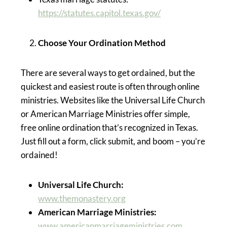
https://statutes.capitol.texas.gov/
Choose Your Ordination Method
There are several ways to get ordained, but the
quickest and easiest route is often through online
ministries. Websites like the Universal Life Church
or American Marriage Ministries offer simple,
free online ordination that’s recognized in Texas.
Just fill out a form, click submit, and boom – you’re
ordained!
Universal Life Church:
www.themonastery.org
American Marriage Ministries:
www.americanmarriageministries.com