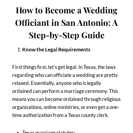
How to Become a Wedding
Officiant in San Antonio: A
Step-by-Step Guide
Know the Legal Requirements
First things first, let’s get legal. In Texas, the laws
regarding who can officiate a wedding are pretty
relaxed. Essentially, anyone who is legally
ordained can perform a marriage ceremony. This
means you can become ordained through religious
organizations, online ministries, or even get a one-
time authorization from a Texas county clerk.
Texas marriage statutes: