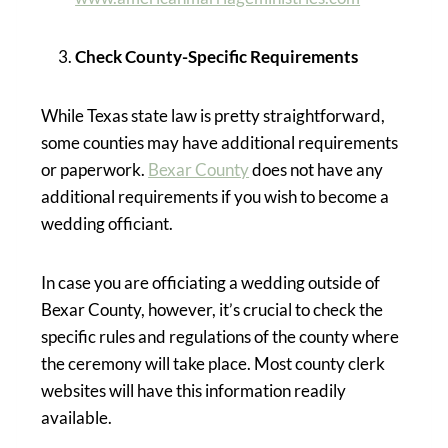
Check County-Specific Requirements
While Texas state law is pretty straightforward,
some counties may have additional requirements
or paperwork.
Bexar County
does not have any
additional requirements if you wish to become a
wedding officiant.
In case you are officiating a wedding outside of
Bexar County, however, it’s crucial to check the
specific rules and regulations of the county where
the ceremony will take place. Most county clerk
websites will have this information readily
available.