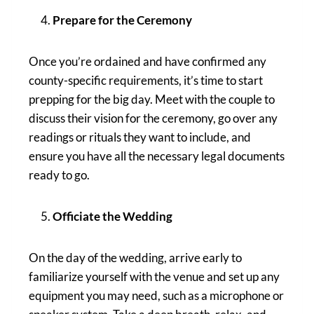
Prepare for the Ceremony
Once you’re ordained and have confirmed any
county-specific requirements, it’s time to start
prepping for the big day. Meet with the couple to
discuss their vision for the ceremony, go over any
readings or rituals they want to include, and
ensure you have all the necessary legal documents
ready to go.
Officiate the Wedding
On the day of the wedding, arrive early to
familiarize yourself with the venue and set up any
equipment you may need, such as a microphone or