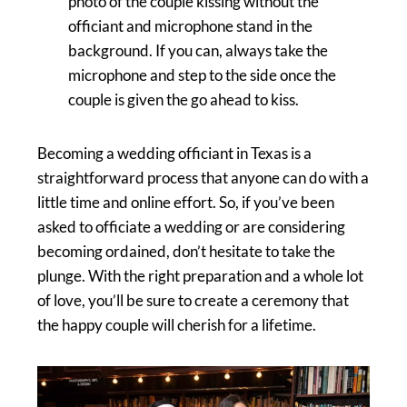
photo of the couple kissing without the
officiant and microphone stand in the
background. If you can, always take the
microphone and step to the side once the
couple is given the go ahead to kiss.
Becoming a wedding officiant in Texas is a
straightforward process that anyone can do with a
little time and online effort. So, if you’ve been
asked to officiate a wedding or are considering
becoming ordained, don’t hesitate to take the
plunge. With the right preparation and a whole lot
of love, you’ll be sure to create a ceremony that
the happy couple will cherish for a lifetime.