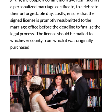
a personalized marriage certificate, to celebrate
their unforgettable day. Lastly, ensure that the
signed license is promptly resubmitted to the
marriage office before the deadline to finalize the
legal process. The license should be mailed to
whichever county from which it was originally
purchased.