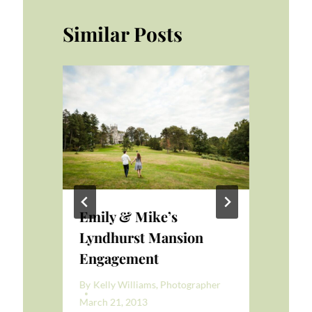
Similar Posts
Emily & Mike’s
Ph
Lyndhurst Mansion
Mi
Engagement
er
By
K
Mar
By
Kelly Williams, Photographer
March 21, 2013