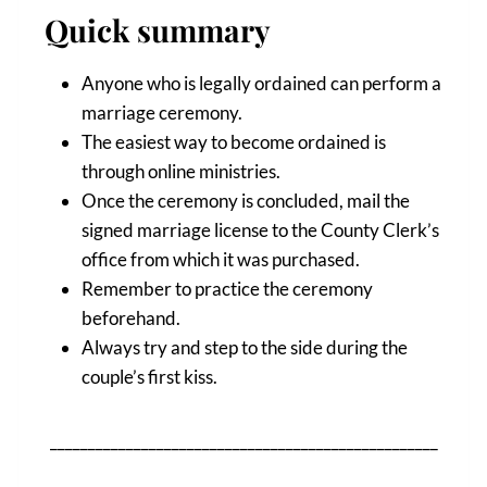
Quick summary
Anyone who is legally ordained can perform a
marriage ceremony.
The easiest way to become ordained is
through online ministries.
Once the ceremony is concluded, mail the
signed marriage license to the County Clerk’s
office from which it was purchased.
Remember to practice the ceremony
beforehand.
Always try and step to the side during the
couple’s first kiss.
___________________________________________________