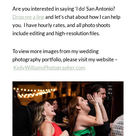
Are you interested in saying ‘I do’ San Antonio?
Drop me a line
and let’s chat about how I can help
you. I have hourly rates, and all photo shoots
include editing and high-resolution files.
To view more images from my wedding
photography portfolio, please visit my website –
KellyWilliamsPhotographer.com