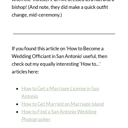
bishop! (And note, they did make a quick outfit
change, mid-ceremony.)
___________________________________________________
If you found this article on ‘How to Become a
Wedding Officiant in San Antonio’ useful, then
check out my equally interesting ‘How to…’
articles here:
How to Get a Marriage License in San
Antonio
How to Get Married on Marriage Island
How to Find a San Antonio Wedding
Photographer