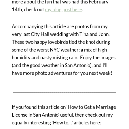
more about the fun that was had this February
14th, check out
my blog post here
.
Accompanying this article are photos from my
very last City Hall wedding with Tina and John.
These two happy lovebirds tied the knot during
some of the worst NYC weather: a mix of high
humidity and nasty misting rain. Enjoy the images
(and the good weather in San Antonio), and I’ll
have more photo adventures for you next week!
___________________________________________________
If you found this article on ‘How to Get a Marriage
License in San Antonio’ useful, then check out my
equally interesting ‘How to…’ articles here: