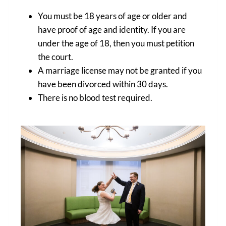
You must be 18 years of age or older and
have proof of age and identity. If you are
under the age of 18, then you must petition
the court.
A marriage license may not be granted if you
have been divorced within 30 days.
There is no blood test required.