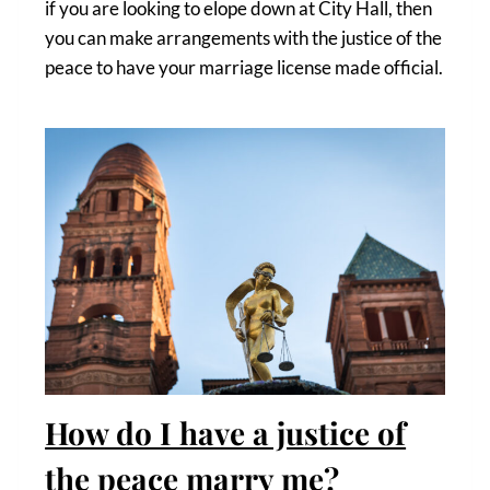
if you are looking to elope down at City Hall, then
you can make arrangements with the justice of the
peace to have your marriage license made official.
How do I have a justice of
the peace marry me?