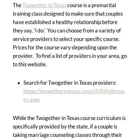
The
Twogether in Texas
course is a premarital
training class designed to make sure that couples
have established a healthy relationship before
they say, ‘I do.’ You can choose from a variety of
service providers to select your specific course.
Prices for the course vary depending upon the
provider. To find a list of providers in your area, go
to this website.
Search for Twogether in Texas providers:
https://twogetherintexas.com/UI/RIAddress
es.aspx
While the Twogether in Texas course curriculum is
specifically provided by the state, if a couple is
taking marriage counseling classes through their