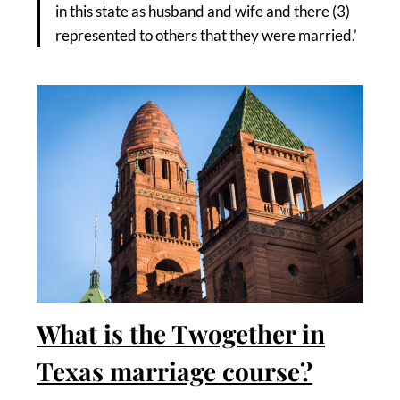
in this state as husband and wife and there (3)
represented to others that they were married.’
What is the Twogether in
Texas marriage course?