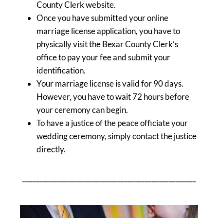
County Clerk website.
Once you have submitted your online
marriage license application, you have to
physically visit the Bexar County Clerk’s
office to pay your fee and submit your
identification.
Your marriage license is valid for 90 days.
However, you have to wait 72 hours before
your ceremony can begin.
To have a justice of the peace officiate your
wedding ceremony, simply contact the justice
directly.
___________________________________________________