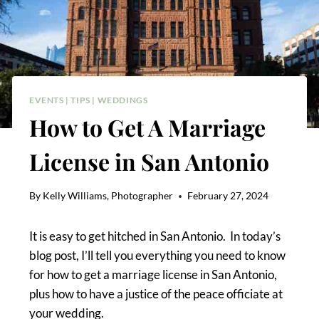
EVENTS
|
TIPS
|
WEDDINGS
How to Get A Marriage
License in San Antonio
By
Kelly Williams, Photographer
February 27, 2024
It is easy to get hitched in San Antonio. In today’s
blog post, I’ll tell you everything you need to know
for how to get a marriage license in San Antonio,
plus how to have a justice of the peace officiate at
your wedding.