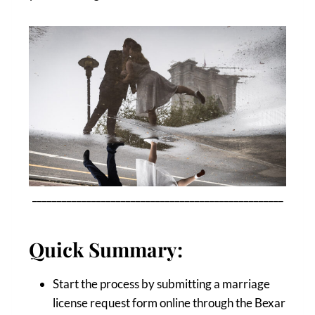
___________________________________________________
Quick Summary:
Start the process by submitting a marriage
license request form online through the Bexar