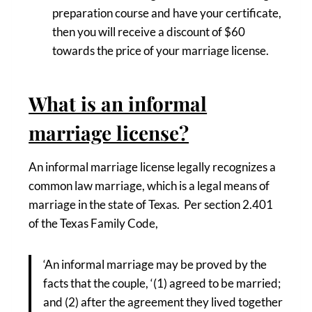
preparation course and have your certificate,
then you will receive a discount of $60
towards the price of your marriage license.
What is an informal
marriage license?
An informal marriage license legally recognizes a
common law marriage, which is a legal means of
marriage in the state of Texas. Per section 2.401
of the Texas Family Code,
‘An informal marriage may be proved by the
facts that the couple, ‘(1) agreed to be married;
and (2) after the agreement they lived together