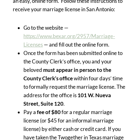
an easy, online form. Follow these instructions to
receive your marriage license in San Antonio:
Go to the website —
https://www.bexar.org/2957/Marriage-
Licenses
— and fill out the online form.
Once the form has been submitted online to
the County Clerk’s office, you and your
beloved
must appear in person to the
County Clerk’s office
within four days’ time
to formally request the marriage license. The
address for the office is
101 W. Nueva
Street, Suite 120
.
Pay a
fee of $80
for a regular marriage
license (or $45 for an informal marriage
license) by either cash or credit card. If you
have taken the Twogether in Texas marriage