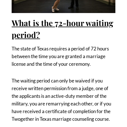
What is the 72-hour waiting
period?
The state of Texas requires a period of 72 hours
between the time you are granted a marriage
license and the time of your ceremony.
The waiting period can only be waived if you
receive written permission from a judge, one of
the applicants is an active-duty member of the
military, you are remarrying each other, or if you
have received a certificate of completion for the
Twogether in Texas marriage counseling course.