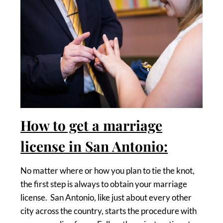
How to get a marriage
license in San Antonio:
No matter where or how you plan to tie the knot,
the first step is always to obtain your marriage
license. San Antonio, like just about every other
city across the country, starts the procedure with