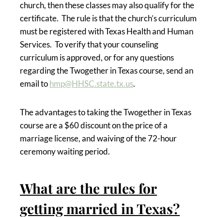
church, then these classes may also qualify for the
certificate. The rule is that the church’s curriculum
must be registered with Texas Health and Human
Services. To verify that your counseling
curriculum is approved, or for any questions
regarding the Twogether in Texas course, send an
email to
hmp@HHSC.state.tx.us
.
The advantages to taking the Twogether in Texas
course are a $60 discount on the price of a
marriage license, and waiving of the 72-hour
ceremony waiting period.
What are the rules for
getting married in Texas?