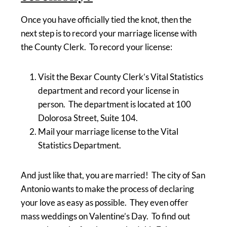
Once you have officially tied the knot, then the
next step is to record your marriage license with
the County Clerk. To record your license:
Visit the Bexar County Clerk’s Vital Statistics
department and record your license in
person. The department is located at 100
Dolorosa Street, Suite 104.
Mail your marriage license to the Vital
Statistics Department.
And just like that, you are married! The city of San
Antonio wants to make the process of declaring
your love as easy as possible. They even offer
mass weddings on Valentine’s Day. To find out