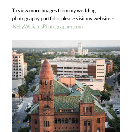
To view more images from my wedding
photography portfolio, please visit my website –
KellyWilliamsPhotographer.com