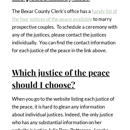
The Bexar County Clerk’s office has a
handy list of
the four justices of the peace available
to marry
prospective couples. To schedule a ceremony with
any of the justices, please contact the justices
individually. You can find the contact information
for each justice of the peace in the link above.
Which justice of the peace
should I choose?
When you go to the website listing each justice of
the peace, it is hard to glean any information
about individual justices. Indeed, the only justice
who has any substantial information on her