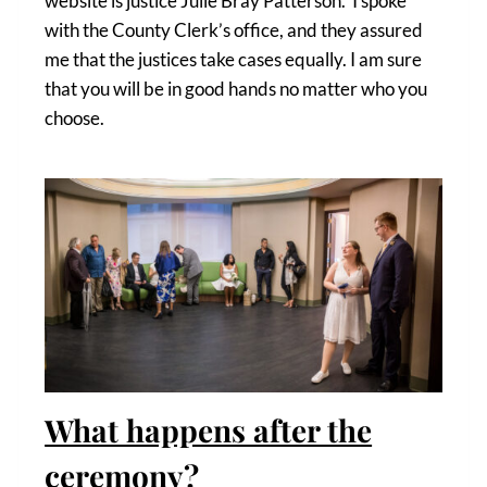
website is justice Julie Bray Patterson. I spoke
with the County Clerk’s office, and they assured
me that the justices take cases equally. I am sure
that you will be in good hands no matter who you
choose.
What happens after the
ceremony?