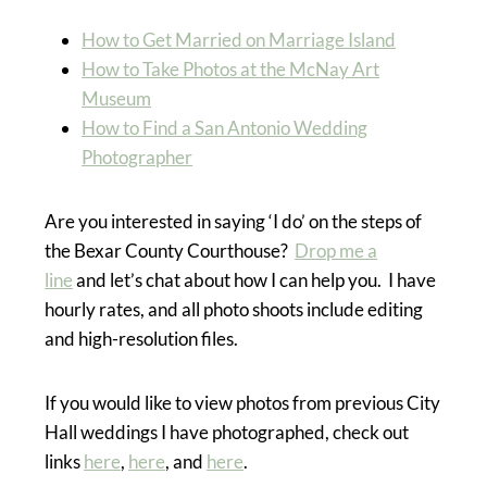
How to Get Married on Marriage Island
How to Take Photos at the McNay Art
Museum
How to Find a San Antonio Wedding
Photographer
Are you interested in saying ‘I do’ on the steps of
the Bexar County Courthouse?
Drop me a
line
and let’s chat about how I can help you. I have
hourly rates, and all photo shoots include editing
and high-resolution files.
If you would like to view photos from previous City
Hall weddings I have photographed, check out
links
here
,
here
, and
here
.