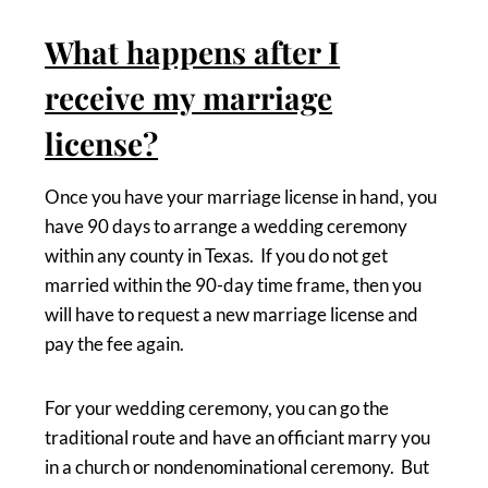
What happens after I
receive my marriage
license?
Once you have your marriage license in hand, you
have 90 days to arrange a wedding ceremony
within any county in Texas. If you do not get
married within the 90-day time frame, then you
will have to request a new marriage license and
pay the fee again.
For your wedding ceremony, you can go the
traditional route and have an officiant marry you
in a church or nondenominational ceremony. But