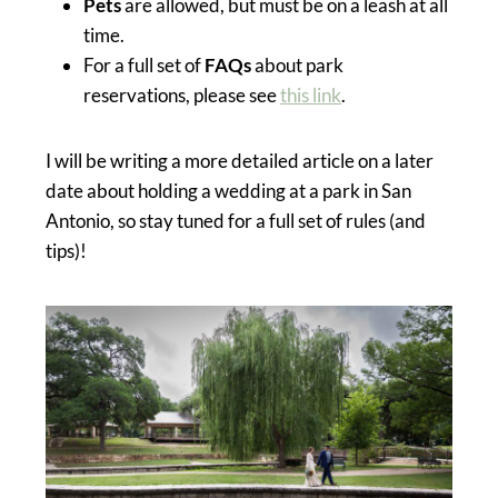
Pets
are allowed, but must be on a leash at all
time.
For a full set of
FAQs
about park
reservations, please see
this link
.
I will be writing a more detailed article on a later
date about holding a wedding at a park in San
Antonio, so stay tuned for a full set of rules (and
tips)!