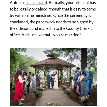
Antonio (
read it here
). Basically, your officiant has
to be legally ordained, though that is easy to come
by with online ministries. Once the ceremony is
concluded, the paperwork needs to be signed by
the officiant and mailed in to the County Clerk’s
office. And just like that…you’re married!