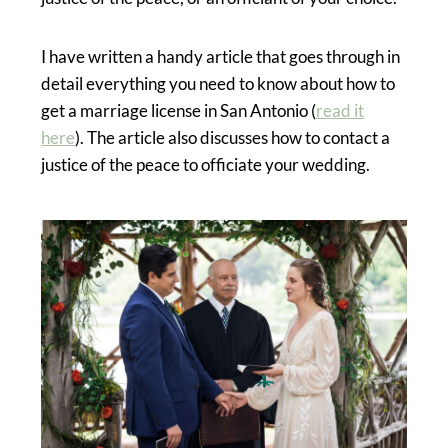
I have written a handy article that goes through in
detail everything you need to know about how to
get a marriage license in San Antonio (
read it
here
). The article also discusses how to contact a
justice of the peace to officiate your wedding.