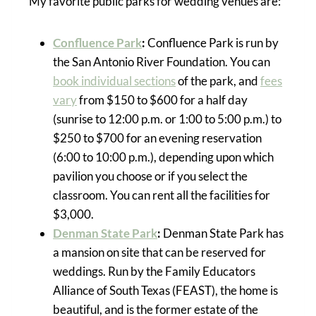
My favorite public parks for wedding venues are:
Confluence Park
:
Confluence Park is run by
the San Antonio River Foundation. You can
book individual sections
of the park, and
fees
vary
from $150 to $600 for a half day
(sunrise to 12:00 p.m. or 1:00 to 5:00 p.m.) to
$250 to $700 for an evening reservation
(6:00 to 10:00 p.m.), depending upon which
pavilion you choose or if you select the
classroom. You can rent all the facilities for
$3,000.
Denman State Park
:
Denman State Park has
a mansion on site that can be reserved for
weddings. Run by the Family Educators
Alliance of South Texas (FEAST), the home is
beautiful, and is the former estate of the