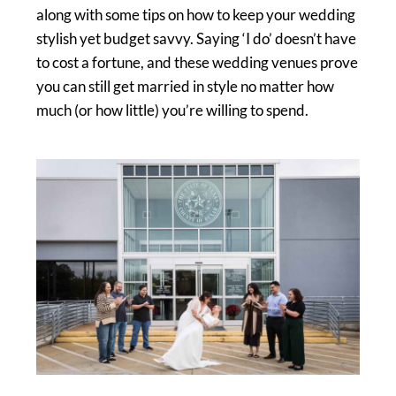
along with some tips on how to keep your wedding
stylish yet budget savvy. Saying ‘I do’ doesn’t have
to cost a fortune, and these wedding venues prove
you can still get married in style no matter how
much (or how little) you’re willing to spend.