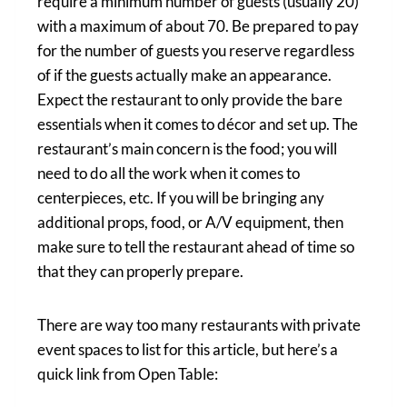
require a minimum number of guests (usually 20)
with a maximum of about 70. Be prepared to pay
for the number of guests you reserve regardless
of if the guests actually make an appearance.
Expect the restaurant to only provide the bare
essentials when it comes to décor and set up. The
restaurant’s main concern is the food; you will
need to do all the work when it comes to
centerpieces, etc. If you will be bringing any
additional props, food, or A/V equipment, then
make sure to tell the restaurant ahead of time so
that they can properly prepare.
There are way too many restaurants with private
event spaces to list for this article, but here’s a
quick link from Open Table: