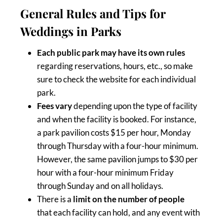
General Rules and Tips for
Weddings in Parks
Each public park may have its own rules
regarding reservations, hours, etc., so make
sure to check the website for each individual
park.
Fees vary
depending upon the type of facility
and when the facility is booked. For instance,
a park pavilion costs $15 per hour, Monday
through Thursday with a four-hour minimum.
However, the same pavilion jumps to $30 per
hour with a four-hour minimum Friday
through Sunday and on all holidays.
There is a
limit on the number of people
that each facility can hold, and any event with