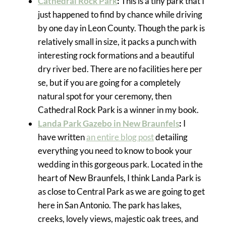
Cathedral Rock Park
:
This is a tiny park that I
just happened to find by chance while driving
by one day in Leon County. Though the park is
relatively small in size, it packs a punch with
interesting rock formations and a beautiful
dry river bed. There are no facilities here per
se, but if you are going for a completely
natural spot for your ceremony, then
Cathedral Rock Park is a winner in my book.
Landa Park Gazebo in New Braunfels
:
I
have written
an entire blog post
detailing
everything you need to know to book your
wedding in this gorgeous park. Located in the
heart of New Braunfels, I think Landa Park is
as close to Central Park as we are going to get
here in San Antonio. The park has lakes,
creeks, lovely views, majestic oak trees, and