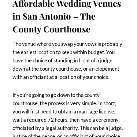
Affordable Wedding Venues
in San Antonio – The
County Courthouse
The venue where you swap your vows is probably
the easiest location to keep within budget. You
have the choice of standing in front of a judge
down at the county courthouse, or an elopement
with an officiant at a location of your choice.
If you’re going to go down to the county
courthouse, the process is very simple. In short,
you will first need to obtain a marriage license,
wait a required 72 hours, then have a ceremony
officiated by a legal authority. This can be a judge,
justice of the peace, or an officiant of your choice.