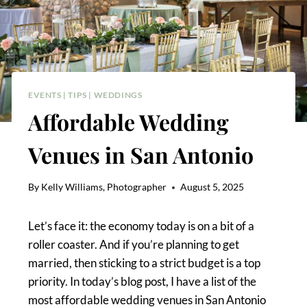
EVENTS
|
TIPS
|
WEDDINGS
Affordable Wedding
Venues in San Antonio
By
Kelly Williams, Photographer
August 5, 2025
Let’s face it: the economy today is on a bit of a
roller coaster. And if you’re planning to get
married, then sticking to a strict budget is a top
priority. In today’s blog post, I have a list of the
most affordable wedding venues in San Antonio