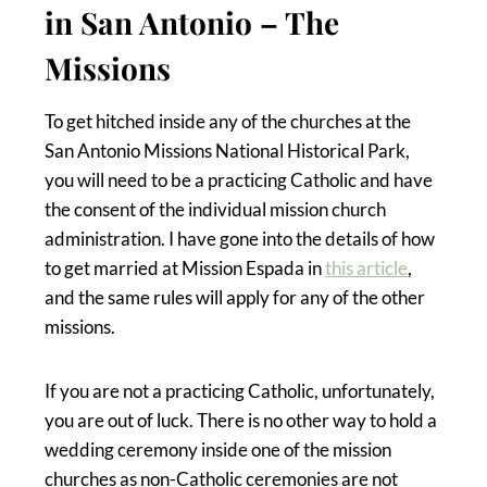
in San Antonio – The
Missions
To get hitched inside any of the churches at the
San Antonio Missions National Historical Park,
you will need to be a practicing Catholic and have
the consent of the individual mission church
administration. I have gone into the details of how
to get married at Mission Espada in
this article
,
and the same rules will apply for any of the other
missions.
If you are not a practicing Catholic, unfortunately,
you are out of luck. There is no other way to hold a
wedding ceremony inside one of the mission
churches as non-Catholic ceremonies are not