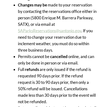
Changes may be
made to your reservation
by contacting the reservations office either in
person (5800 Enrique M. Barrera Parkway,
SATX), or via email at
SAParksReservations@santonio.gov
. If you
need to change your reservation due to
inclement weather, you must do so within
three business days.
Permits cannot be
cancelled
online, and can
only be done in person or via email.
Full
refunds
are only issued if the refund is
requested 90 days prior. If the refund
request is 30 to 90 days prior, then only a
50% refund will be issued. Cancellations
made less than 30 days prior to the event will
not be refunded.