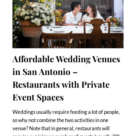
Affordable Wedding Venues
in San Antonio –
Restaurants with Private
Event Spaces
Weddings usually require feeding a lot of people,
so why not combine the two activities in one
venue? Note that in general, restaurants will