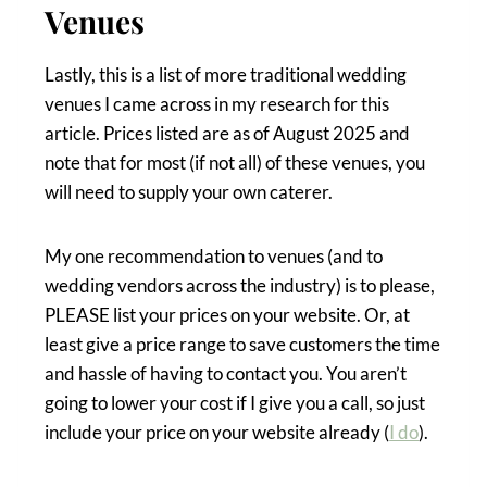
Venues
Lastly, this is a list of more traditional wedding
venues I came across in my research for this
article. Prices listed are as of August 2025 and
note that for most (if not all) of these venues, you
will need to supply your own caterer.
My one recommendation to venues (and to
wedding vendors across the industry) is to please,
PLEASE list your prices on your website. Or, at
least give a price range to save customers the time
and hassle of having to contact you. You aren’t
going to lower your cost if I give you a call, so just
include your price on your website already (
I do
).