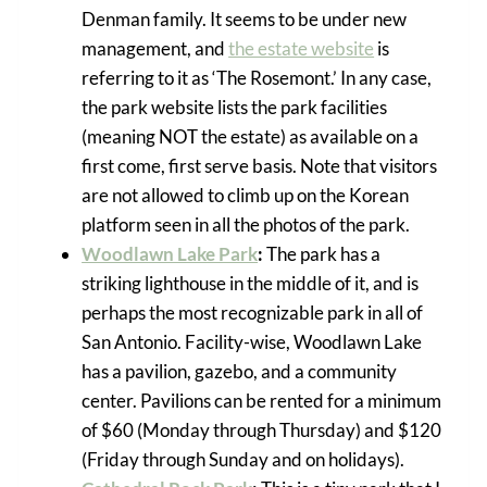
Denman family. It seems to be under new
management, and
the estate website
is
referring to it as ‘The Rosemont.’ In any case,
the park website lists the park facilities
(meaning NOT the estate) as available on a
first come, first serve basis. Note that visitors
are not allowed to climb up on the Korean
platform seen in all the photos of the park.
Woodlawn Lake Park
:
The park has a
striking lighthouse in the middle of it, and is
perhaps the most recognizable park in all of
San Antonio. Facility-wise, Woodlawn Lake
has a pavilion, gazebo, and a community
center. Pavilions can be rented for a minimum
of $60 (Monday through Thursday) and $120
(Friday through Sunday and on holidays).