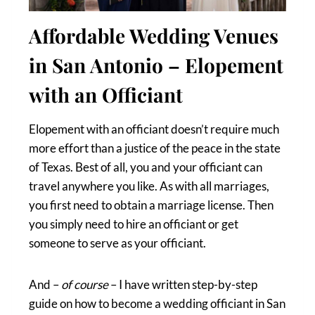
Affordable Wedding Venues
in San Antonio – Elopement
with an Officiant
Elopement with an officiant doesn’t require much
more effort than a justice of the peace in the state
of Texas. Best of all, you and your officiant can
travel anywhere you like. As with all marriages,
you first need to obtain a marriage license. Then
you simply need to hire an officiant or get
someone to serve as your officiant.
And –
of course
– I have written step-by-step
guide on how to become a wedding officiant in San