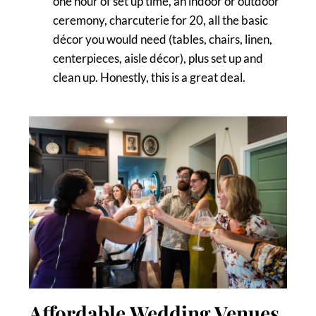
one hour of set up time, an indoor or outdoor
ceremony, charcuterie for 20, all the basic
décor you would need (tables, chairs, linen,
centerpieces, aisle décor), plus set up and
clean up. Honestly, this is a great deal.
Affordable Wedding Venues