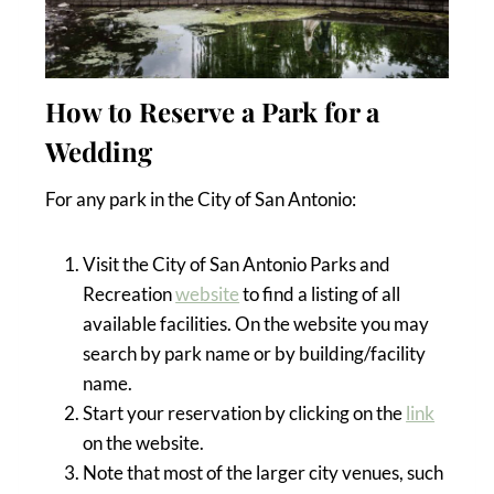
How to Reserve a Park for a
Wedding
For any park in the City of San Antonio:
Visit the City of San Antonio Parks and
Recreation
website
to find a listing of all
available facilities. On the website you may
search by park name or by building/facility
name.
Start your reservation by clicking on the
link
on the website.
Note that most of the larger city venues, such