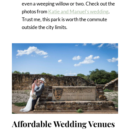
even a weeping willow or two. Check out the
photos from
Katie and Manuel’s wedding
.
Trust me, this park is worth the commute
outside the city limits.
Affordable Wedding Venues