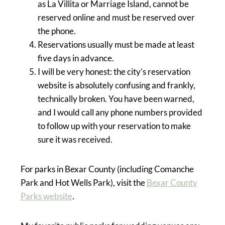
as La Villita or Marriage Island, cannot be
reserved online and must be reserved over
the phone.
Reservations usually must be made at least
five days in advance.
I will be very honest: the city’s reservation
website is absolutely confusing and frankly,
technically broken. You have been warned,
and I would call any phone numbers provided
to follow up with your reservation to make
sure it was received.
For parks in Bexar County (including Comanche
Park and Hot Wells Park), visit the
Bexar County
Parks website
.