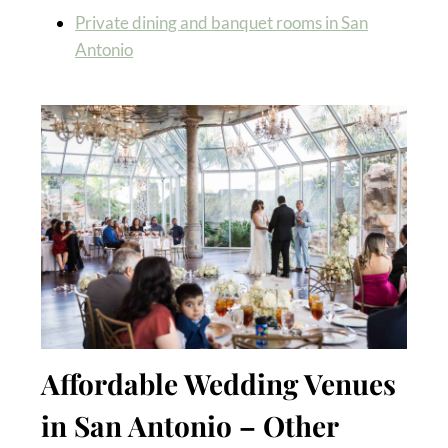
Private dining and banquet rooms in San
Antonio
Affordable Wedding Venues
in San Antonio – Other