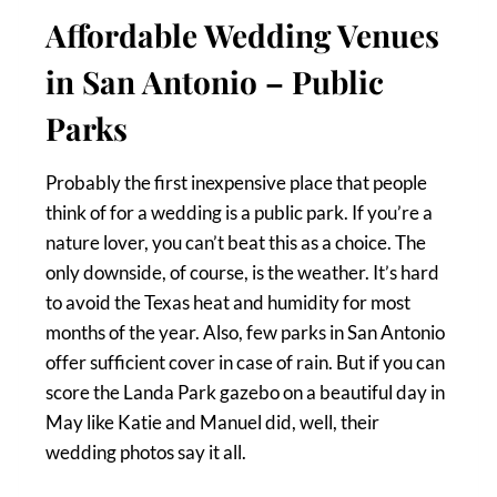
Affordable Wedding Venues
in San Antonio – Public
Parks
Probably the first inexpensive place that people
think of for a wedding is a public park. If you’re a
nature lover, you can’t beat this as a choice. The
only downside, of course, is the weather. It’s hard
to avoid the Texas heat and humidity for most
months of the year. Also, few parks in San Antonio
offer sufficient cover in case of rain. But if you can
score the Landa Park gazebo on a beautiful day in
May like Katie and Manuel did, well, their
wedding photos say it all.