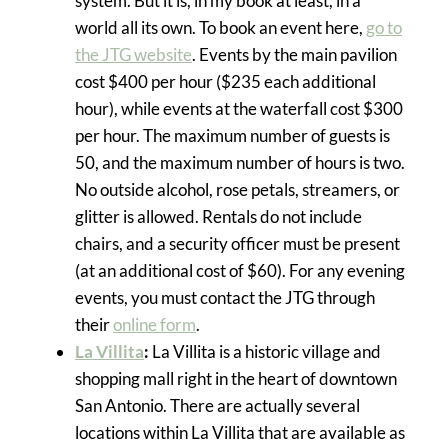
system. But it is, in my book at least, in a
world all its own. To book an event here,
go to
the JTG website
. Events by the main pavilion
cost $400 per hour ($235 each additional
hour), while events at the waterfall cost $300
per hour. The maximum number of guests is
50, and the maximum number of hours is two.
No outside alcohol, rose petals, streamers, or
glitter is allowed. Rentals do not include
chairs, and a security officer must be present
(at an additional cost of $60). For any evening
events, you must contact the JTG through
their
online form
.
La Villita
:
La Villita is a historic village and
shopping mall right in the heart of downtown
San Antonio. There are actually several
locations within La Villita that are available as