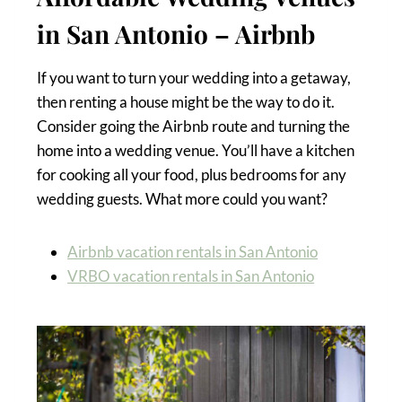
in San Antonio – Airbnb
If you want to turn your wedding into a getaway,
then renting a house might be the way to do it.
Consider going the Airbnb route and turning the
home into a wedding venue. You’ll have a kitchen
for cooking all your food, plus bedrooms for any
wedding guests. What more could you want?
Airbnb vacation rentals in San Antonio
VRBO vacation rentals in San Antonio