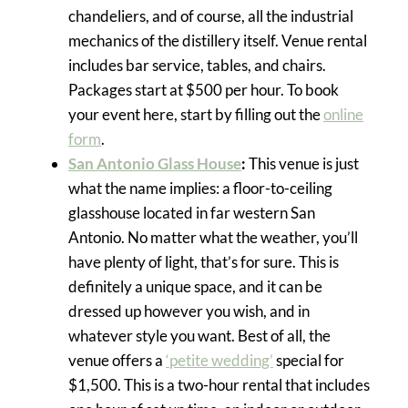
chandeliers, and of course, all the industrial
mechanics of the distillery itself. Venue rental
includes bar service, tables, and chairs.
Packages start at $500 per hour. To book
your event here, start by filling out the
online
form
.
San Antonio Glass House
:
This venue is just
what the name implies: a floor-to-ceiling
glasshouse located in far western San
Antonio. No matter what the weather, you’ll
have plenty of light, that’s for sure. This is
definitely a unique space, and it can be
dressed up however you wish, and in
whatever style you want. Best of all, the
venue offers a
‘petite wedding’
special for
$1,500. This is a two-hour rental that includes