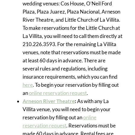
wedding venues: Cos House, O’Neil Ford
Plaza, Plaza Juarez, Plaza Nacional, Arneson
River Theatre, and Little Church of La Villita.
To make reservations for the Little Church at
La Villita, you will need to call them directly at
210.226.3593. For the remaining La Villita
venues, note that reservations must be made
at least 60 days in advance. There are
several rules and regulations, including
insurance requirements, which you can find
here
. To begin your reservation by filling out
an
online reservation request
.
Arneson River Theatre
:
As with any La
Villita venue, you will need to begin your
reservation by filling out an
online
reservation request
. Reservations must be
made 60 days in advance. Rental fees are