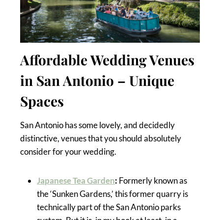
Affordable Wedding Venues
in San Antonio – Unique
Spaces
San Antonio has some lovely, and decidedly
distinctive, venues that you should absolutely
consider for your wedding.
Japanese Tea Garden
:
Formerly known as
the ‘Sunken Gardens,’ this former quarry is
technically part of the San Antonio parks