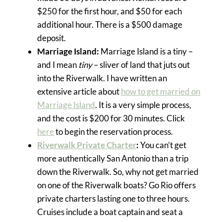
$250 for the first hour, and $50 for each
additional hour. There is a $500 damage
deposit.
Marriage Island:
Marriage Island is a tiny –
and I mean
tiny
– sliver of land that juts out
into the Riverwalk. I have written an
extensive article about
how to get married on
Marriage Island
. It is a very simple process,
and the cost is $200 for 30 minutes. Click
here
to begin the reservation process.
Riverwalk Private Charter
:
You can’t get
more authentically San Antonio than a trip
down the Riverwalk. So, why not get married
on one of the Riverwalk boats? Go Rio offers
private charters lasting one to three hours.
Cruises include a boat captain and seat a