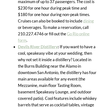
maximum of up to 37 passengers. The cost is
$230 for one hour during peak time and
$180 for one hour during non-peak times.
Cruises can also be booked to include
dining
or beverages. To make a reservation, call
210.227.4746 or fill out the
Go Rio online
form
.
Devils River Distillery
:
If you want to have a
cool, speakeasy vibe at your wedding, then
why not set it inside a distillery? Located in
the Burns Building near the Alamo in
downtown San Antonio, the distillery has four
main areas available for any event (the
Mezzanine, main floor Tasting Room,
basement Speakeasy Lounge, and outdoor
covered patio). Cool features include whiskey
barrels that serve as cocktail tables, vintage