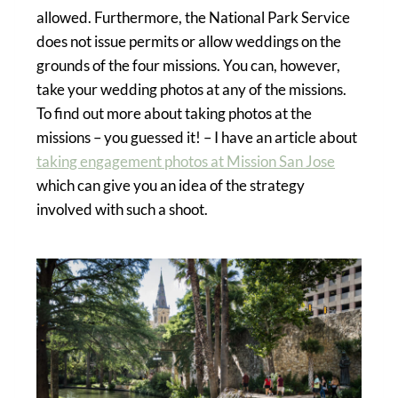
allowed. Furthermore, the National Park Service
does not issue permits or allow weddings on the
grounds of the four missions. You can, however,
take your wedding photos at any of the missions.
To find out more about taking photos at the
missions – you guessed it! – I have an article about
taking engagement photos at Mission San Jose
which can give you an idea of the strategy
involved with such a shoot.