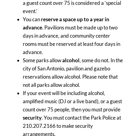
a guest count over 75 is considered a ‘special
event.’
You can
reserve a space up to a year in
advance
. Pavilions must be made up to two
days in advance, and community center
rooms must be reserved at least four days in
advance.
Some parks allow
alcohol
, some do not. In the
city of San Antonio, pavilion and gazebo
reservations allow alcohol. Please note that
not all parks allow alcohol.
If your event will be including alcohol,
amplified music (DJ or a live band), or a guest
count over 75 people, then you must provide
security
. You must contact the Park Police at
210.207.2166 to make security
arrangements.