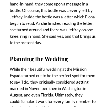
hand-in-hand, they come upon a message in a
bottle. Of course, this bottle was cleverly left by
Jeffrey. Inside the bottle was a letter which Fiona
began to read. As she finished reading the letter,
she turned around and there was Jeffrey on one
knee, ring in hand. She said yes, and that brings us
to the present day.
Planning the Wedding
While their beautiful wedding at the Mission
Espada turned out to be the perfect spot for them
to say ‘I do,’ they originally considered getting
married in November, then in Washington in
August, and even Florida. Ultimately, they
couldn’t make it work for every family member to