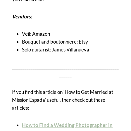
Vendors:
Veil: Amazon
Bouquet and boutonniere: Etsy
Solo guitarist: James Villanueva
____________________________________________________
______
If you find this article on ‘How to Get Married at
Mission Espada’ useful, then check out these
articles:
How to Find a Wedding Photographer in