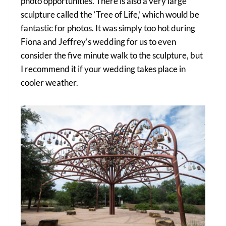
photo opportunities. There is also a very large
sculpture called the ‘Tree of Life,’ which would be
fantastic for photos. It was simply too hot during
Fiona and Jeffrey‘s wedding for us to even
consider the five minute walk to the sculpture, but
I recommend it if your wedding takes place in
cooler weather.