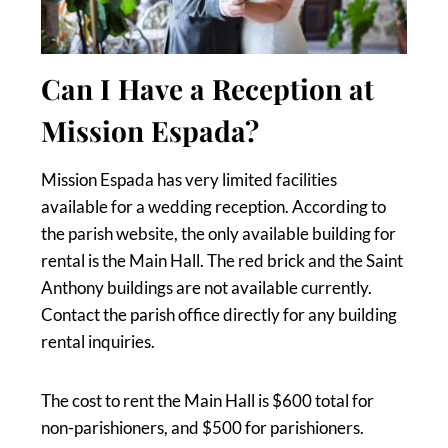
Can I Have a Reception at
Mission Espada?
Mission Espada has very limited facilities
available for a wedding reception. According to
the parish website, the only available building for
rental is the Main Hall. The red brick and the Saint
Anthony buildings are not available currently.
Contact the parish office directly for any building
rental inquiries.
The cost to rent the Main Hall is $600 total for
non-parishioners, and $500 for parishioners.