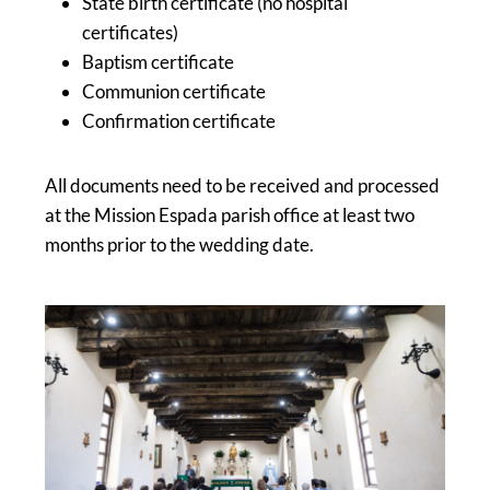
State birth certificate (no hospital
certificates)
Baptism certificate
Communion certificate
Confirmation certificate
All documents need to be received and processed
at the Mission Espada parish office at least two
months prior to the wedding date.