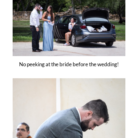
No peeking at the bride before the wedding!