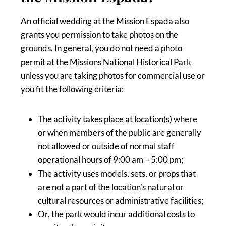
An official wedding at the Mission Espada also
grants you permission to take photos on the
grounds. In general, you do not need a photo
permit at the Missions National Historical Park
unless you are taking photos for commercial use or
you fit the following criteria:
The activity takes place at location(s) where
or when members of the public are generally
not allowed or outside of normal staff
operational hours of 9:00 am – 5:00 pm;
The activity uses models, sets, or props that
are not a part of the location’s natural or
cultural resources or administrative facilities;
Or, the park would incur additional costs to