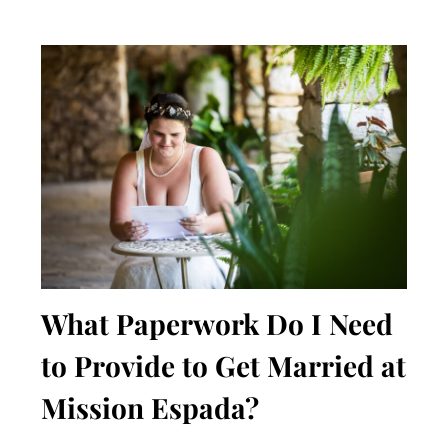
What Paperwork Do I Need
to Provide to Get Married at
Mission Espada?