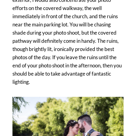
efforts on the covered walkway, the well
immediately in front of the church, and the ruins
near the main parking lot. You will be chasing
shade during your photo shoot, but the covered
pathway will definitely come in handy. The ruins,
though brightly lit, ironically provided the best
photos of the day. If you leave the ruins until the
end of your photo shoot in the afternoon, then you
should be able to take advantage of fantastic
lighting.