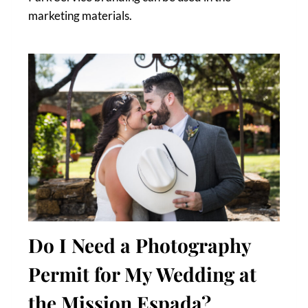
marketing materials.
Do I Need a Photography
Permit for My Wedding at
the Mission Espada?