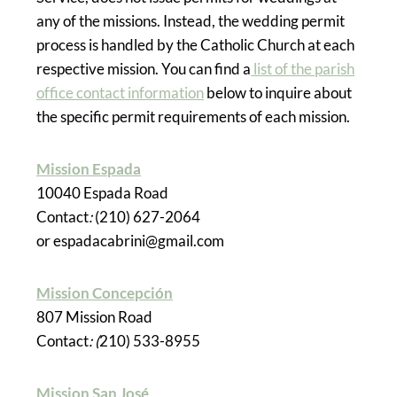
any of the missions. Instead, the wedding permit
process is handled by the Catholic Church at each
respective mission. You can find a
list of the parish
office contact information
below to inquire about
the specific permit requirements of each mission.
Mission Espada
10040 Espada Road
Contact
:
(210) 627-2064
or espadacabrini@gmail.com
Mission Concepción
807 Mission Road
Contact
: (
210) 533-8955
Mission San José