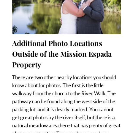
Additional Photo Locations
Outside of the Mission Espada
Property
There are two other nearby locations you should
know about for photos. The first is the little
walkway from the church to the River Walk. The
pathway can be found along the west side of the
parking lot, and it is clearly marked. You cannot
get great photos by the river itself, but there is a
natural meadow area here that has plenty of great