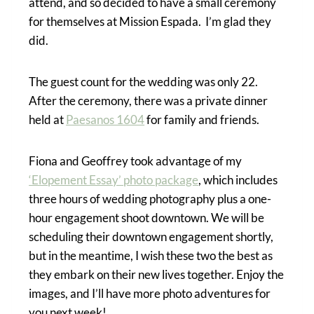
attend, and so decided to have a small ceremony
for themselves at Mission Espada. I’m glad they
did.
The guest count for the wedding was only 22.
After the ceremony, there was a private dinner
held at
Paesanos 1604
for family and friends.
Fiona and Geoffrey took advantage of my
‘Elopement Essay’ photo package
, which includes
three hours of wedding photography plus a one-
hour engagement shoot downtown. We will be
scheduling their downtown engagement shortly,
but in the meantime, I wish these two the best as
they embark on their new lives together. Enjoy the
images, and I’ll have more photo adventures for
you next week!