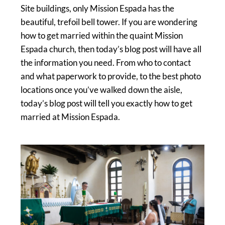
Site buildings, only Mission Espada has the
beautiful, trefoil bell tower. If you are wondering
how to get married within the quaint Mission
Espada church, then today’s blog post will have all
the information you need. From who to contact
and what paperwork to provide, to the best photo
locations once you’ve walked down the aisle,
today’s blog post will tell you exactly how to get
married at Mission Espada.