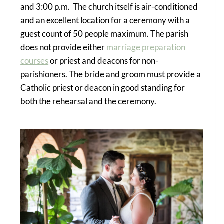
and 3:00 p.m. The church itself is air-conditioned
and an excellent location for a ceremony with a
guest count of 50 people maximum. The parish
does not provide either
marriage preparation
courses
or priest and deacons for non-
parishioners. The bride and groom must provide a
Catholic priest or deacon in good standing for
both the rehearsal and the ceremony.