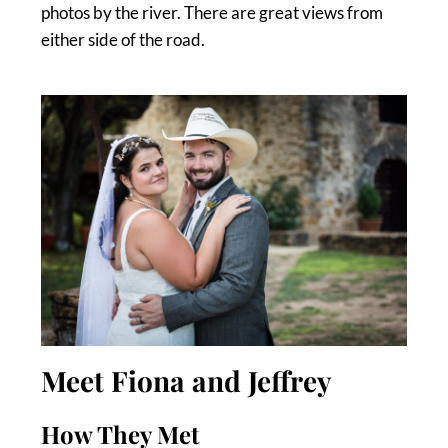
photos by the river. There are great views from
either side of the road.
Meet Fiona and Jeffrey
How They Met