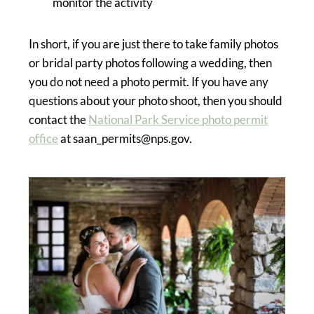
monitor the activity
In short, if you are just there to take family photos
or bridal party photos following a wedding, then
you do not need a photo permit. If you have any
questions about your photo shoot, then you should
contact the
National Park Service photo permit
office
at saan_permits@nps.gov.