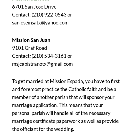
6701 San Jose Drive
Contact: (210) 922-0543 or
sanjoseinsatx@yahoo.com
Mission San Juan
9101 Graf Road
Contact
:
(210) 534-3161 or
msjcapistranotx@gmail.com
To get married at Mission Espada, you have to first
and foremost practice the Catholic faith and be a
member of another parish that will sponsor your
marriage application. This means that your
personal parish will handle all of the necessary
marriage certificate paperwork as well as provide
the officiant for the wedding.