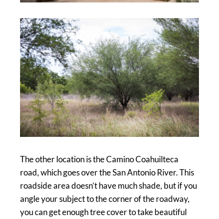
The other location is the Camino Coahuilteca
road, which goes over the San Antonio River. This
roadside area doesn’t have much shade, but if you
angle your subject to the corner of the roadway,
you can get enough tree cover to take beautiful