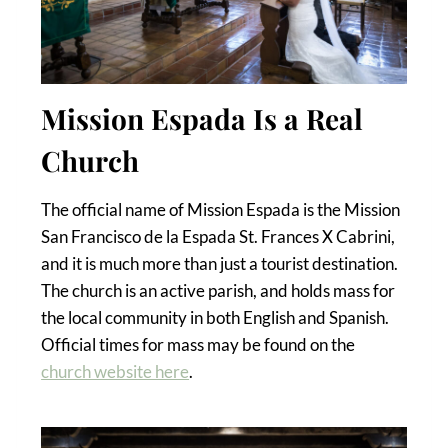
Mission Espada Is a Real
Church
The official name of Mission Espada is the Mission
San Francisco de la Espada St. Frances X Cabrini,
and it is much more than just a tourist destination.
The church is an active parish, and holds mass for
the local community in both English and Spanish.
Official times for mass may be found on the
church website here
.