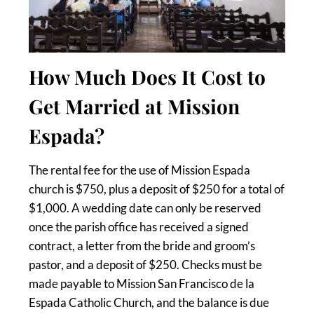
How Much Does It Cost to
Get Married at Mission
Espada?
The rental fee for the use of Mission Espada
church is $750, plus a deposit of $250 for a total of
$1,000. A wedding date can only be reserved
once the parish office has received a signed
contract, a letter from the bride and groom’s
pastor, and a deposit of $250. Checks must be
made payable to Mission San Francisco de la
Espada Catholic Church, and the balance is due