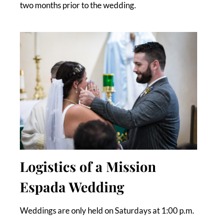
two months prior to the wedding.
Logistics of a Mission
Espada Wedding
Weddings are only held on Saturdays at 1:00 p.m.