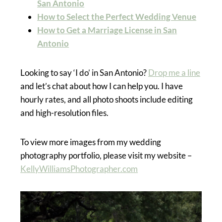
San Antonio
How to Select the Perfect Wedding Venue
How to Get a Marriage License in San
Antonio
Looking to say ‘I do’ in San Antonio?
Drop me a line
and let’s chat about how I can help you. I have
hourly rates, and all photo shoots include editing
and high-resolution files.
To view more images from my wedding
photography portfolio, please visit my website –
KellyWilliamsPhotographer.com