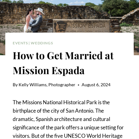
EVENTS
|
WEDDINGS
How to Get Married at
Mission Espada
By
Kelly Williams, Photographer
August 6, 2024
The Missions National Historical Park is the
birthplace of the city of San Antonio. The
dramatic, Spanish architecture and cultural
significance of the park offers a unique setting for
visitors. But of the five UNESCO World Heritage