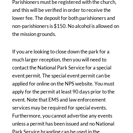
Parishioners must be registered with the church,
and this will be verified in order to receive the
lower fee. The deposit for both parishioners and
non-parishioners is $150. No alcohol is allowed on
the mission grounds.
If you are looking to close down the park for a
much larger reception, then you will need to
contact the National Park Service for a special
event permit. The special event permit can be
applied for online on the NPS website. You must
apply for the permit at least 90 days prior to the
event. Note that EMS and law enforcement
services may be required for special events.
Furthermore, you cannot advertise any events
unless a permit has been issued and no National
Park Service branding can be used in the