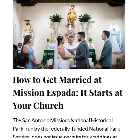
How to Get Married at
Mission Espada: It Starts at
Your Church
The San Antonio Missions National Historical
Park, run by the federally-funded National Park
Service, does not issue permits for weddings at