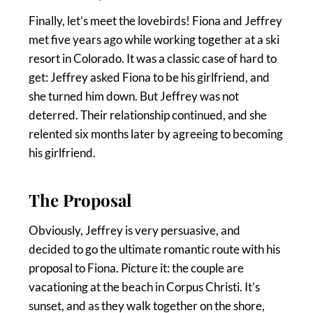
Finally, let’s meet the lovebirds! Fiona and Jeffrey
met five years ago while working together at a ski
resort in Colorado. It was a classic case of hard to
get: Jeffrey asked Fiona to be his girlfriend, and
she turned him down. But Jeffrey was not
deterred. Their relationship continued, and she
relented six months later by agreeing to becoming
his girlfriend.
The Proposal
Obviously, Jeffrey is very persuasive, and
decided to go the ultimate romantic route with his
proposal to Fiona. Picture it: the couple are
vacationing at the beach in Corpus Christi. It’s
sunset, and as they walk together on the shore,