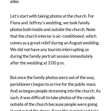
alike.
Let’s start with taking photos at the church. For
Fiona and Jeffrey‘s wedding, we took family
photos both inside and outside the church. Note
that the church interior is air-conditioned, which
comes as a great relief during an August wedding.
We did not have any tourists interrupting us
during the family portrait session immediately
after the wedding at 3:00 p.m.
But once the family photos were out of the way,
parishioners began to arrive for the public mass.
And so began people streaming into the church. As
such, it was difficult to take photos of the couple
outside of the church because people were going
in and out of the doors. Keep this in mind and take