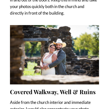
your photos quickly both in the church and
directly in front of the building.
Covered Walkway, Well & Ruins
Aside from the church interior and immediate
exterior, I would also concentrate your photo