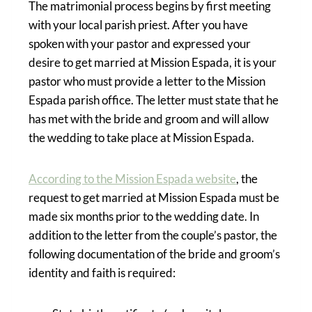
The matrimonial process begins by first meeting
with your local parish priest. After you have
spoken with your pastor and expressed your
desire to get married at Mission Espada, it is your
pastor who must provide a letter to the Mission
Espada parish office. The letter must state that he
has met with the bride and groom and will allow
the wedding to take place at Mission Espada.
According to the Mission Espada website
, the
request to get married at Mission Espada must be
made six months prior to the wedding date. In
addition to the letter from the couple’s pastor, the
following documentation of the bride and groom’s
identity and faith is required: