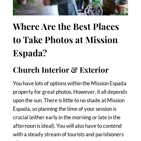
Where Are the Best Places
to Take Photos at Mission
Espada?
Church Interior & Exterior
You have lots of options within the Mission Espada
property for great photos. However, it all depends
upon the sun. There is little to no shade at Mission
Espada, so planning the time of your session is
crucial (either early in the morning or late in the
afternoon is ideal). You will also have to contend
with a steady stream of tourists and parishioners