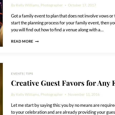
By
Kelly Williams, Photographer
October 17, 2017
Got a family event to plan that does not involve vows or
start the planning process for your family event, then you
you will find out how to find a venue along with a…
HOW
READ MORE
TO
FIND
A
VENUE
FOR
YOUR
EVENTS
|
TIPS
EVENT
Creative Guest Favors for Any 
By
Kelly Williams, Photographer
November 11, 2016
Let me start by saying this: you by no means are required
to your celebration and are already providing your guest