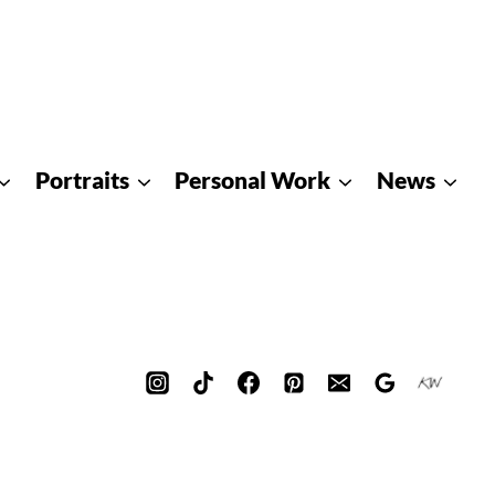
Portraits
Personal Work
News