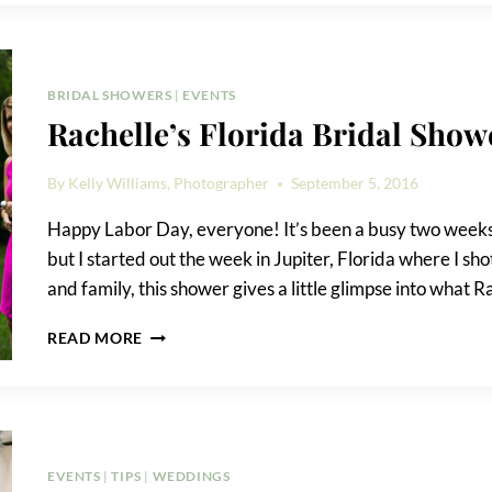
HOTEL
ROOM
BLOCKS
BRIDAL SHOWERS
|
EVENTS
Rachelle’s Florida Bridal Show
By
Kelly Williams, Photographer
September 5, 2016
Happy Labor Day, everyone! It’s been a busy two weeks.
but I started out the week in Jupiter, Florida where I sh
and family, this shower gives a little glimpse into what R
RACHELLE’S
READ MORE
FLORIDA
BRIDAL
SHOWER
EVENTS
|
TIPS
|
WEDDINGS