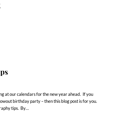
t
ips
g at our calendars for the new year ahead. If you
owout birthday party – then this blog post is for you.
graphy tips. By…