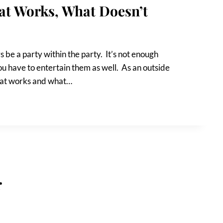
at Works, What Doesn’t
 be a party within the party. It’s not enough
u have to entertain them as well. As an outside
what works and what…
r