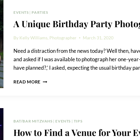
PHOTOS
EVENTS
|
PARTIES
A Unique Birthday Party Phot
By
Kelly Williams, Photographer
March 31, 2020
Need a distraction from the news today? Well then, have I
and asked if I was available to photograph her one-year
have planned?,’ I asked, expecting the usual birthday p
A
READ MORE
UNIQUE
BIRTHDAY
PARTY
PHOTOGRAPHY
REQUEST
BAT/BAR MITZVAHS
|
EVENTS
|
TIPS
How to Find a Venue for Your E