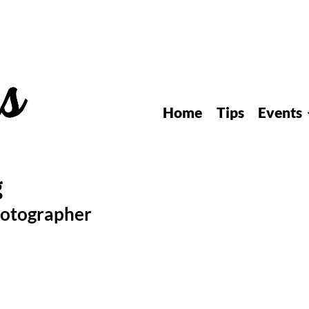
Home
Tips
Events
hotographer