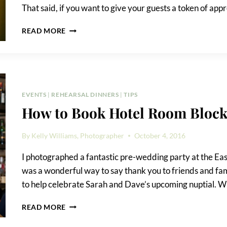
That said, if you want to give your guests a token of app
CREATIVE
READ MORE
GUEST
FAVORS
FOR
ANY
EVENT
EVENTS
|
REHEARSAL DINNERS
|
TIPS
How to Book Hotel Room Block
By
Kelly Williams, Photographer
October 4, 2016
I photographed a fantastic pre-wedding party at the Eas
was a wonderful way to say thank you to friends and fa
to help celebrate Sarah and Dave’s upcoming nuptial. W
HOW
READ MORE
TO
BOOK