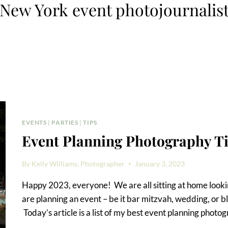
New York event photojournalis
EVENTS
|
PARTIES
|
TIPS
Event Planning Photography T
By
Kelly Williams, Photographer
January 3, 2023
Happy 2023, everyone! We are all sitting at home lookin
are planning an event – be it bar mitzvah, wedding, or bl
Today’s article is a list of my best event planning photo