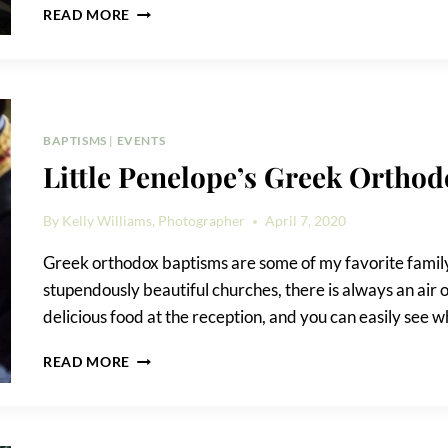
EVENT
READ MORE
PLANNING
PHOTOGRAPHY
TIPS
BAPTISMS
|
EVENTS
Little Penelope’s Greek Ortho
By
Kelly Williams, Photographer
April 7, 2020
Greek orthodox baptisms are some of my favorite family 
stupendously beautiful churches, there is always an air o
delicious food at the reception, and you can easily see w
LITTLE
READ MORE
PENELOPE’S
GREEK
ORTHODOX
BAPTISM