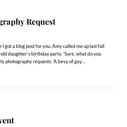
ography Request
 got a blog post for you. Amy called me up last fall
-old daughter’s birthday party. ‘Sure, what do you
arty photography requests. ‘A bevy of gay…
vent