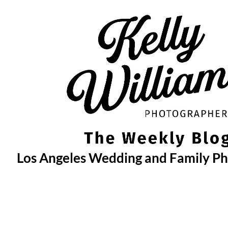
Skip
to
content
Los Angeles Wedding and Family P