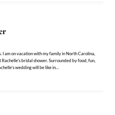
er
 I am on vacation with my family in North Carolina,
ot Rachelle’s bridal shower. Surrounded by food, fun,
achelle’s wedding will be like in…