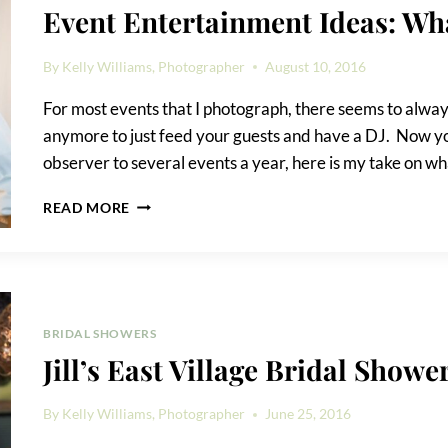
Event Entertainment Ideas: Wh
By
Kelly Williams, Photographer
August 10, 2016
For most events that I photograph, there seems to always
anymore to just feed your guests and have a DJ. Now yo
observer to several events a year, here is my take on 
EVENT
READ MORE
ENTERTAINMENT
IDEAS:
WHAT
WORKS,
WHAT
DOESN’T
BRIDAL SHOWERS
Jill’s East Village Bridal Showe
By
Kelly Williams, Photographer
June 25, 2016