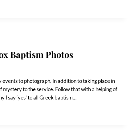
dox Baptism Photos
events to photograph. In addition to taking place in
f mystery to the service. Follow that with a helping of
hy I say ‘yes’ to all Greek baptism…