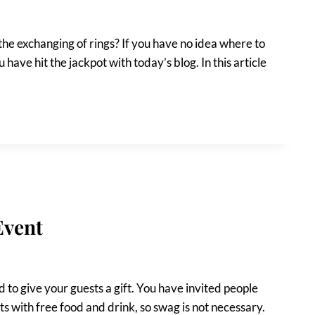
 the exchanging of rings? If you have no idea where to
 have hit the jackpot with today’s blog. In this article
Event
 to give your guests a gift. You have invited people
s with free food and drink, so swag is not necessary.