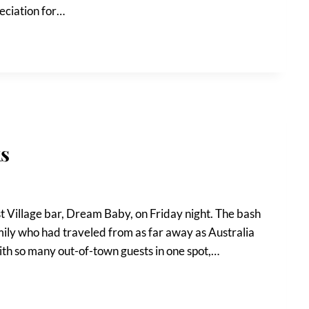
reciation for…
s
t Village bar, Dream Baby, on Friday night. The bash
mily who had traveled from as far away as Australia
ith so many out-of-town guests in one spot,…