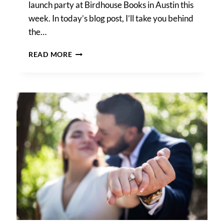
launch party at Birdhouse Books in Austin this
week. In today’s blog post, I’ll take you behind
the…
AUSTIN
READ MORE
BOOK
LAUNCH
PARTY
PHOTOS