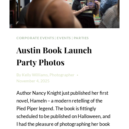
CORPORATE EVENTS
|
EVENTS
|
PARTIES
Austin Book Launch
Party Photos
By
Kelly Williams, Photographer
November 4, 2025
Author Nancy Knight just published her first
novel, Hameln – a modern retelling of the
Pied Piper legend. The book is fittingly
scheduled to be published on Halloween, and
I had the pleasure of photographing her book