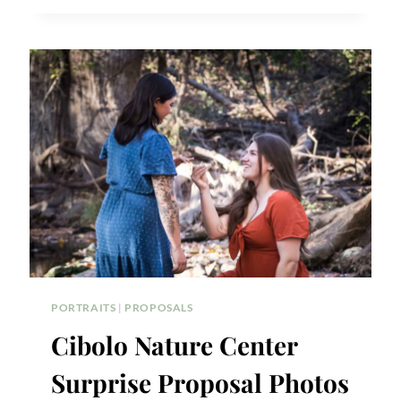
ISLE
SURPRISE
PROPOSAL
PORTRAITS
|
PROPOSALS
Cibolo Nature Center
Surprise Proposal Photos