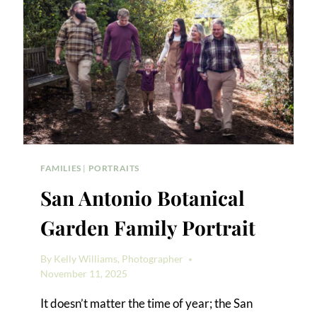
FAMILIES
|
PORTRAITS
San Antonio Botanical
Garden Family Portrait
By
Kelly Williams, Photographer
November 11, 2025
It doesn’t matter the time of year; the San