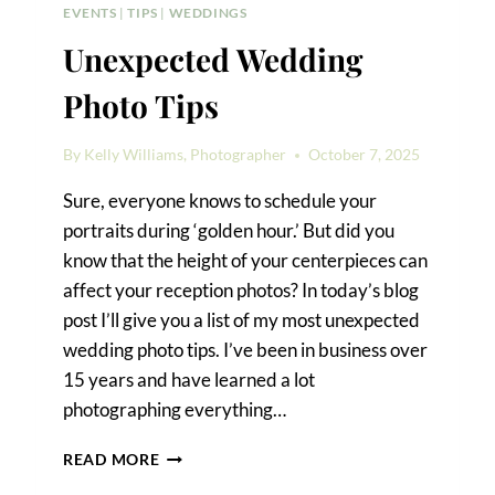
EVENTS
|
TIPS
|
WEDDINGS
Unexpected Wedding
Photo Tips
By
Kelly Williams, Photographer
October 7, 2025
Sure, everyone knows to schedule your
portraits during ‘golden hour.’ But did you
know that the height of your centerpieces can
affect your reception photos? In today’s blog
post I’ll give you a list of my most unexpected
wedding photo tips. I’ve been in business over
15 years and have learned a lot
photographing everything…
UNEXPECTED
READ MORE
WEDDING