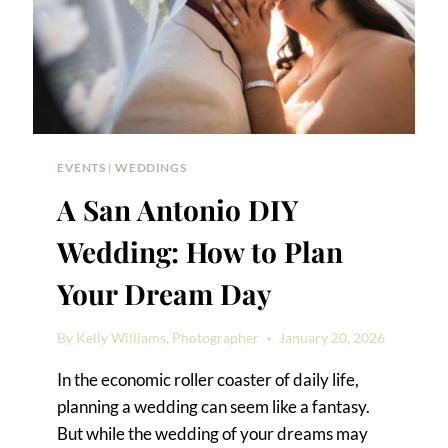
EVENTS
|
WEDDINGS
A San Antonio DIY
Wedding: How to Plan
Your Dream Day
By
Kelly Williams, Photographer
January 20, 2026
In the economic roller coaster of daily life,
planning a wedding can seem like a fantasy.
But while the wedding of your dreams may