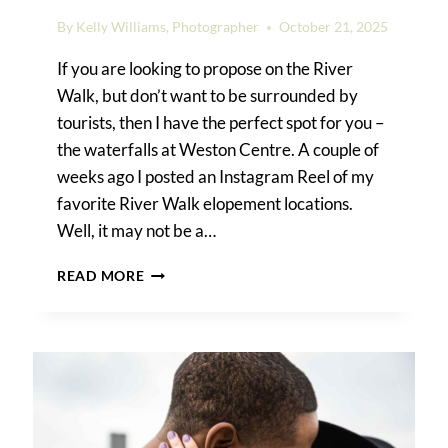
By
Kelly Williams, Photographer
October 21, 2025
If you are looking to propose on the River
Walk, but don’t want to be surrounded by
tourists, then I have the perfect spot for you –
the waterfalls at Weston Centre. A couple of
weeks ago I posted an Instagram Reel of my
favorite River Walk elopement locations.
Well, it may not be a…
RIVER
READ MORE
WALK
SURPRISE
PROPOSAL