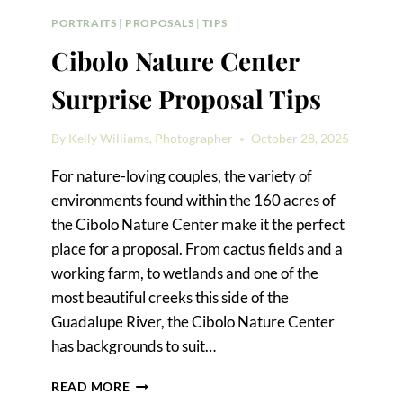
PORTRAITS
|
PROPOSALS
|
TIPS
Cibolo Nature Center
Surprise Proposal Tips
By
Kelly Williams, Photographer
October 28, 2025
For nature-loving couples, the variety of
environments found within the 160 acres of
the Cibolo Nature Center make it the perfect
place for a proposal. From cactus fields and a
working farm, to wetlands and one of the
most beautiful creeks this side of the
Guadalupe River, the Cibolo Nature Center
has backgrounds to suit…
CIBOLO
READ MORE
NATURE