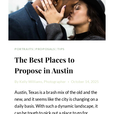
PORTRAITS
|
PROPOSALS
|
TIPS
The Best Places to
Propose in Austin
By
Kelly Williams, Photographer
October 14, 2025
Austin, Texas is a brash mix of the old and the
new, and it seems like the city is changing on a
daily basis. With such a dynamic landscape, it
can be tough to pick out a place to go for