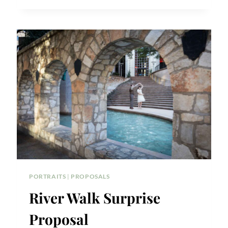
CENTER
SURPRISE
PROPOSAL
TIPS
PORTRAITS
|
PROPOSALS
River Walk Surprise
Proposal