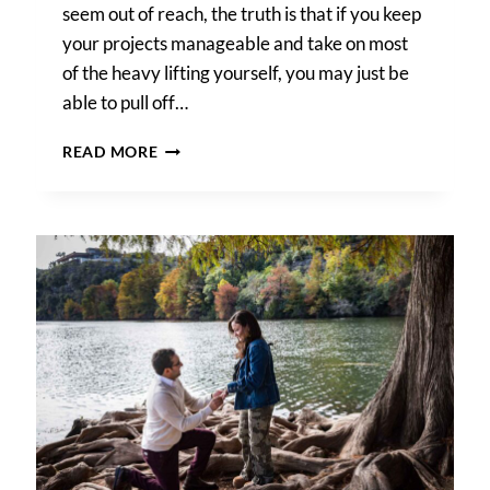
seem out of reach, the truth is that if you keep
your projects manageable and take on most
of the heavy lifting yourself, you may just be
able to pull off…
A
READ MORE
SAN
ANTONIO
DIY
WEDDING:
HOW
TO
PLAN
YOUR
DREAM
DAY