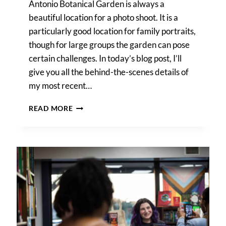
Antonio Botanical Garden is always a
beautiful location for a photo shoot. It is a
particularly good location for family portraits,
though for large groups the garden can pose
certain challenges. In today’s blog post, I’ll
give you all the behind-the-scenes details of
my most recent…
SAN
READ MORE
ANTONIO
BOTANICAL
GARDEN
FAMILY
PORTRAIT