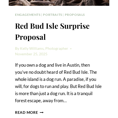
ENGAGEMENTS
|
PORTRAITS
|
PROPOSALS
Red Bud Isle Surprise
Proposal
By
Kelly Williams, Photographer
November 25, 2025
If you own a dog and live in Austin, then
you’ve no doubt heard of Red Bud Isle. The
whole island is a dog run. A paradise, if you
will, for dogs to run and play. But Red Bud Isle
is more than just a dog run. It is a tranquil
forest escape, away from…
RED
READ MORE
BUD