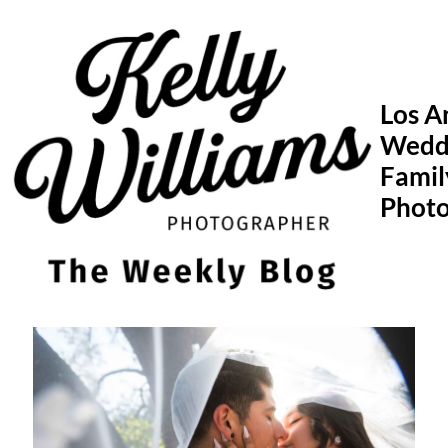
Skip
to
content
Los A
Wedd
Famil
Phot