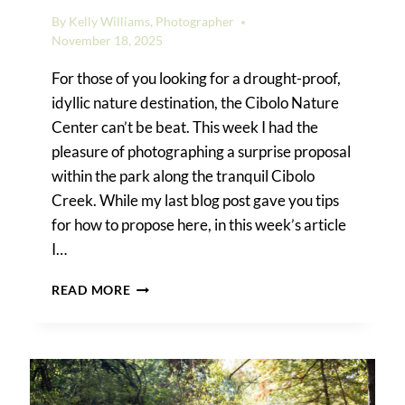
By
Kelly Williams, Photographer
November 18, 2025
For those of you looking for a drought-proof,
idyllic nature destination, the Cibolo Nature
Center can’t be beat. This week I had the
pleasure of photographing a surprise proposal
within the park along the tranquil Cibolo
Creek. While my last blog post gave you tips
for how to propose here, in this week’s article
I…
CIBOLO
READ MORE
NATURE
CENTER
SURPRISE
PROPOSAL
PHOTOS