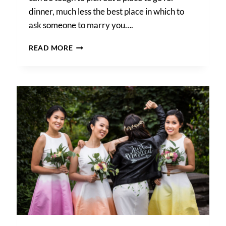
dinner, much less the best place in which to
ask someone to marry you….
THE
READ MORE
BEST
PLACES
TO
PROPOSE
IN
AUSTIN