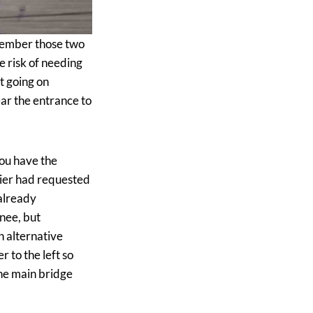
ember those two
e risk of needing
ot going on
ear the entrance to
you have the
avier had requested
 already
nee, but
 alternative
r to the left so
the main bridge