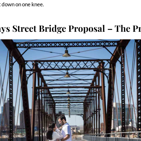
t down on one knee.
ys Street Bridge Proposal – The P