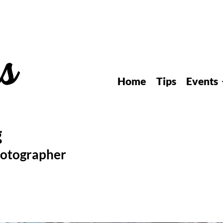
Home
Tips
Events
hotographer