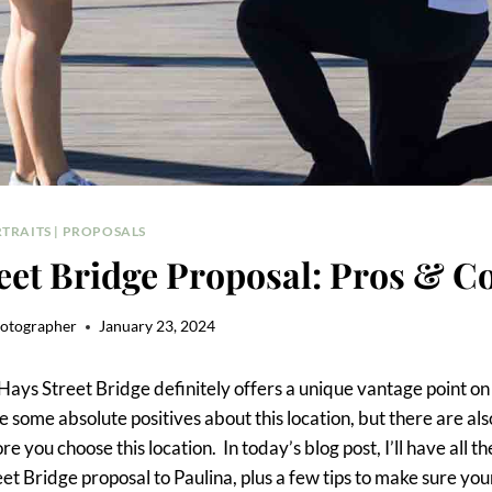
TRAITS
|
PROPOSALS
eet Bridge Proposal: Pros & C
hotographer
January 23, 2024
Hays Street Bridge definitely offers a unique vantage point on 
 some absolute positives about this location, but there are als
 you choose this location. In today’s blog post, I’ll have all th
et Bridge proposal to Paulina, plus a few tips to make sure yo