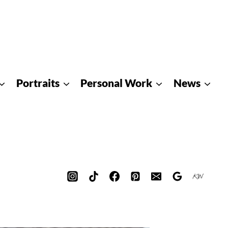
Portraits
Personal Work
News