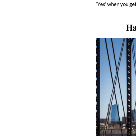
‘Yes’ when you ge
Ha