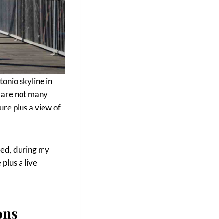
tonio skyline in
 are not many
ure plus a view of
eed, during my
plus a live
ons