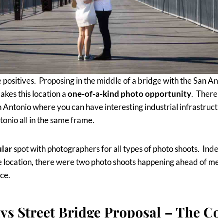
e positives. Proposing in the middle of a bridge with the San An
kes this location a
one-of-a-kind photo opportunity
. There
n Antonio where you can have interesting industrial infrastruct
nio all in the same frame.
ular
spot with photographers for all types of photo shoots. Ind
 location, there were two photo shoots happening ahead of me 
ce.
ys Street Bridge Proposal – The C