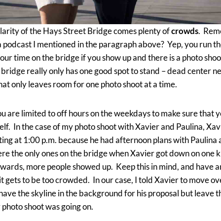
larity of the Hays Street Bridge comes plenty of
crowds
. Rem
a podcast I mentioned in the paragraph above? Yep, you run th
 your time on the bridge if you show up and there is a photo sho
bridge really only has one good spot to stand – dead center n
hat only leaves room for one photo shoot at a time.
u are limited to off hours on the weekdays to make sure that 
self. In the case of my photo shoot with Xavier and Paulina, X
ting at 1:00 p.m. because he had afternoon plans with Paulina
e the only ones on the bridge when Xavier got down on one k
wards, more people showed up. Keep this in mind, and have an
 it gets to be too crowded. In our case, I told Xavier to move ove
l have the skyline in the background for his proposal but leave 
 photo shoot was going on.