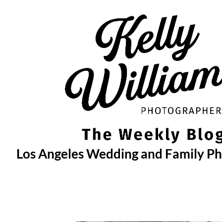
Skip
to
content
Los Angeles Wedding and Family P