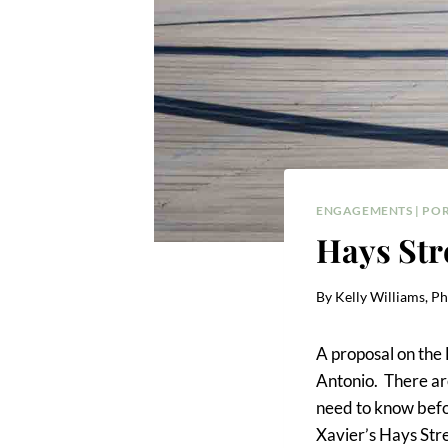
ENGAGEMENTS
|
POR
Hays Str
By
Kelly Williams, P
A proposal on the 
Antonio. There are
need to know before
Xavier’s Hays Stre