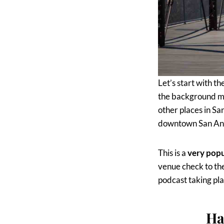
Let’s start with th
the background ma
other places in Sa
downtown San Anto
This is a
very pop
venue check to the
podcast taking pla
Ha