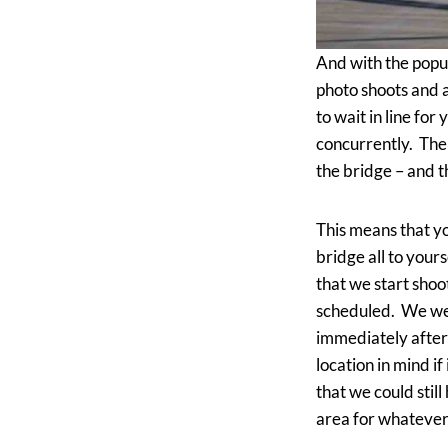
And with the popu
photo shoots and 
to wait in line for
concurrently. The 
the bridge – and t
This means that yo
bridge all to your
that we start shoo
scheduled. We wer
immediately after
location in mind if
that we could stil
area for whatever