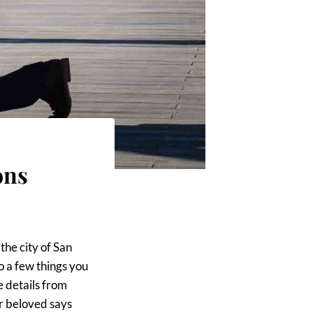
ons
the city of San
o a few things you
e details from
ur beloved says