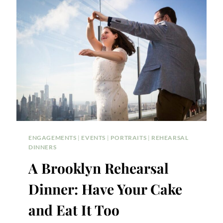
NEEDS
TO
KNOW
ENGAGEMENTS
|
EVENTS
|
PORTRAITS
|
REHEARSAL
DINNERS
A Brooklyn Rehearsal
Dinner: Have Your Cake
and Eat It Too