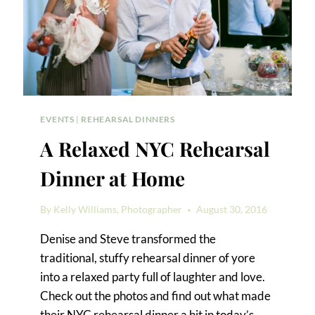
EVENTS
|
REHEARSAL DINNERS
A Relaxed NYC Rehearsal
Dinner at Home
By
Kelly Williams, Photographer
August 30, 2016
Denise and Steve transformed the
traditional, stuffy rehearsal dinner of yore
into a relaxed party full of laughter and love.
Check out the photos and find out what made
their NYC rehearsal dinner a hit in today’s