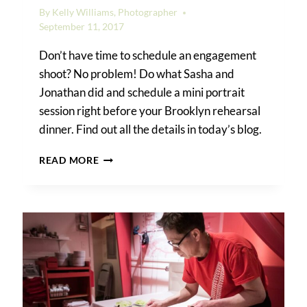
By
Kelly Williams, Photographer
September 11, 2017
Don’t have time to schedule an engagement
shoot? No problem! Do what Sasha and
Jonathan did and schedule a mini portrait
session right before your Brooklyn rehearsal
dinner. Find out all the details in today’s blog.
A
READ MORE
BROOKLYN
REHEARSAL
DINNER:
HAVE
YOUR
CAKE
AND
EAT
IT
TOO