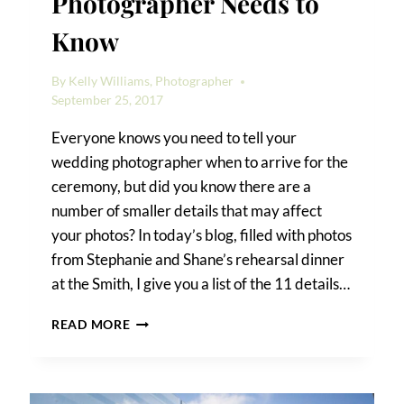
Photographer Needs to
Know
By
Kelly Williams, Photographer
September 25, 2017
Everyone knows you need to tell your
wedding photographer when to arrive for the
ceremony, but did you know there are a
number of smaller details that may affect
your photos? In today’s blog, filled with photos
from Stephanie and Shane’s rehearsal dinner
at the Smith, I give you a list of the 11 details…
11
READ MORE
DETAILS
YOUR
WEDDING
PHOTOGRAPHER