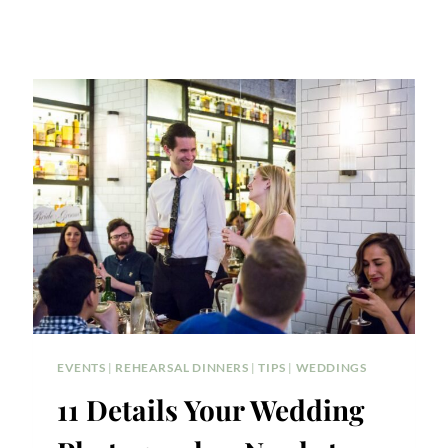
EVENTS
|
REHEARSAL DINNERS
|
TIPS
|
WEDDINGS
11 Details Your Wedding