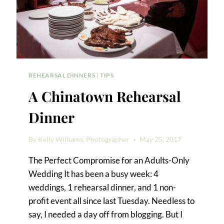
REHEARSAL DINNERS
|
TIPS
A Chinatown Rehearsal
Dinner
By
Kelly Williams, Photographer
May 25, 2017
The Perfect Compromise for an Adults-Only
Wedding It has been a busy week: 4
weddings, 1 rehearsal dinner, and 1 non-
profit event all since last Tuesday. Needless to
say, I needed a day off from blogging. But I