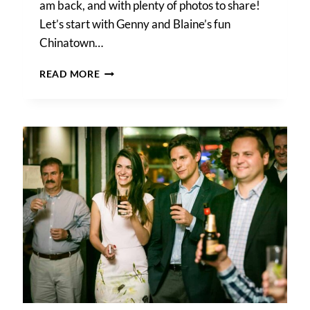
am back, and with plenty of photos to share!
Let’s start with Genny and Blaine’s fun
Chinatown…
A
READ MORE
CHINATOWN
REHEARSAL
DINNER