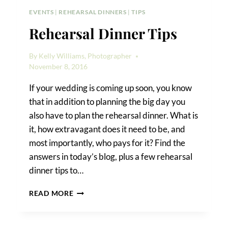
EVENTS
|
REHEARSAL DINNERS
|
TIPS
Rehearsal Dinner Tips
By
Kelly Williams, Photographer
November 8, 2016
If your wedding is coming up soon, you know
that in addition to planning the big day you
also have to plan the rehearsal dinner. What is
it, how extravagant does it need to be, and
most importantly, who pays for it? Find the
answers in today’s blog, plus a few rehearsal
dinner tips to…
REHEARSAL
READ MORE
DINNER
TIPS