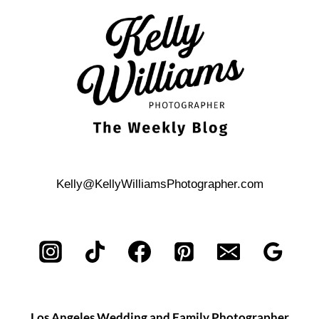
REHEARSAL
DINNER
Kelly@KellyWilliamsPhotographer.com
Los Angeles Wedding and Family Photographer