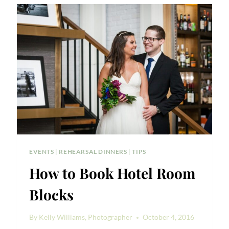
EVENTS
|
REHEARSAL DINNERS
|
TIPS
How to Book Hotel Room
Blocks
By
Kelly Williams, Photographer
October 4, 2016