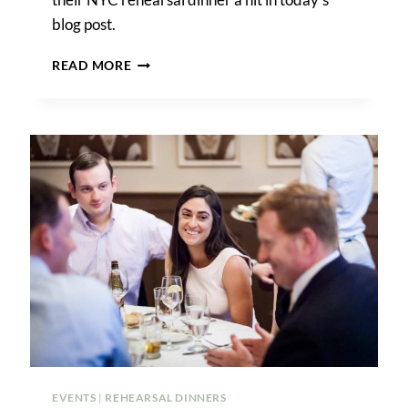
blog post.
A
READ MORE
RELAXED
NYC
REHEARSAL
DINNER
AT
HOME
EVENTS
|
REHEARSAL DINNERS