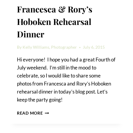
Francesca & Rory’s
Hoboken Rehearsal
Dinner
By
Kelly Williams, Photographer
July 6, 2015
Hi everyone! I hope you had a great Fourth of
July weekend. I’m still in the mood to
celebrate, so I would like to share some
photos from Francesca and Rory’s Hoboken
rehearsal dinner in today’s blog post. Let’s
keep the party going!
FRANCESCA
READ MORE
&
RORY’S
HOBOKEN