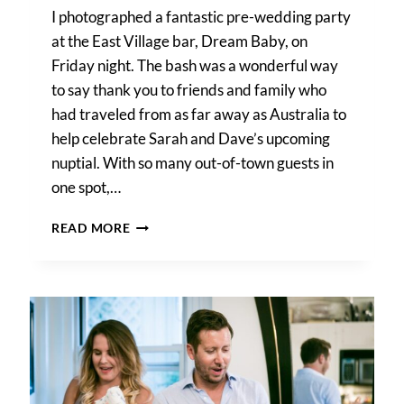
I photographed a fantastic pre-wedding party
at the East Village bar, Dream Baby, on
Friday night. The bash was a wonderful way
to say thank you to friends and family who
had traveled from as far away as Australia to
help celebrate Sarah and Dave’s upcoming
nuptial. With so many out-of-town guests in
one spot,…
HOW
READ MORE
TO
BOOK
HOTEL
ROOM
BLOCKS