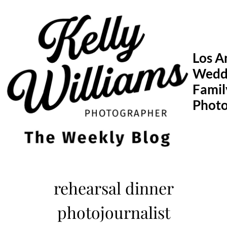
Skip
to
content
Los A
Wedd
Famil
Phot
rehearsal dinner
photojournalist