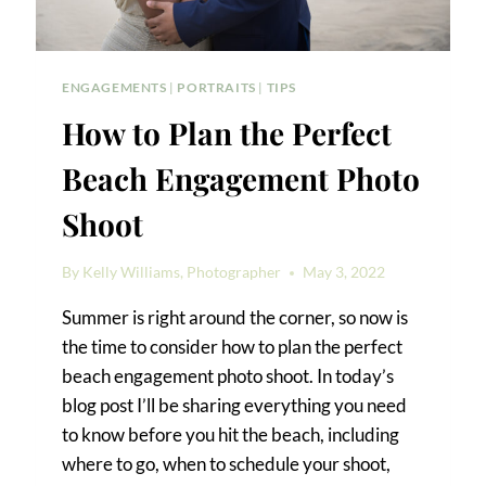
ENGAGEMENTS
|
PORTRAITS
|
TIPS
How to Plan the Perfect
Beach Engagement Photo
Shoot
By
Kelly Williams, Photographer
May 3, 2022
Summer is right around the corner, so now is
the time to consider how to plan the perfect
beach engagement photo shoot. In today’s
blog post I’ll be sharing everything you need
to know before you hit the beach, including
where to go, when to schedule your shoot,