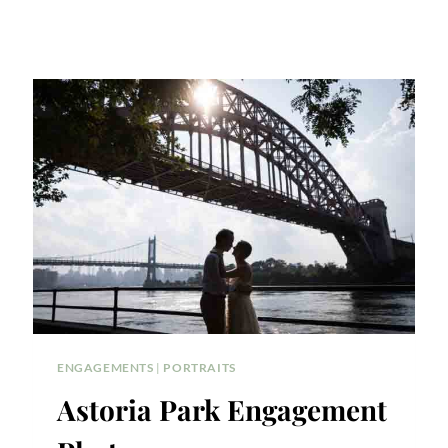
ENGAGEMENTS
|
PORTRAITS
Astoria Park Engagement