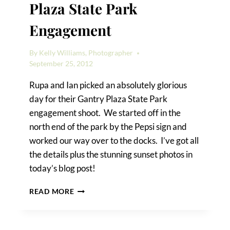
Plaza State Park
Engagement
By
Kelly Williams, Photographer
September 25, 2012
Rupa and Ian picked an absolutely glorious
day for their Gantry Plaza State Park
engagement shoot. We started off in the
north end of the park by the Pepsi sign and
worked our way over to the docks. I’ve got all
the details plus the stunning sunset photos in
today’s blog post!
RUPA
READ MORE
&
IAN’S
GANTRY