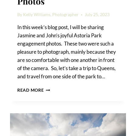
Photos
By
Kelly Williams, Photographer
July 25, 2023
In this week’s blog post, I will be sharing
Jasmine and John’s joyful Astoria Park
engagement photos. These two were such a
pleasure to photograph, mainly because they
are so comfortable with one another in front
of the camera. So, let’s take a trip to Queens,
and travel from one side of the park to…
ASTORIA
READ MORE
PARK
ENGAGEMENT
PHOTOS