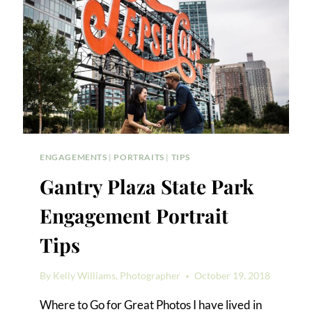
ENGAGEMENTS
|
PORTRAITS
|
TIPS
Gantry Plaza State Park
Engagement Portrait
Tips
By
Kelly Williams, Photographer
October 19, 2018
Where to Go for Great Photos I have lived in