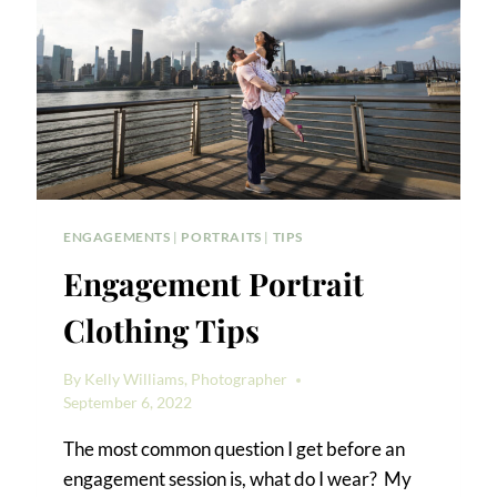
ENGAGEMENTS
|
PORTRAITS
|
TIPS
Engagement Portrait
Clothing Tips
By
Kelly Williams, Photographer
September 6, 2022
The most common question I get before an
engagement session is, what do I wear? My