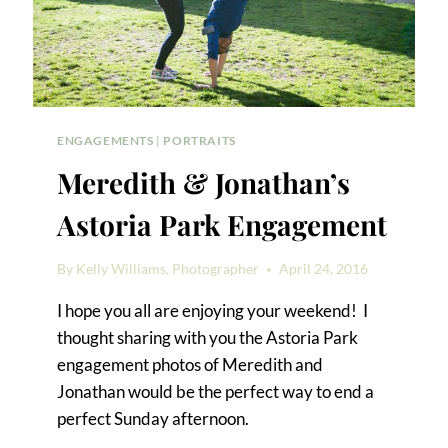
ENGAGEMENTS
|
PORTRAITS
Meredith & Jonathan’s
Astoria Park Engagement
By
Kelly Williams, Photographer
April 24, 2016
I hope you all are enjoying your weekend! I
thought sharing with you the Astoria Park
engagement photos of Meredith and
Jonathan would be the perfect way to end a
perfect Sunday afternoon.