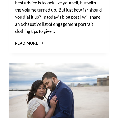
best advice is to look like yourself, but with
the volume turned up. But just how far should
you dial it up? In today’s blog post I will share
an exhaustive list of engagement portrait
clothing tips to give…
ENGAGEMENT
READ MORE
PORTRAIT
CLOTHING
TIPS