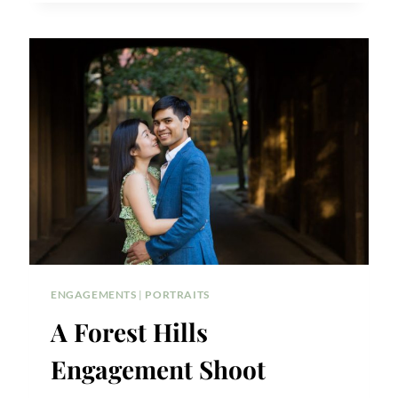
ENGAGEMENT
CEREMONY
IN
QUEENS:
SAGAI
CEREMONY
PHOTOS
ENGAGEMENTS
|
PORTRAITS
A Forest Hills
Engagement Shoot