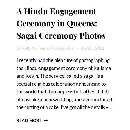
A Hindu Engagement
Ceremony in Queens:
Sagai Ceremony Photos
By
Kelly Williams, Photographer
April 7, 2021
I recently had the pleasure of photographing
the Hindu engagement ceremony of Kallema
and Kevin. The service, called a sagai, is a
special religious celebration announcing to
the world that the couple is betrothed. It felt
almost like a mini wedding, and even included
the cutting of a cake. I’ve got all the details –…
A
READ MORE
HINDU