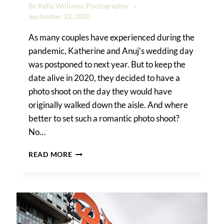
By
Kelly Williams, Photographer
September 22, 2020
As many couples have experienced during the
pandemic, Katherine and Anuj’s wedding day
was postponed to next year. But to keep the
date alive in 2020, they decided to have a
photo shoot on the day they would have
originally walked down the aisle. And where
better to set such a romantic photo shoot?
No…
A
READ MORE
FOREST
HILLS
ENGAGEMENT
SHOOT