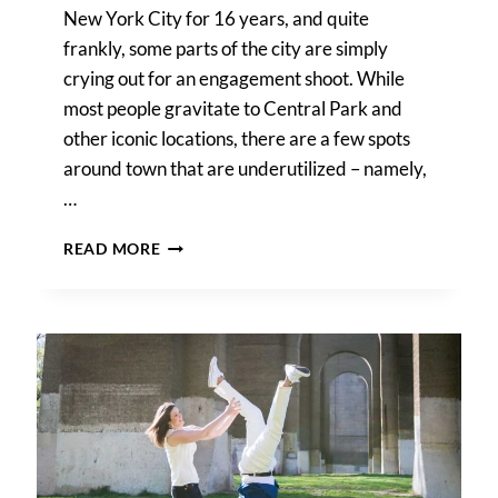
New York City for 16 years, and quite
frankly, some parts of the city are simply
crying out for an engagement shoot. While
most people gravitate to Central Park and
other iconic locations, there are a few spots
around town that are underutilized – namely,
…
GANTRY
READ MORE
PLAZA
STATE
PARK
ENGAGEMENT
PORTRAIT
TIPS