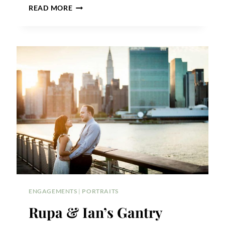
MEREDITH
READ MORE
&
JONATHAN’S
ASTORIA
PARK
ENGAGEMENT
ENGAGEMENTS
|
PORTRAITS
Rupa & Ian’s Gantry