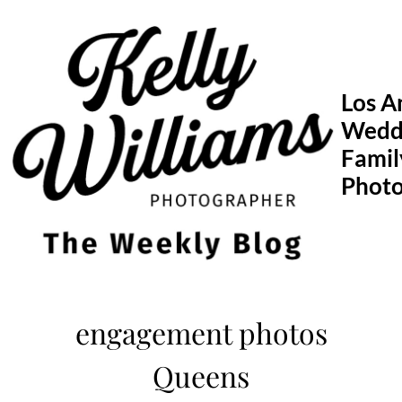
Skip
to
content
Los A
Wedd
Famil
Phot
engagement photos
Queens