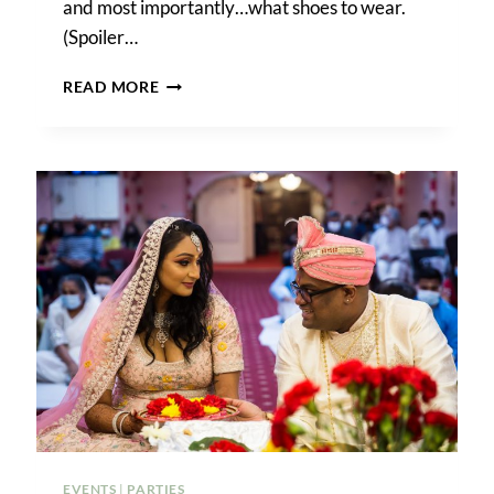
and most importantly…what shoes to wear.
(Spoiler…
HOW
READ MORE
TO
PLAN
THE
PERFECT
BEACH
ENGAGEMENT
PHOTO
SHOOT
EVENTS
|
PARTIES