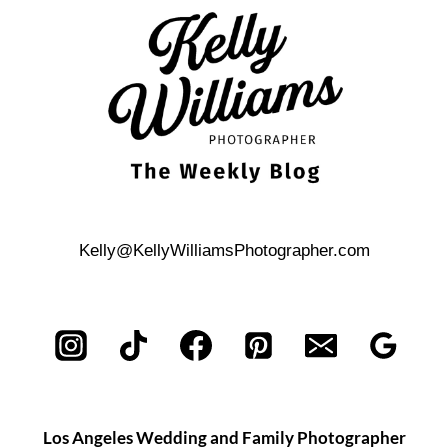
PLAZA
STATE
PARK
ENGAGEMENT
Kelly@KellyWilliamsPhotographer.com
Los Angeles Wedding and Family Photographer