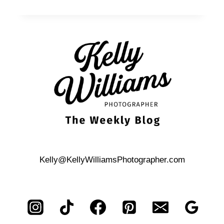
&
HUANG’S
ALGER
HOUSE
WEDDING
Kelly@KellyWilliamsPhotographer.com