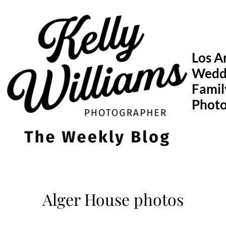
Skip
to
content
Los A
Wedd
Famil
Phot
Alger House photos