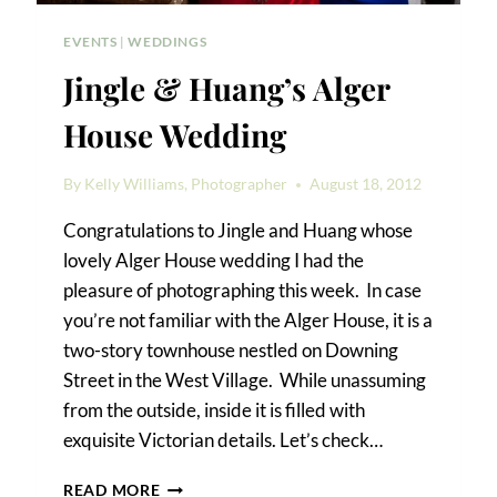
EVENTS
|
WEDDINGS
Jingle & Huang’s Alger
House Wedding
By
Kelly Williams, Photographer
August 18, 2012
Congratulations to Jingle and Huang whose
lovely Alger House wedding I had the
pleasure of photographing this week. In case
you’re not familiar with the Alger House, it is a
two-story townhouse nestled on Downing
Street in the West Village. While unassuming
from the outside, inside it is filled with
exquisite Victorian details. Let’s check…
JINGLE
READ MORE