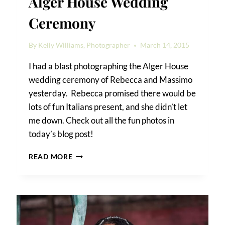
Alger House Wedding
Ceremony
By
Kelly Williams, Photographer
March 14, 2015
I had a blast photographing the Alger House
wedding ceremony of Rebecca and Massimo
yesterday. Rebecca promised there would be
lots of fun Italians present, and she didn’t let
me down. Check out all the fun photos in
today’s blog post!
REBECCA
READ MORE
&
MASSIMO’S
ALGER
HOUSE
WEDDING
CEREMONY