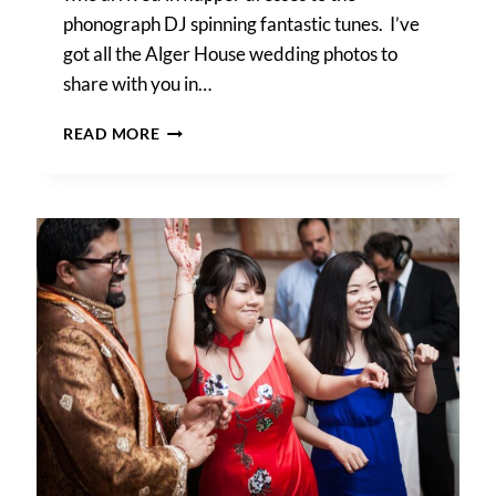
phonograph DJ spinning fantastic tunes. I’ve
got all the Alger House wedding photos to
share with you in…
1920S-
READ MORE
STYLE
ALGER
HOUSE
WEDDING
PHOTOS