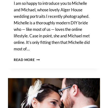
I am so happy to introduce you to Michelle
and Michael, whose lovely Alger House
wedding portraits I recently photographed.
Michelle is a thoroughly modern DIY bride
who — like most of us — loves the online
lifestyle. Case in point, she and Michael met
online. It’s only fitting then that Michelle did
most of…
A
READ MORE
DIY
BRIDE’S
BEAUTIFUL
ALGER
HOUSE
WEDDING
PORTRAITS