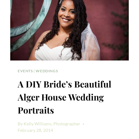
EVENTS
|
WEDDINGS
A DIY Bride’s Beautiful
Alger House Wedding
Portraits
By
Kelly Williams, Photographer
February 28, 2014