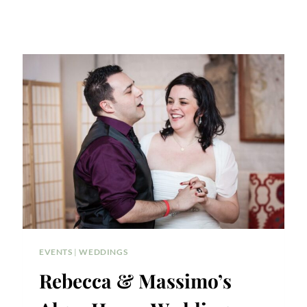
EVENTS
|
WEDDINGS
Rebecca & Massimo’s