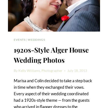
EVENTS
|
WEDDINGS
1920s-Style Alger House
Wedding Photos
By
Kelly Williams, Photographer
July 18, 2013
Marisa and Colin decided to take a step back
in time when they exchanged their vows.
Every aspect of their wedding coordinated
had a 1920s-style theme — from the guests
who arrived in flapper dresses to the