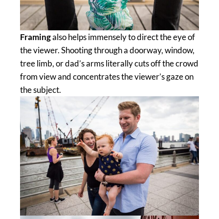
Framing
also helps immensely to direct the eye of
the viewer. Shooting through a doorway, window,
tree limb, or dad’s arms literally cuts off the crowd
from view and concentrates the viewer’s gaze on
the subject.