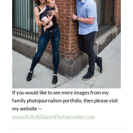
If you would like to see more images from my
family photojournalism portfolio, then please visit
my website —
www.KellyWilliamsPhotographer.com