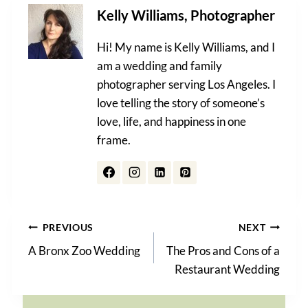
Kelly Williams, Photographer
Hi! My name is Kelly Williams, and I
am a wedding and family
photographer serving Los Angeles. I
love telling the story of someone’s
love, life, and happiness in one
frame.
Post
PREVIOUS
NEXT
A Bronx Zoo Wedding
The Pros and Cons of a
navigation
Restaurant Wedding