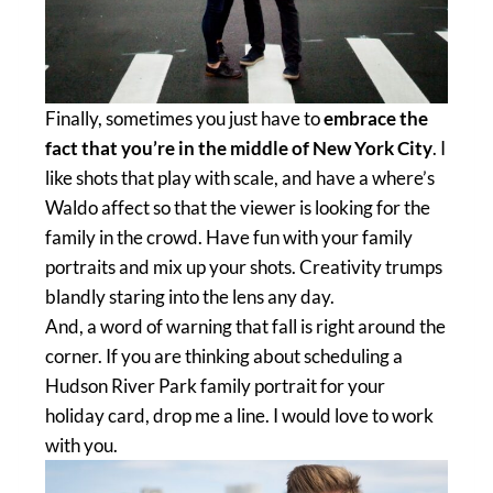
Finally, sometimes you just have to
embrace the
fact that you’re in the middle of New York City
. I
like shots that play with scale, and have a where’s
Waldo affect so that the viewer is looking for the
family in the crowd. Have fun with your family
portraits and mix up your shots. Creativity trumps
blandly staring into the lens any day.
And, a word of warning that fall is right around the
corner. If you are thinking about scheduling a
Hudson River Park family portrait for your
holiday card, drop me a line. I would love to work
with you.