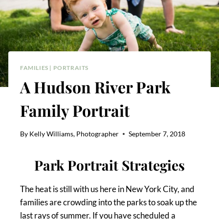
FAMILIES
|
PORTRAITS
A Hudson River Park
Family Portrait
By
Kelly Williams, Photographer
September 7, 2018
Park Portrait Strategies
The heat is still with us here in New York City, and
families are crowding into the parks to soak up the
last rays of summer. If you have scheduled a