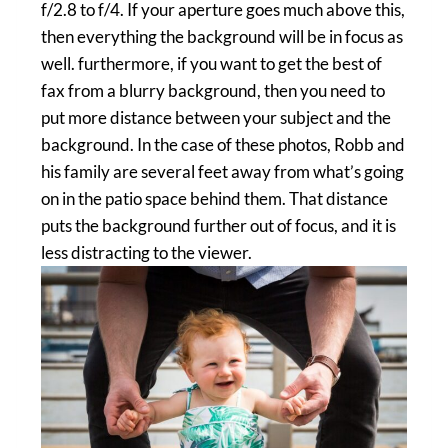
f/2.8 to f/4. If your aperture goes much above this,
then everything the background will be in focus as
well. furthermore, if you want to get the best of
fax from a blurry background, then you need to
put more distance between your subject and the
background. In the case of these photos, Robb and
his family are several feet away from what’s going
on in the patio space behind them. That distance
puts the background further out of focus, and it is
less distracting to the viewer.