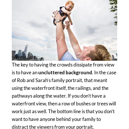
The key to having the crowds dissipate from view
is to have an
uncluttered background
. In the case
of Rob and Sarah‘s family portrait, that meant
using the waterfront itself, the railings, and the
pathways along the water. If you don’t have a
waterfront view, then a row of bushes or trees will
work just as well. The bottom line is that you don’t
want to have anyone behind your family to
distract the viewers from your portrait.