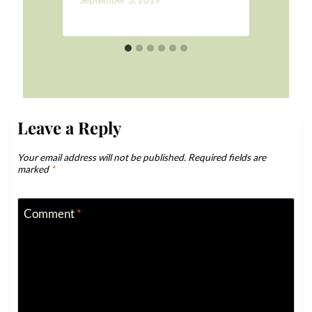
Leave a Reply
Your email address will not be published.
Required fields are
marked
*
Comment
*