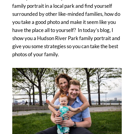
family portrait in a local park and find yourself
surrounded by other like-minded families, how do
you take a good photo and make it seem like you
have the place all to yourself? In today’s blog, I
show you a Hudson River Park family portrait and
give you some strategies so you can take the best
photos of your family.