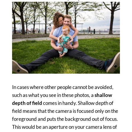
In cases where other people cannot be avoided,
such as what you see in these photos, a
shallow
depth of field
comes in handy. Shallow depth of
field means that the camera is focused only on the
foreground and puts the background out of focus.
This would be an aperture on your camera lens of