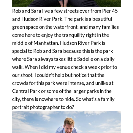
Rob and Sara live a few streets over from Pier 45
and Hudson River Park. The park is a beautiful
green space on the waterfront, and many families
come here to enjoy the tranquility right in the
middle of Manhattan. Hudson River Park is
special to Rob and Sara because this is the park
where Sara always takes little Sadelle on a daily
walk. When I did my venue check a week prior to
our shoot, I couldn’t help but notice that the
crowds for this park were intense, and unlike at
Central Park or some of the larger parks in the
city, there is nowhere to hide. So what’s a family
portrait photographer to do?