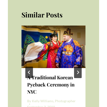
Similar Posts
A Traditional Korean
Ma
re
Pyebaek Ceremony in
Gr
NYC
We
er
By
Kelly Williams, Photographer
By
K
September 3, 2019
Apri