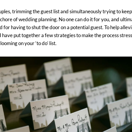
ples, trimming the guest list and simultaneously trying to ke
 chore of wedding planning. No one can do it for you, and ult
 for having to shut the door on a potential guest. To help allevi
 have put together a few strategies to make the process stress-
 looming on your ‘to do’ list.