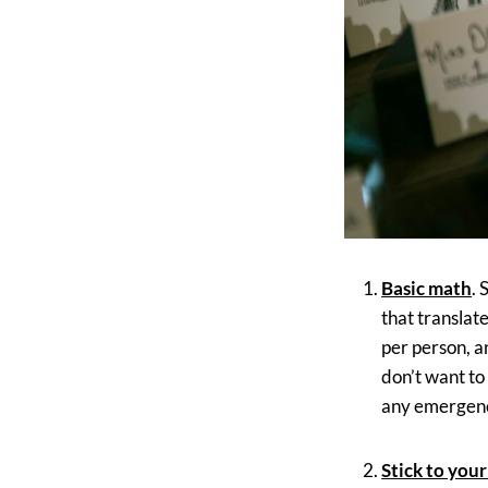
Basic math
. 
that translat
per person, a
don’t want to
any emergenc
Stick to your