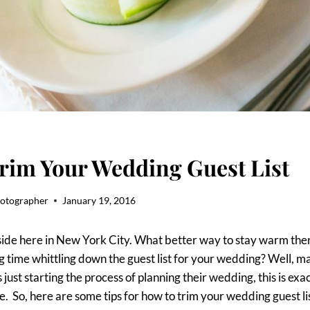
rim Your Wedding Guest List
hotographer
January 19, 2016
tside here in New York City. What better way to stay warm the
 time whittling down the guest list for your wedding? Well, ma
 just starting the process of planning their wedding, this is ex
e. So, here are some tips for how to trim your wedding guest lis