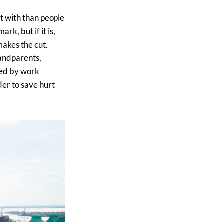
rt with than people
ark, but if it is,
makes the cut.
randparents,
owed by work
der to save hurt