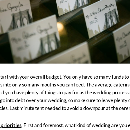
Start with your overall budget. You only have so many funds to
es into only so many mouths you can feed. The average catering 
nd you have plenty of things to pay for as the wedding process
 go into debt over your wedding, so make sure to leave plenty 
ies. Last minute tent needed to avoid a downpour at the cer
 priorities
. First and foremost, what kind of wedding are you e