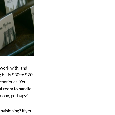
 work with, and
bill is $30 to $70
 continues. You
of room to handle
emony, perhaps?
nvisioning? If you