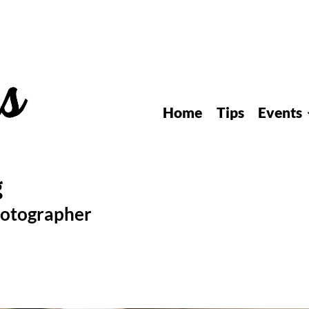
Home
Tips
Events
hotographer