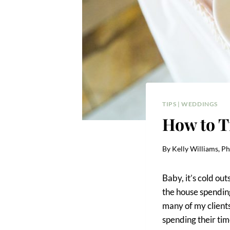
TIPS
|
WEDDINGS
How to T
By
Kelly Williams, P
Baby, it’s cold ou
the house spending
many of my clients
spending their tim