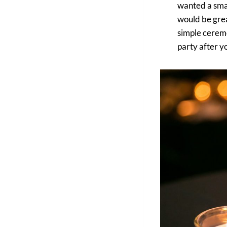
wanted a smal
would be grea
simple ceremon
party after y