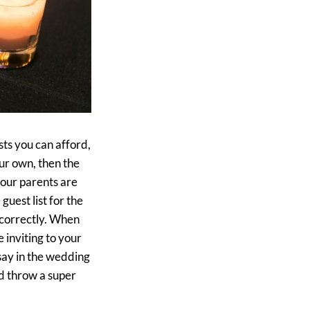
ts you can afford,
ur own, then the
your parents are
uest list for the
t correctly. When
e inviting to your
say in the wedding
nd throw a super