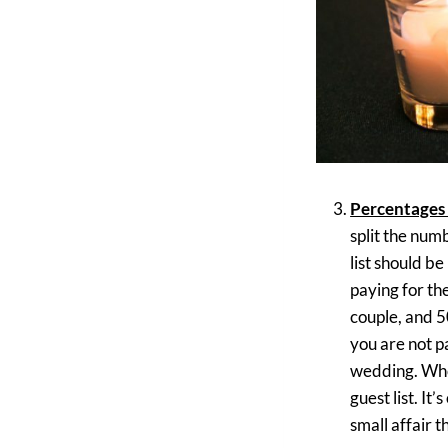
Percentages 
split the num
list should b
paying for th
couple, and 5
you are not pa
wedding. Whoe
guest list. It
small affair t