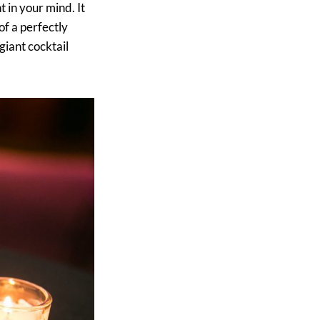
 in your mind. It
of a perfectly
giant cocktail