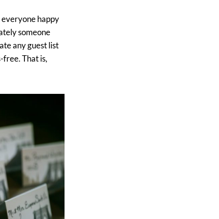
ep everyone happy
imately someone
ate any guest list
free. That is,