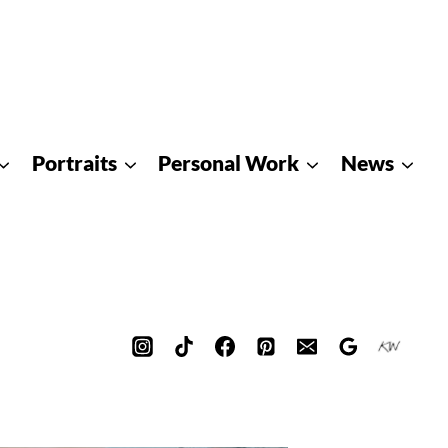
Portraits
Personal Work
News