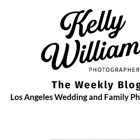
Skip
to
content
Los Angeles Wedding and Family P