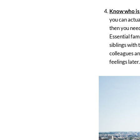
Know who is
you can actuall
then you need
Essential fam
siblings with
colleagues an
feelings later