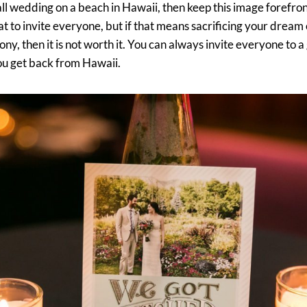
l wedding on a beach in Hawaii, then keep this image forefront
t to invite everyone, but if that means sacrificing your dream 
y, then it is not worth it. You can always invite everyone to a 
ou get back from Hawaii.