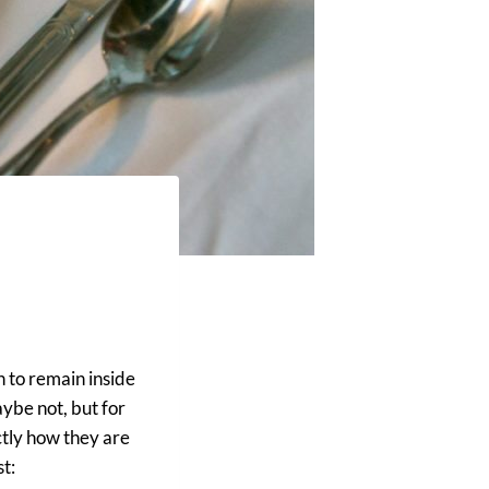
n to remain inside
ybe not, but for
actly how they are
t: