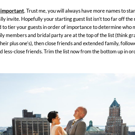
 important
. Trust me, you will always have more names to sta
y invite. Hopefully your starting guest list isn’t too far off the m
 to tier your guests in order of importance to determine who 
ily members and bridal party are at the top of the list (think g
 their plus one’s), then close friends and extended family, foll
d less-close friends. Trim the list now from the bottom up in or
.