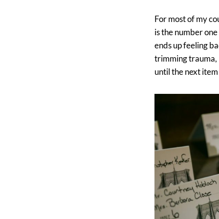
For most of my cou
is the number one
ends up feeling bad
trimming trauma, I
until the next item