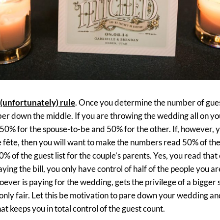
(unfortunately) rule
. Once you determine the number of gues
ber down the middle. If you are throwing the wedding all on yo
e 50% for the spouse-to-be and 50% for the other. If, however, 
e fête, then you will want to make the numbers read 50% of the g
0% of the guest list for the couple’s parents. Yes, you read tha
ying the bill, you only have control of half of the people you ar
ver is paying for the wedding, gets the privilege of a bigger 
’s only fair. Let this be motivation to pare down your wedding a
hat keeps you in total control of the guest count.