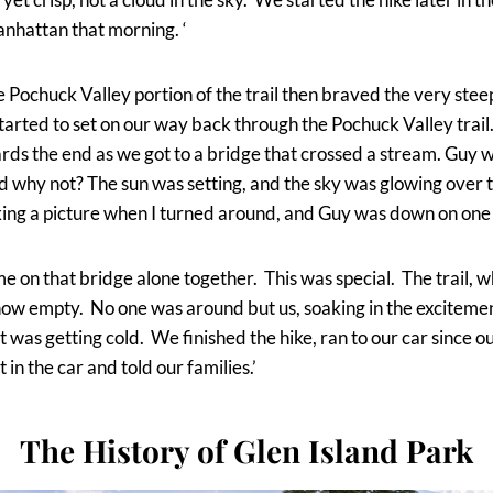
anhattan that morning. ‘
he Pochuck Valley portion of the trail then braved the very stee
tarted to set on our way back through the Pochuck Valley tra
ds the end as we got to a bridge that crossed a stream. Guy 
ed why not? The sun was setting, and the sky was glowing over t
aking a picture when I turned around, and Guy was down on one
 on that bridge alone together. This was special. The trail, 
 now empty. No one was around but us, soaking in the exciteme
t was getting cold. We finished the hike, ran to our car since o
in the car and told our families.’
The History of Glen Island Park