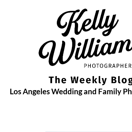
Skip
to
content
Los Angeles Wedding and Family P