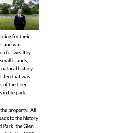
dding for their
 Island was
ion for wealthy
small islands,
 natural history
arden that was
ns of the beer
 in the park.
the property. All
eads to the history
d Park, the Glen