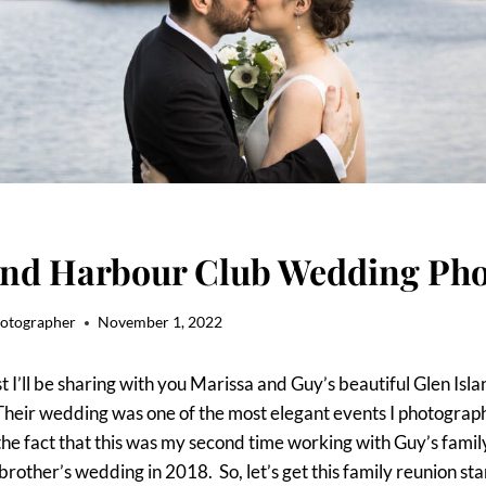
and Harbour Club Wedding Pho
hotographer
November 1, 2022
st I’ll be sharing with you Marissa and Guy’s beautiful Glen Is
heir wedding was one of the most elegant events I photograph
he fact that this was my second time working with Guy’s family
rother’s wedding in 2018. So, let’s get this family reunion sta