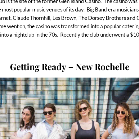
b is the site of the former Glen Island Casino. The casino was 
 most popular music venues of its day. Big Band era musicians
arnet, Claude Thornhill, Les Brown, The Dorsey Brothers and Gl
me went on, the casino was transformed into a popular catering
into a nightclub in the 70s. Recently the club underwent a $10
Getting Ready – New Rochelle