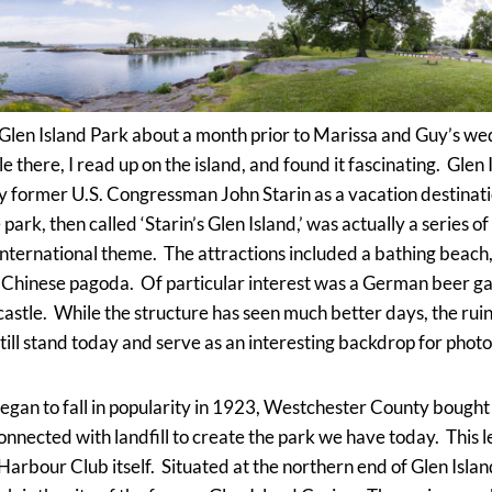
he Glen Island Park about a month prior to Marissa and Guy’s we
 there, I read up on the island, and found it fascinating. Glen
y former U.S. Congressman John Starin as a vacation destinat
rk, then called ‘Starin’s Glen Island,’ was actually a series of 
international theme. The attractions included a bathing beach,
Chinese pagoda. Of particular interest was a German beer g
a castle. While the structure has seen much better days, the rui
till stand today and serve as an interesting backdrop for photos
gan to fall in popularity in 1923, Westchester County bought 
onnected with landfill to create the park we have today. This l
 Harbour Club itself. Situated at the northern end of Glen Islan