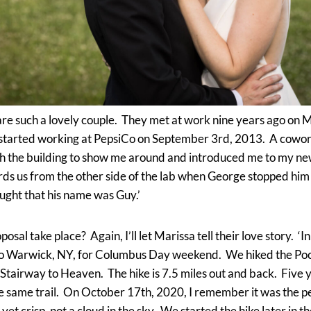
e such a lovely couple. They met at work nine years ago on Ma
 started working at PepsiCo on September 3rd, 2013. A cowor
 the building to show me around and introduced me to my ne
ds us from the other side of the lab when George stopped him t
ught that his name was Guy.’
osal take place? Again, I’ll let Marissa tell their love story. 
 to Warwick, NY, for Columbus Day weekend. We hiked the Po
 Stairway to Heaven. The hike is 7.5 miles out and back. Five y
e same trail. On October 17th, 2020, I remember it was the per
et crisp, not a cloud in the sky. We started the hike later in th