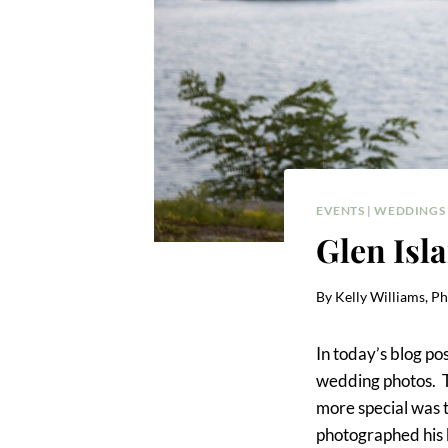
EVENTS
|
WEDDINGS
Glen Isl
By
Kelly Williams, P
In today’s blog po
wedding photos. T
more special was t
photographed his b