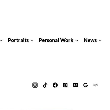
Portraits
Personal Work
News