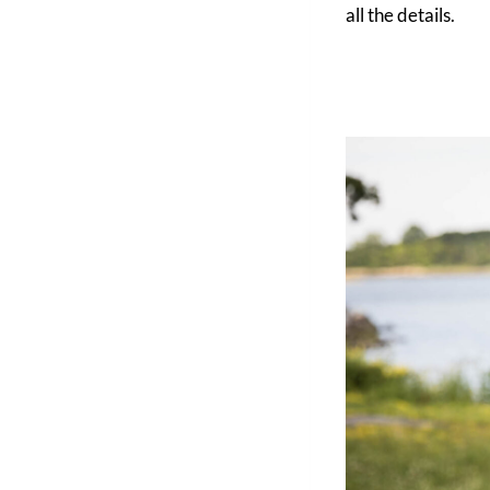
all the details.