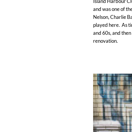
Island Harbour Clu
and was one of the
Nelson, Charlie B
played here. As ti
and 60s, and then 
renovation.