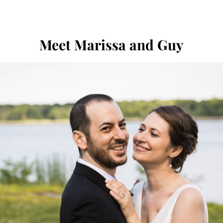
Meet Marissa and Guy