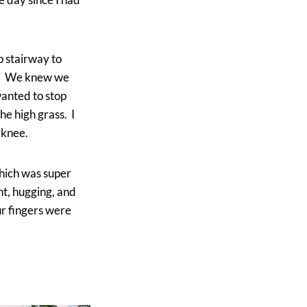
p stairway to
il. We knew we
wanted to stop
he high grass. I
 knee.
which was super
nt, hugging, and
ur fingers were