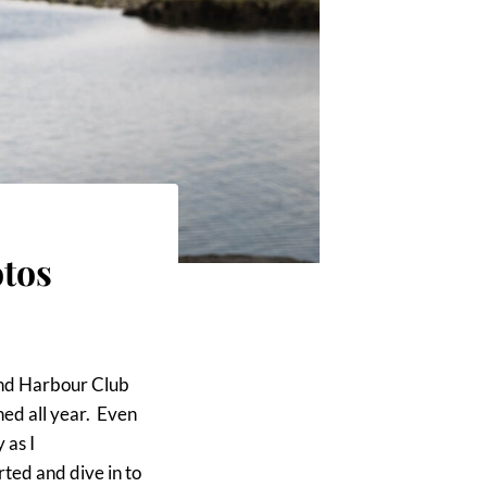
tos
land Harbour Club
ed all year. Even
 as I
rted and dive in to