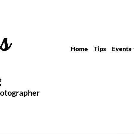
Home
Tips
Events
hotographer