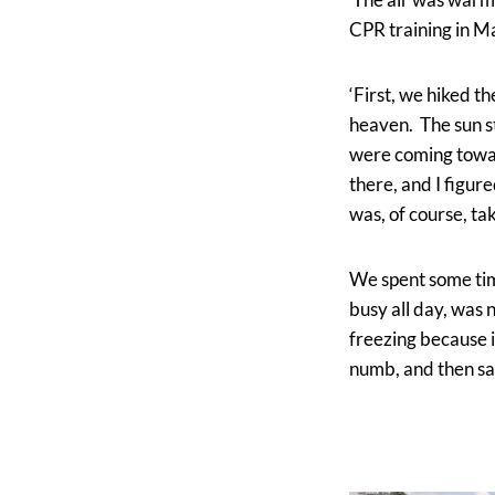
CPR training in M
‘First, we hiked t
heaven. The sun s
were coming towar
there, and I figur
was, of course, t
We spent some time
busy all day, was
freezing because i
numb, and then sat 