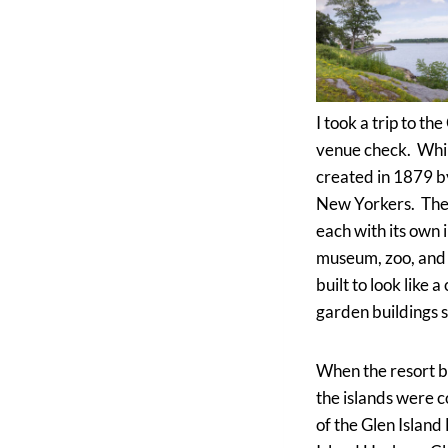
I took a trip to t
venue check. While
created in 1879 b
New Yorkers. The pa
each with its own 
museum, zoo, and 
built to look like 
garden buildings s
When the resort be
the islands were c
of the Glen Island