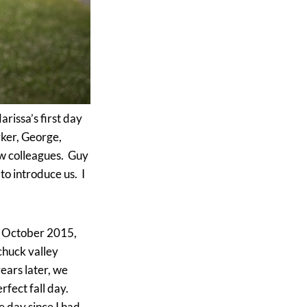
rissa’s first day
ker, George,
w colleagues. Guy
o introduce us. I
‘In October 2015,
chuck valley
ears later, we
fect fall day.
e day since I had