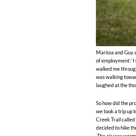
Marissa and Guy ar
of employment: ‘I
walked me through
was walking towar
laughed at the tho
So how did the prop
we took a trip up
Creek Trail called
decided to hike th
The air was warm y