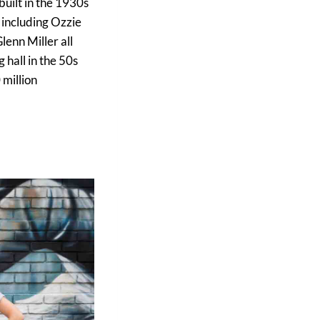
built in the 1930s
 including Ozzie
enn Miller all
 hall in the 50s
 million