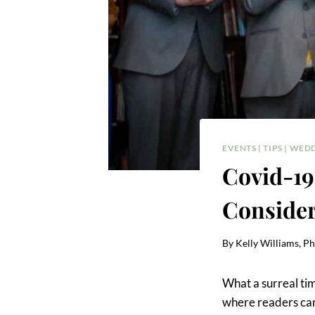
EVENTS
|
TIPS
|
WEDD
Covid-19
Conside
By
Kelly Williams, P
What a surreal tim
where readers can 