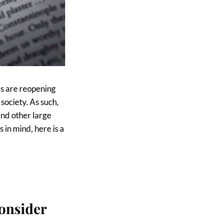
es are reopening
 society. As such,
and other large
s in mind, here is a
onsider