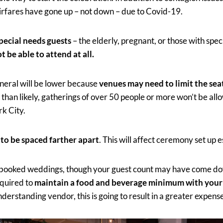
airfares have gone up – not down – due to Covid-19.
pecial needs guests
– the elderly, pregnant, or those with spec
t be able to attend at all.
eneral will be lower because
venues may need to limit the sea
 than likely, gatherings of over 50 people or more won’t be all
rk City.
 to be spaced farther apart
. This will affect ceremony set up e
 booked weddings, though your guest count may have come dow
equired to
maintain a food and beverage minimum with your
derstanding vendor, this is going to result in a greater expens