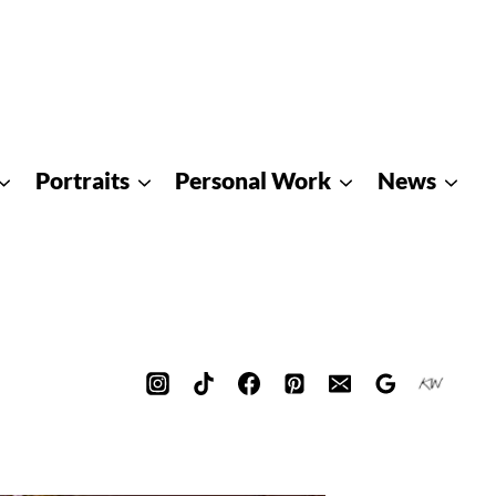
Portraits
Personal Work
News