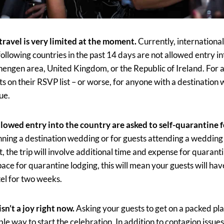
 travel is very limited at the moment.
Currently, internationa
 following countries in the past 14 days are not allowed entry in
hengen area, United Kingdom, or the Republic of Ireland. For 
ts on their RSVP list – or worse, for anyone with a destination w
sue.
lowed entry into the country are asked to self-quarantine f
nning a destination wedding or for guests attending a wedding
t, the trip will involve additional time and expense for quarant
ace for quarantine lodging, this will mean your guests will have 
tel for two weeks.
sn’t a joy right now.
Asking your guests to get on a packed pla
le way to start the celebration. In addition to contagion issues,