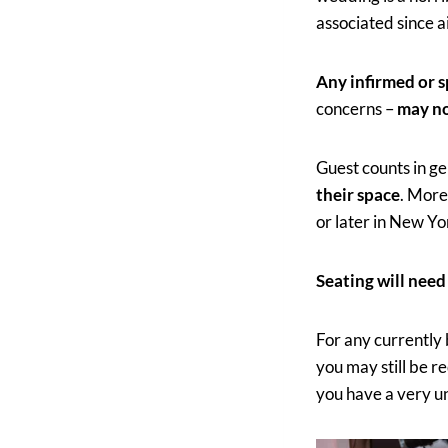
associated since 
Any infirmed or s
concerns –
may no
Guest counts in g
their space
. More
or later in New Yo
Seating will need
For any currently
you may still be r
you have a very un