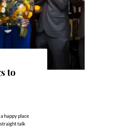
s to
e a happy place
straight talk