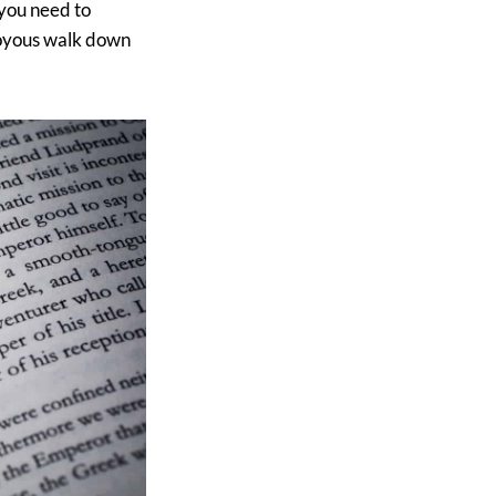
 you need to
 joyous walk down