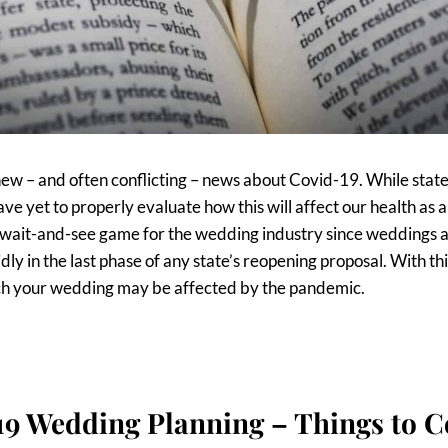
ew – and often conflicting – news about Covid-19. While stat
ve yet to properly evaluate how this will affect our health as a
 a wait-and-see game for the wedding industry since weddings 
dly in the last phase of any state’s reopening proposal. With thi
hich your wedding may be affected by the pandemic.
19 Wedding Planning – Things to C