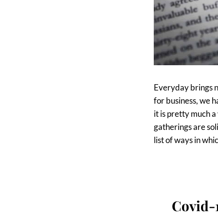
Everyday brings n
for business, we ha
it is pretty much
gatherings are soli
list of ways in w
Covid-