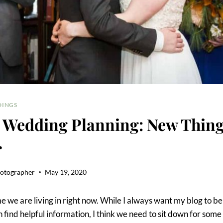
INGS
 Wedding Planning: New Thing
r
hotographer
May 19, 2020
e we are living in right now. While I always want my blog to b
find helpful information, I think we need to sit down for some 