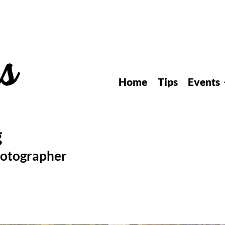
Home
Tips
Events
hotographer