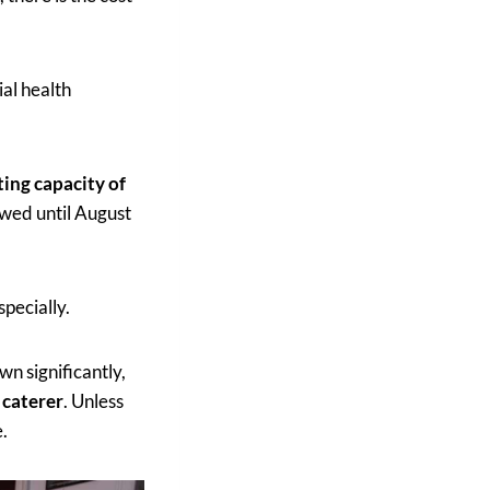
ial health
ting capacity of
owed until August
specially.
n significantly,
 caterer
. Unless
e.