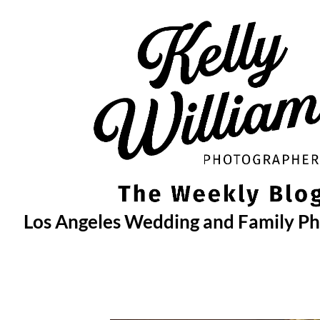
Skip
to
content
Los Angeles Wedding and Family P