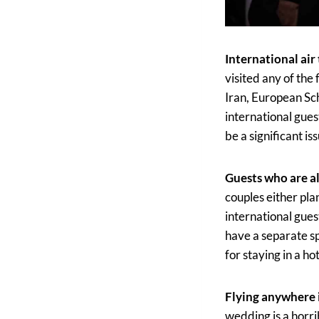
International air
visited any of the
Iran, European Sc
international gues
be a significant is
Guests who are al
couples either pla
international gues
have a separate sp
for staying in a ho
Flying anywhere i
wedding is a horrib