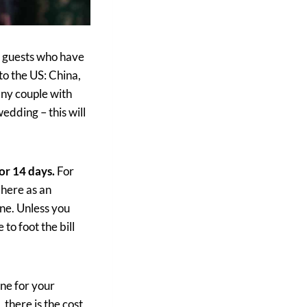
l guests who have
to the US: China,
any couple with
edding – this will
or 14 days.
For
 here as an
ine. Unless you
to foot the bill
ne for your
 there is the cost