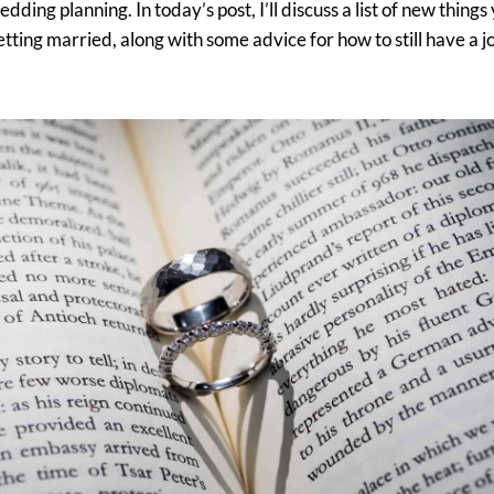
ding planning. In today’s post, I’ll discuss a list of new things
tting married, along with some advice for how to still have a