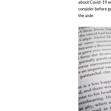
about Covid-19 wed
consider before ge
the aisle.