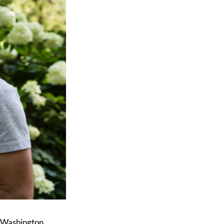
n Washington