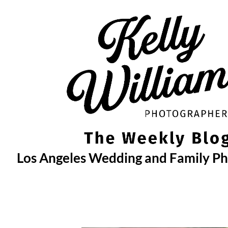
Skip
to
content
Los Angeles Wedding and Family P