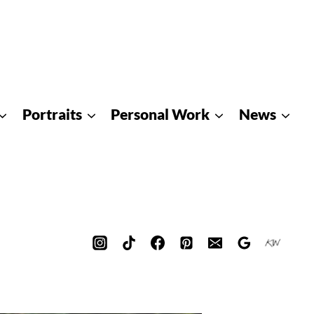
Portraits
Personal Work
News