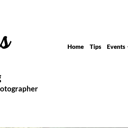
Home
Tips
Events
hotographer