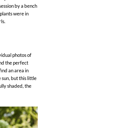
session by a bench
 plants were in
ls.
vidual photos of
nd the perfect
find an area in
un, but this little
ully shaded, the