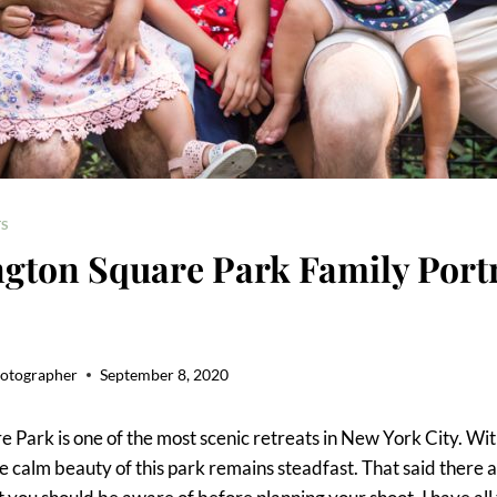
S
gton Square Park Family Portr
hotographer
September 8, 2020
 Park is one of the most scenic retreats in New York City. Wit
the calm beauty of this park remains steadfast. That said there 