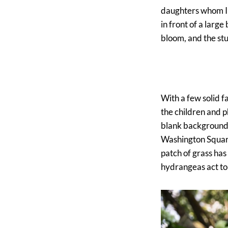
daughters whom I 
in front of a large
bloom, and the stun
With a few solid f
the children and p
blank background in
Washington Square 
patch of grass has
hydrangeas act to b