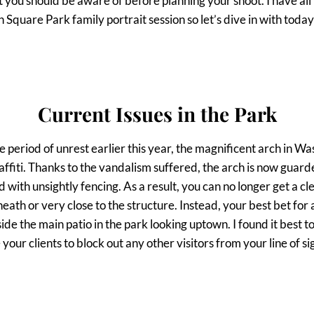
you should be aware of before planning your shoot. I have all 
Square Park family portrait session so let’s dive in with today’
Current Issues in the Park
 the period of unrest earlier this year, the magnificent arch in 
affiti. Thanks to the vandalism suffered, the arch is now guar
ed with unsightly fencing. As a result, you can no longer get a cl
eath or very close to the structure. Instead, your best bet for 
side the main patio in the park looking uptown. I found it best t
our clients to block out any other visitors from your line of si