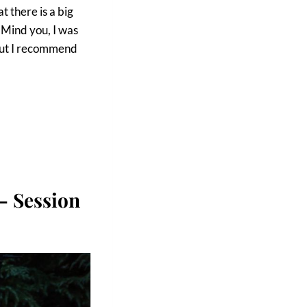
t there is a big
. Mind you, I was
 but I recommend
– Session