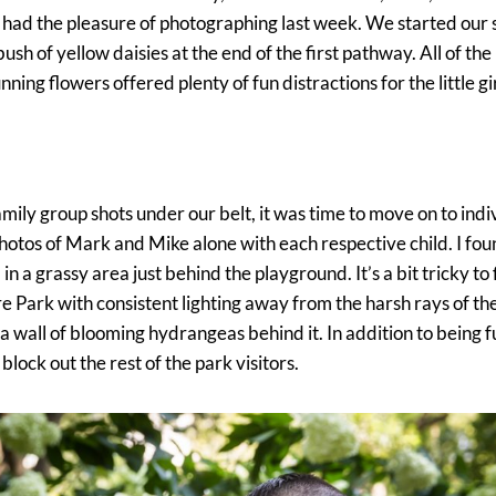
had the pleasure of photographing last week. We started our 
 bush of yellow daisies at the end of the first pathway. All of the
ning flowers offered plenty of fun distractions for the little gir
amily group shots under our belt, it was time to move on to indi
hotos of Mark and Mike alone with each respective child. I fou
 a grassy area just behind the playground. It’s a bit tricky to 
Park with consistent lighting away from the harsh rays of the s
 a wall of blooming hydrangeas behind it. In addition to being f
lock out the rest of the park visitors.