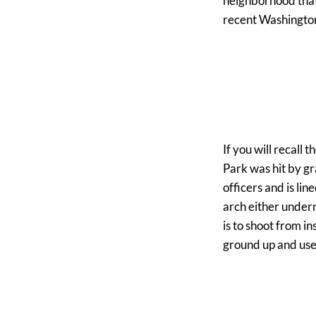
neighborhood that 
recent Washington 
If you will recall
Park was hit by gr
officers and is lin
arch either undern
is to shoot from in
ground up and use y