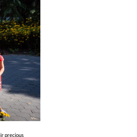
eir precious