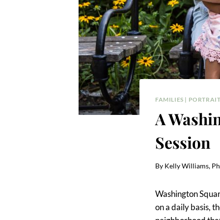
FAMILIES
|
PORTRAIT
A Washin
Session
By
Kelly Williams, P
Washington Square
on a daily basis, 