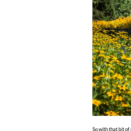
So with that bit o