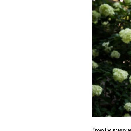
From the grassy a