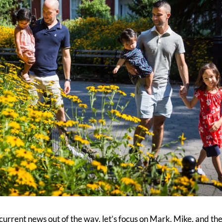
f current news out of the way, let’s focus on Mark, Mike, and th