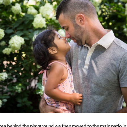
rea behind the playground we then moved to the main patio i