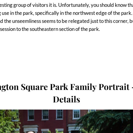
ting group of visitors it is. Unfortunately, you should know tha
use in the park, specifically in the northwest edge of the park
d the unseemliness seems to be relegated just to this corner,
session to the southeastern section of the park.
gton Square Park Family Portrait 
Details