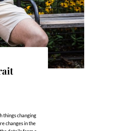
ait
h things changing
are changes in the