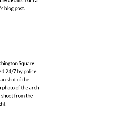
the details from a
s blog post.
Washington Square
ded 24/7 by police
ean shot of the
a photo of the arch
o shoot from the
ght.