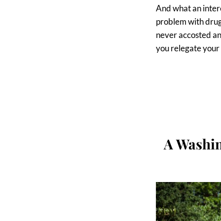
And what an interes
problem with drug 
never accosted an
you relegate your 
A Washin