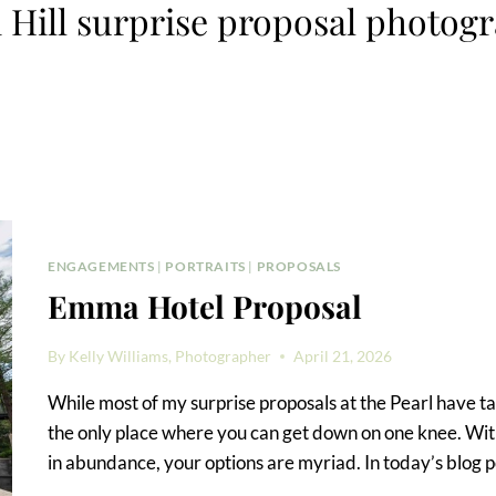
 Hill surprise proposal photog
ENGAGEMENTS
|
PORTRAITS
|
PROPOSALS
Emma Hotel Proposal
By
Kelly Williams, Photographer
April 21, 2026
While most of my surprise proposals at the Pearl have tak
the only place where you can get down on one knee. With
in abundance, your options are myriad. In today’s blog po