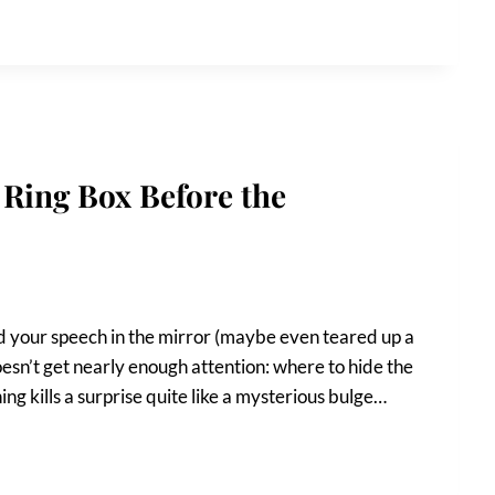
Ring Box Before the
ed your speech in the mirror (maybe even teared up a
doesn’t get nearly enough attention: where to hide the
ng kills a surprise quite like a mysterious bulge…