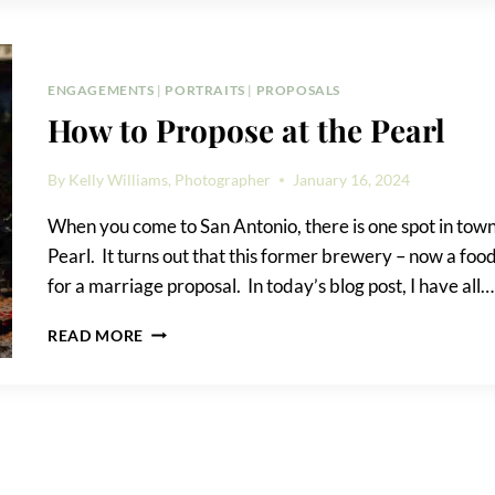
PROPOSAL:
PROS
&
CONS
ENGAGEMENTS
|
PORTRAITS
|
PROPOSALS
How to Propose at the Pearl
By
Kelly Williams, Photographer
January 16, 2024
When you come to San Antonio, there is one spot in town 
Pearl. It turns out that this former brewery – now a food
for a marriage proposal. In today’s blog post, I have all…
HOW
READ MORE
TO
PROPOSE
AT
THE
PEARL