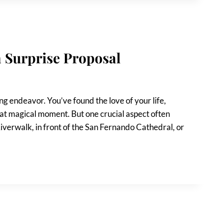
a Surprise Proposal
ng endeavor. You’ve found the love of your life,
hat magical moment. But one crucial aspect often
iverwalk, in front of the San Fernando Cathedral, or