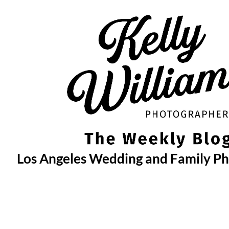
Skip
to
content
Los Angeles Wedding and Family P