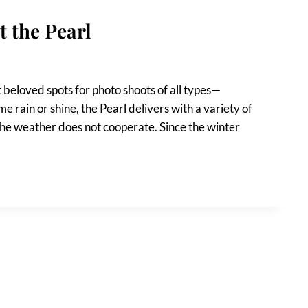
 the Pearl
t beloved spots for photo shoots of all types—
 rain or shine, the Pearl delivers with a variety of
f the weather does not cooperate. Since the winter