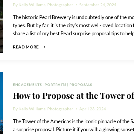
By
Kelly Williams, Photographer
September 24, 2024
The historic Pearl Brewery is undoubtedly one of the mos
types. But by far, it is the city’s most well-loved location 
share a list of my best Pearl surprise proposal tips to h
PEARL
READ MORE
SURPRISE
PROPOSAL
TIPS
ENGAGEMENTS
|
PORTRAITS
|
PROPOSALS
How to Propose at the Tower o
By
Kelly Williams, Photographer
April 23, 2024
The Tower of the Americas is the iconic pinnacle of the S
a surprise proposal. Picture it if you will: a glowing su