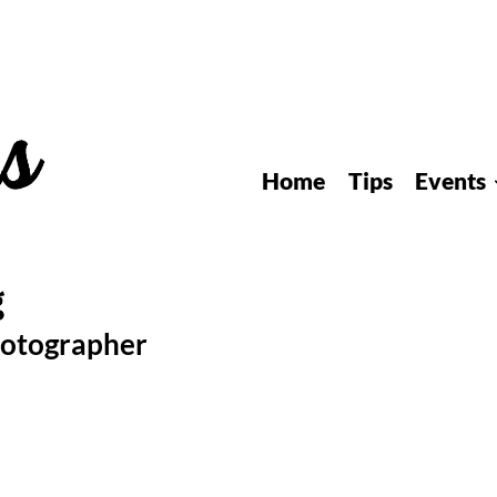
Home
Tips
Events
hotographer