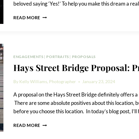
beloved saying ‘Yes!’ To help you make this dream a real
HOW
READ MORE
TO
PROPOSE
AT
THE
TOWER
OF
ENGAGEMENTS
|
PORTRAITS
|
PROPOSALS
THE
Hays Street Bridge Proposal: 
AMERICAS
By
Kelly Williams, Photographer
January 23, 2024
A proposal on the Hays Street Bridge definitely offers a
There are some absolute positives about this location, b
before you choose this location. In today’s blog post, I’l
HAYS
READ MORE
STREET
BRIDGE