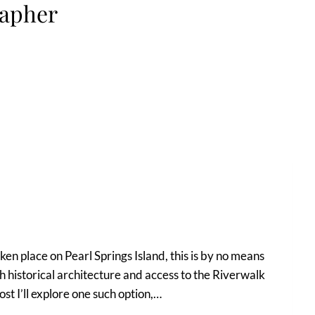
rapher
en place on Pearl Springs Island, this is by no means
 historical architecture and access to the Riverwalk
st I’ll explore one such option,…