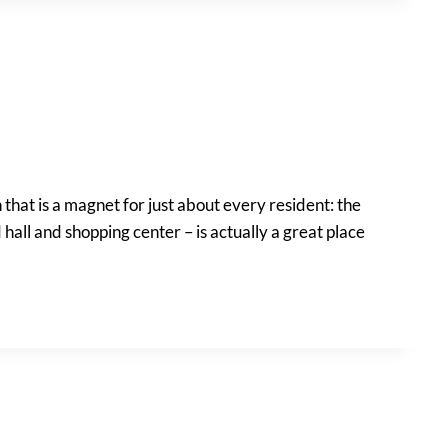
that is a magnet for just about every resident: the
 hall and shopping center – is actually a great place