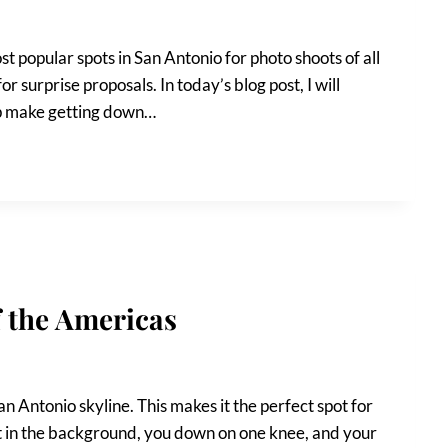
t popular spots in San Antonio for photo shoots of all
for surprise proposals. In today’s blog post, I will
elp make getting down…
f the Americas
an Antonio skyline. This makes it the perfect spot for
nset in the background, you down on one knee, and your