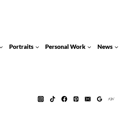
Portraits
Personal Work
News