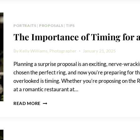
THE
ENGAGEMENT
RING
BOX
PORTRAITS
|
PROPOSALS
|
TIPS
BEFORE
The Importance of Timing for 
THE
PROPOSAL
By
Kelly Williams, Photographer
January 21, 2025
Planning a surprise proposal is an exciting, nerve-wracki
chosen the perfect ring, and now you’re preparing for t
overlooked is timing. Whether you’re proposing on the R
at a romantic restaurant at…
THE
READ MORE
IMPORTANCE
OF
TIMING
FOR
A