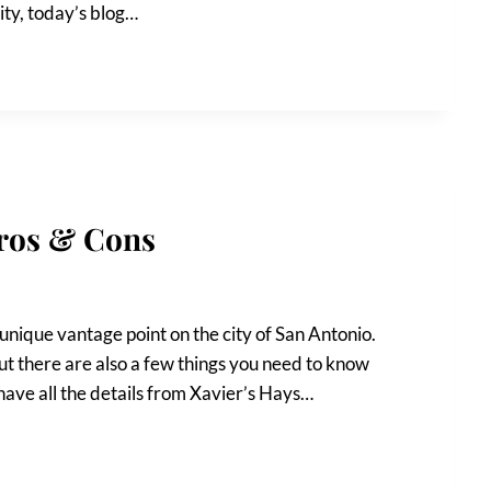
ity, today’s blog…
Pros & Cons
 unique vantage point on the city of San Antonio.
ut there are also a few things you need to know
l have all the details from Xavier’s Hays…