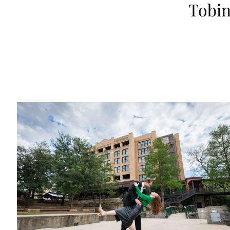
Tobin