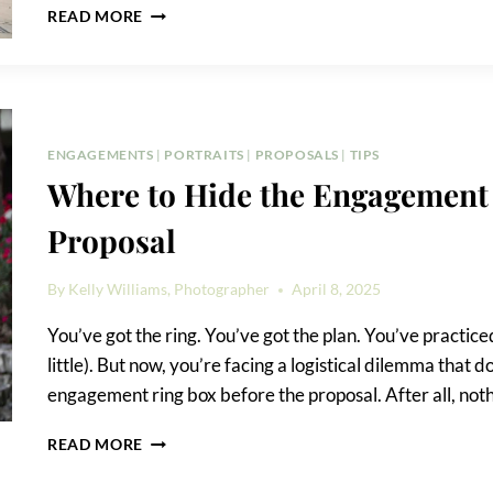
EMMA
READ MORE
HOTEL
PROPOSAL
ENGAGEMENTS
|
PORTRAITS
|
PROPOSALS
|
TIPS
Where to Hide the Engagement 
Proposal
By
Kelly Williams, Photographer
April 8, 2025
You’ve got the ring. You’ve got the plan. You’ve practic
little). But now, you’re facing a logistical dilemma that 
engagement ring box before the proposal. After all, nothi
WHERE
READ MORE
TO
HIDE