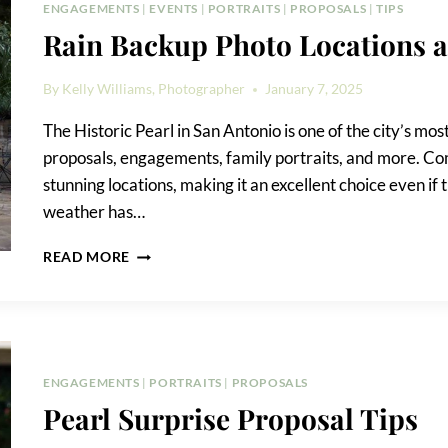
SURPRISE
ENGAGEMENTS
|
EVENTS
|
PORTRAITS
|
PROPOSALS
|
TIPS
PROPOSAL
Rain Backup Photo Locations at
By
Kelly Williams, Photographer
January 7, 2025
The Historic Pearl in San Antonio is one of the city’s mos
proposals, engagements, family portraits, and more. Come
stunning locations, making it an excellent choice even i
weather has…
RAIN
READ MORE
BACKUP
PHOTO
LOCATIONS
AT
THE
PEARL
ENGAGEMENTS
|
PORTRAITS
|
PROPOSALS
Pearl Surprise Proposal Tips