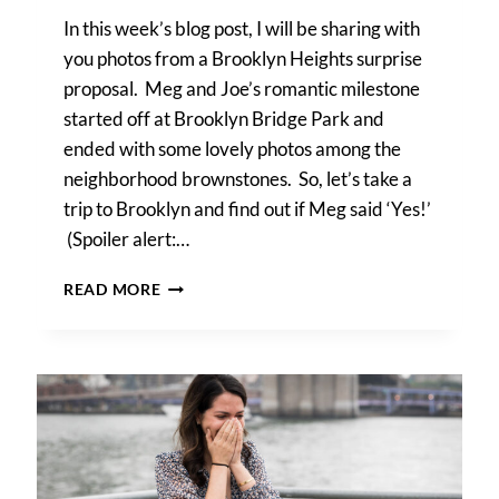
In this week’s blog post, I will be sharing with
you photos from a Brooklyn Heights surprise
proposal. Meg and Joe’s romantic milestone
started off at Brooklyn Bridge Park and
ended with some lovely photos among the
neighborhood brownstones. So, let’s take a
trip to Brooklyn and find out if Meg said ‘Yes!’
(Spoiler alert:…
A
READ MORE
BROOKLYN
HEIGHTS
SURPRISE
PROPOSAL