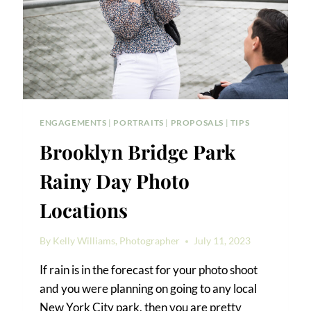
ENGAGEMENTS
|
PORTRAITS
|
PROPOSALS
|
TIPS
Brooklyn Bridge Park
Rainy Day Photo
Locations
By
Kelly Williams, Photographer
July 11, 2023
If rain is in the forecast for your photo shoot
and you were planning on going to any local
New York City park, then you are pretty