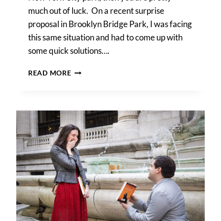
much out of luck. On a recent surprise
proposal in Brooklyn Bridge Park, I was facing
this same situation and had to come up with
some quick solutions….
BROOKLYN
READ MORE
BRIDGE
PARK
RAINY
DAY
PHOTO
LOCATIONS