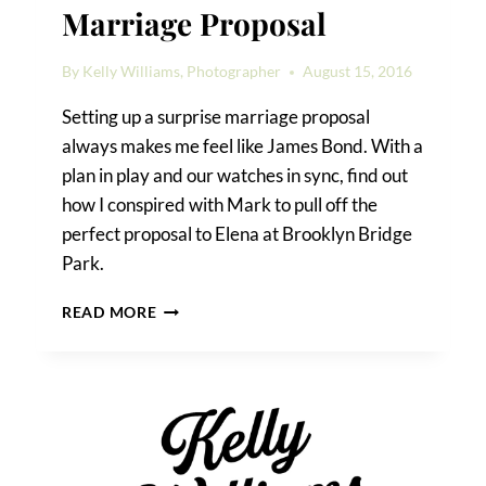
Marriage Proposal
By
Kelly Williams, Photographer
August 15, 2016
Setting up a surprise marriage proposal
always makes me feel like James Bond. With a
plan in play and our watches in sync, find out
how I conspired with Mark to pull off the
perfect proposal to Elena at Brooklyn Bridge
Park.
HOW
READ MORE
TO
PLAN
A
SURPRISE
MARRIAGE
PROPOSAL