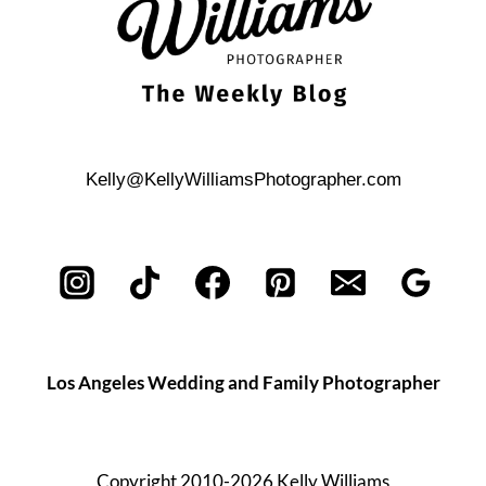
Kelly@KellyWilliamsPhotographer.com
Los Angeles Wedding and Family Photographer
Copyright 2010-2026 Kelly Williams