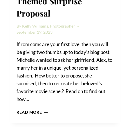
Themed Surprise
Proposal
By
Kelly Williams, Photographer
September 19, 2023
If rom coms are your first love, then you will
be giving two thumbs up to today’s blog post.
Michelle wanted to ask her girlfriend, Alex, to
marry her in a unique, yet personalized
fashion. How better to propose, she
surmised, then to recreate her beloved’s
favorite movie scene.? Read on to find out
how…
HOW
READ MORE
TO
PRODUCE
A