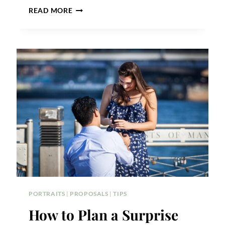
NEW
READ MORE
YORK
PUBLIC
LIBRARY
PROPOSAL
TIPS
PORTRAITS
|
PROPOSALS
|
TIPS
How to Plan a Surprise