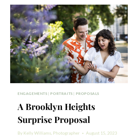
MOVIE-
THEMED
SURPRISE
PROPOSAL
ENGAGEMENTS
|
PORTRAITS
|
PROPOSALS
A Brooklyn Heights
Surprise Proposal
By
Kelly Williams, Photographer
August 15, 2023