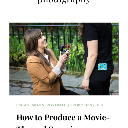
ENGAGEMENTS
|
PORTRAITS
|
PROPOSALS
|
TIPS
How to Produce a Movie-