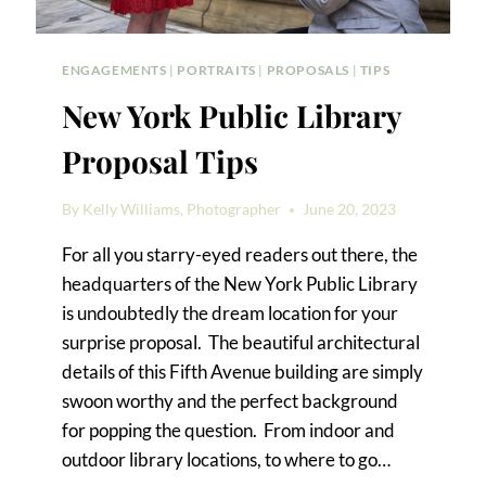
ENGAGEMENTS
|
PORTRAITS
|
PROPOSALS
|
TIPS
New York Public Library
Proposal Tips
By
Kelly Williams, Photographer
June 20, 2023
For all you starry-eyed readers out there, the
headquarters of the New York Public Library
is undoubtedly the dream location for your
surprise proposal. The beautiful architectural
details of this Fifth Avenue building are simply
swoon worthy and the perfect background
for popping the question. From indoor and
outdoor library locations, to where to go…