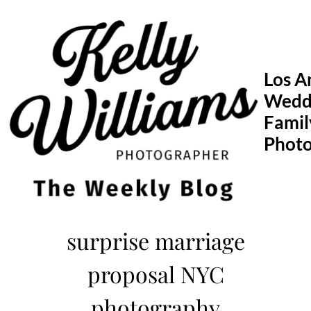
Skip
to
content
Los A
Wedd
Famil
Phot
surprise marriage
proposal NYC
photography