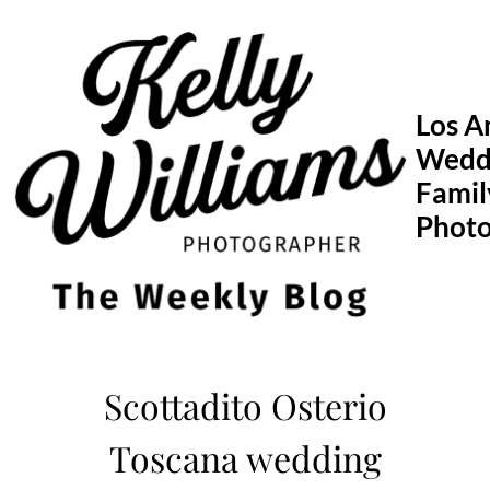
Skip
to
content
Los A
Wedd
Famil
Phot
Scottadito Osterio
Toscana wedding