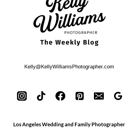
SCOTTADITO
WEDDING
Kelly@KellyWilliamsPhotographer.com
Los Angeles Wedding and Family Photographer