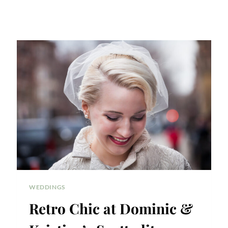
WEDDINGS
Retro Chic at Dominic &