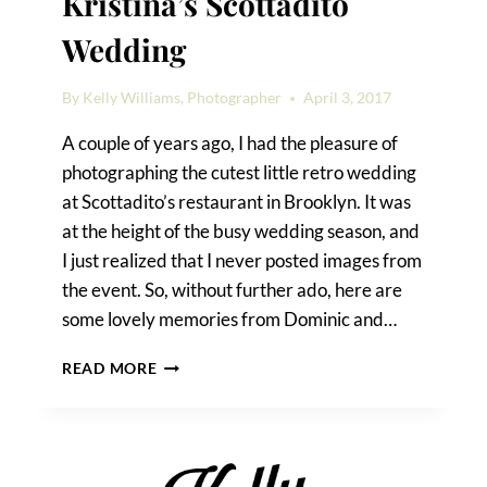
Kristina’s Scottadito
Wedding
By
Kelly Williams, Photographer
April 3, 2017
A couple of years ago, I had the pleasure of
photographing the cutest little retro wedding
at Scottadito’s restaurant in Brooklyn. It was
at the height of the busy wedding season, and
I just realized that I never posted images from
the event. So, without further ado, here are
some lovely memories from Dominic and…
RETRO
READ MORE
CHIC
AT
DOMINIC
&
KRISTINA’S