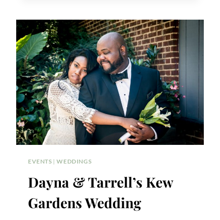
ON
THE
PARK
WEDDING
EVENTS
|
WEDDINGS
Dayna & Tarrell’s Kew
Gardens Wedding