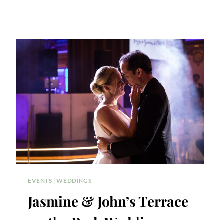
EVENTS
|
WEDDINGS
Jasmine & John’s Terrace