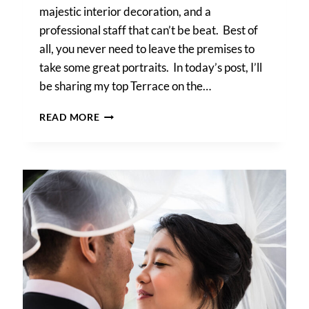
majestic interior decoration, and a
professional staff that can’t be beat. Best of
all, you never need to leave the premises to
take some great portraits. In today’s post, I’ll
be sharing my top Terrace on the…
TERRACE
READ MORE
ON
THE
PARK
WEDDING
PHOTO
TIPS