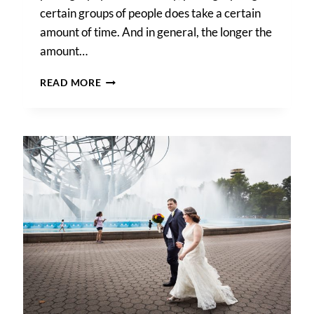
certain groups of people does take a certain
amount of time. And in general, the longer the
amount…
WEDDING
READ MORE
PHOTOGRAPHY
TIMELINE
TIPS