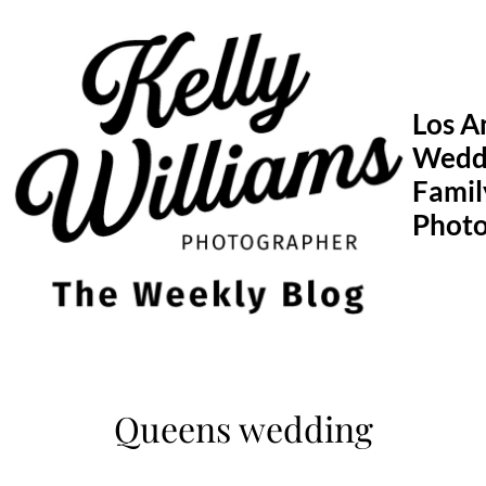
Skip
to
content
Los A
Wedd
Famil
Phot
Queens wedding