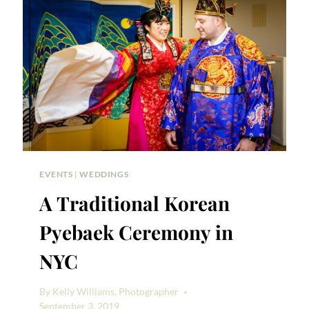
RACHEL
&
NICK
EVENTS
|
WEDDINGS
A Traditional Korean
Pyebaek Ceremony in
NYC
By
Kelly Williams, Photographer
September 3, 2019