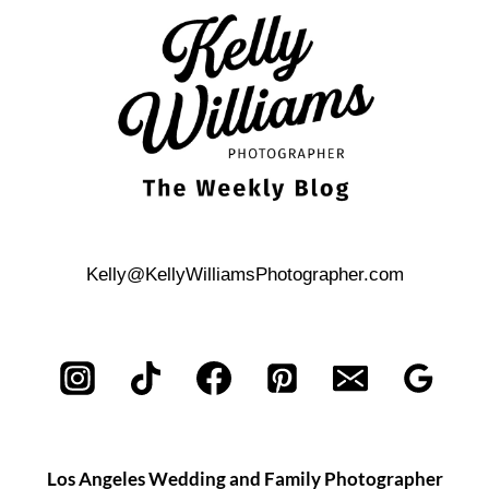
Kelly@KellyWilliamsPhotographer.com
Los Angeles Wedding and Family Photographer