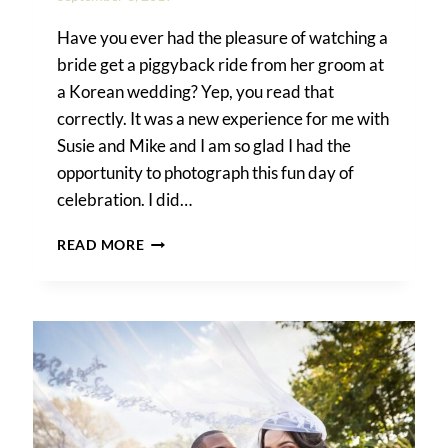
Have you ever had the pleasure of watching a
bride get a piggyback ride from her groom at
a Korean wedding? Yep, you read that
correctly. It was a new experience for me with
Susie and Mike and I am so glad I had the
opportunity to photograph this fun day of
celebration. I did…
A
READ MORE
TRADITIONAL
KOREAN
PYEBAEK
CEREMONY
IN
NYC