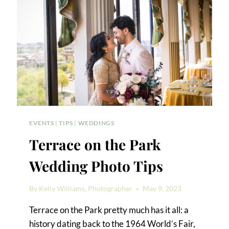
WEDDING
EVENTS
|
TIPS
|
WEDDINGS
Terrace on the Park
Wedding Photo Tips
By
Kelly Williams, Photographer
May 9, 2023
Terrace on the Park pretty much has it all: a
history dating back to the 1964 World’s Fair,