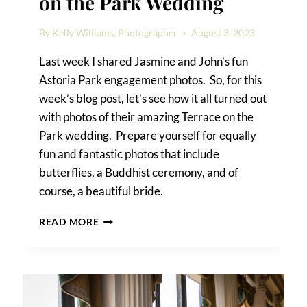
on the Park Wedding
By
Kelly Williams, Photographer
August 3, 2023
Last week I shared Jasmine and John’s fun
Astoria Park engagement photos. So, for this
week’s blog post, let’s see how it all turned out
with photos of their amazing Terrace on the
Park wedding. Prepare yourself for equally
fun and fantastic photos that include
butterflies, a Buddhist ceremony, and of
course, a beautiful bride.
JASMINE
READ MORE
&
JOHN’S
TERRACE
ON
THE
PARK