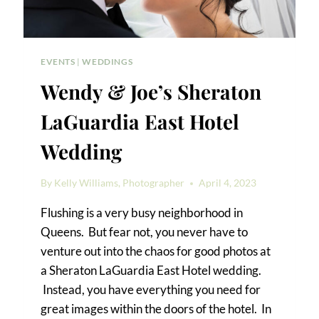
EVENTS
|
WEDDINGS
Wendy & Joe’s Sheraton
LaGuardia East Hotel
Wedding
By
Kelly Williams, Photographer
April 4, 2023
Flushing is a very busy neighborhood in
Queens. But fear not, you never have to
venture out into the chaos for good photos at
a Sheraton LaGuardia East Hotel wedding.
Instead, you have everything you need for
great images within the doors of the hotel. In