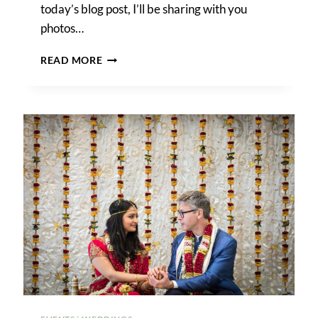
today’s blog post, I’ll be sharing with you
photos…
WENDY
READ MORE
&
JOE’S
SHERATON
LAGUARDIA
EAST
HOTEL
WEDDING