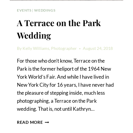
EVENTS
|
WEDDINGS
A Terrace on the Park
Wedding
By
Kelly Williams, Photographer
August 24, 2018
For those who don’t know, Terrace on the
Park is the former heliport of the 1964 New
York World’s Fair. And while I have lived in
New York City for 16 years, I have never had
the pleasure of stepping inside, much less
photographing, a Terrace on the Park
wedding. That is, not until Kathryn…
A
READ MORE
TERRACE