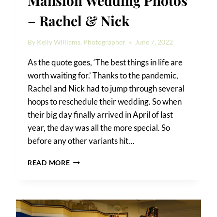
Mansion Wedding Photos
– Rachel & Nick
By
Kelly Williams, Photographer
June 7, 2022
As the quote goes, ‘The best things in life are
worth waiting for.’ Thanks to the pandemic,
Rachel and Nick had to jump through several
hoops to reschedule their wedding. So when
their big day finally arrived in April of last
year, the day was all the more special. So
before any other variants hit…
RIVIERA
READ MORE
WATERFRONT
MANSION
WEDDING
PHOTOS
–