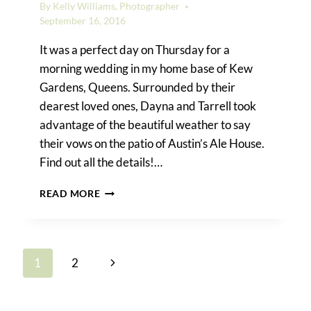
By
Kelly Williams, Photographer
September 16, 2016
It was a perfect day on Thursday for a
morning wedding in my home base of Kew
Gardens, Queens. Surrounded by their
dearest loved ones, Dayna and Tarrell took
advantage of the beautiful weather to say
their vows on the patio of Austin’s Ale House.
Find out all the details!…
DAYNA
READ MORE
&
TARRELL’S
KEW
GARDENS
Page
Next
1
2
WEDDING
navigation
Page