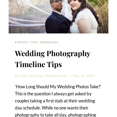
EVENTS
|
TIPS
|
WEDDINGS
Wedding Photography
Timeline Tips
By
Kelly Williams, Photographer
May 14, 2019
‘How Long Should My Wedding Photos Take?’
This is the question I always get asked by
couples taking a first stab at their wedding
day schedule. While no one wants their
photography to take all day, photographing