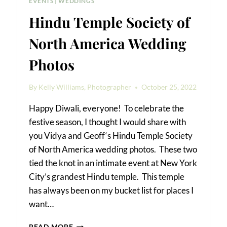
EVENTS
|
WEDDINGS
Hindu Temple Society of
North America Wedding
Photos
By
Kelly Williams, Photographer
October 25, 2022
Happy Diwali, everyone! To celebrate the
festive season, I thought I would share with
you Vidya and Geoff‘s Hindu Temple Society
of North America wedding photos. These two
tied the knot in an intimate event at New York
City’s grandest Hindu temple. This temple
has always been on my bucket list for places I
want…
HINDU