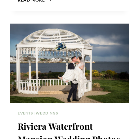
READ MORE
TEMPLE
SOCIETY
OF
NORTH
AMERICA
WEDDING
PHOTOS
EVENTS
|
WEDDINGS
Riviera Waterfront