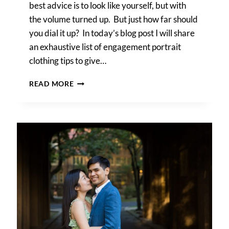
best advice is to look like yourself, but with
the volume turned up. But just how far should
you dial it up? In today’s blog post I will share
an exhaustive list of engagement portrait
clothing tips to give…
ENGAGEMENT
READ MORE
PORTRAIT
CLOTHING
TIPS