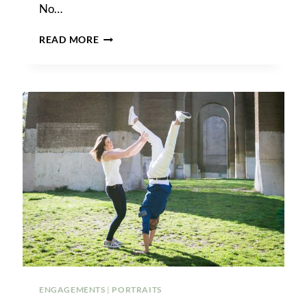
No…
A
READ MORE
FOREST
HILLS
ENGAGEMENT
SHOOT
ENGAGEMENTS
|
PORTRAITS