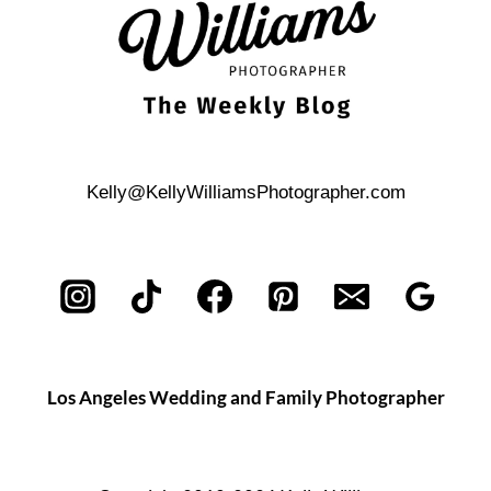
Kelly@KellyWilliamsPhotographer.com
Los Angeles Wedding and Family Photographer