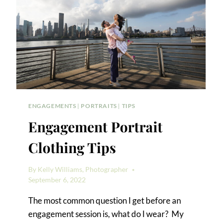
ENGAGEMENTS
|
PORTRAITS
|
TIPS
Engagement Portrait
Clothing Tips
By
Kelly Williams, Photographer
September 6, 2022
The most common question I get before an
engagement session is, what do I wear? My