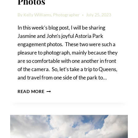
Photos
By
Kelly Williams, Photographer
July 25, 2023
In this week’s blog post, I will be sharing
Jasmine and John’s joyful Astoria Park
engagement photos. These two were such a
pleasure to photograph, mainly because they
are so comfortable with one another in front
of the camera. So, let’s take a trip to Queens,
and travel from one side of the park to…
ASTORIA
READ MORE
PARK
ENGAGEMENT
PHOTOS