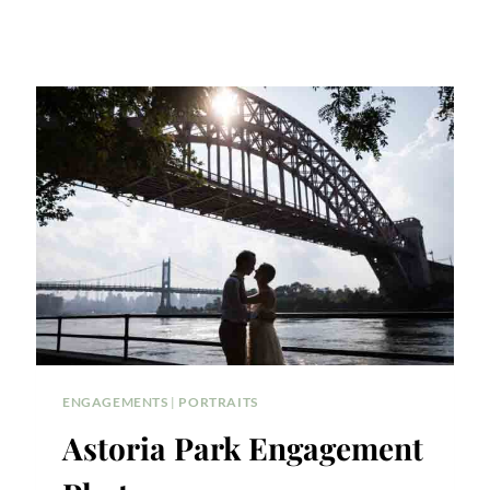
ENGAGEMENTS
|
PORTRAITS
Astoria Park Engagement