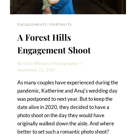
ENGAGEMENTS
|
PORTRAITS
A Forest Hills
Engagement Shoot
By
Kelly Williams, Photographer
September 22, 2020
As many couples have experienced during the
pandemic, Katherine and Anuj’s wedding day
was postponed to next year. But to keep the
date alive in 2020, they decided to have a
photo shoot on the day they would have
originally walked down the aisle. And where
better to set such a romantic photo shoot?