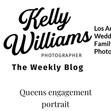
Skip
to
content
Los A
Wedd
Famil
Phot
Queens engagement
portrait