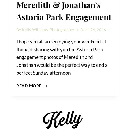
Meredith & Jonathan’s
Astoria Park Engagement
By
Kelly Williams, Photographer
April 24, 2016
I hope you all are enjoying your weekend! I
thought sharing with you the Astoria Park
engagement photos of Meredith and
Jonathan would be the perfect way to end a
perfect Sunday afternoon.
MEREDITH
READ MORE
&
JONATHAN’S
ASTORIA
PARK
ENGAGEMENT