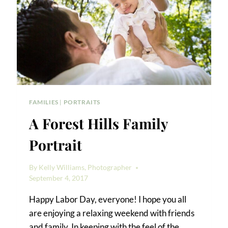
FAMILIES
|
PORTRAITS
A Forest Hills Family
Portrait
By
Kelly Williams, Photographer
September 4, 2017
Happy Labor Day, everyone! I hope you all
are enjoying a relaxing weekend with friends
and family. In keeping with the feel of the