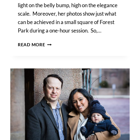
light on the belly bump, high on the elegance
scale. Moreover, her photos show just what
can be achieved in a small square of Forest
Park during a one-hour session. So,…
FOREST
READ MORE
PARK
MATERNITY
PHOTOS