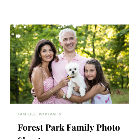
FAMILIES
|
PORTRAITS
Forest Park Family Photo