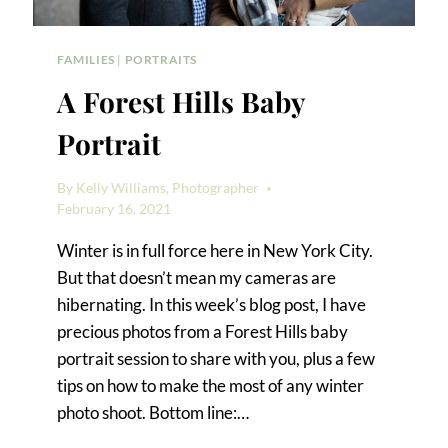
FAMILIES
|
PORTRAITS
A Forest Hills Baby
Portrait
By
Kelly Williams, Photographer
February 16, 2021
Winter is in full force here in New York City.
But that doesn’t mean my cameras are
hibernating. In this week’s blog post, I have
precious photos from a Forest Hills baby
portrait session to share with you, plus a few
tips on how to make the most of any winter
photo shoot. Bottom line:…