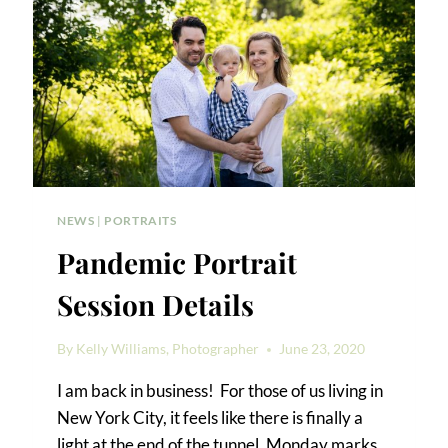
NEWS
|
PORTRAITS
Pandemic Portrait
Session Details
By
Kelly Williams, Photographer
June 23, 2020
I am back in business! For those of us living in
New York City, it feels like there is finally a
light at the end of the tunnel. Monday marks