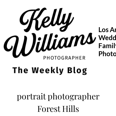
Skip
to
content
Los A
Wedd
Famil
Phot
portrait photographer
Forest Hills