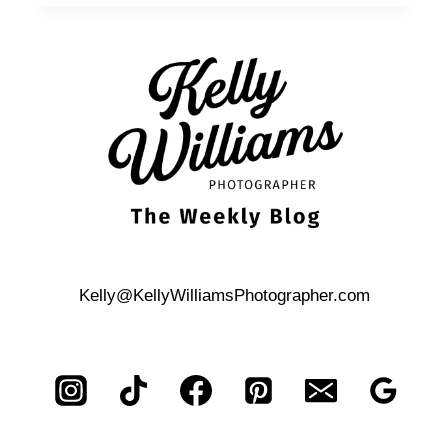
FOR
FAMILY
PHOTOS
Kelly@KellyWilliamsPhotographer.com