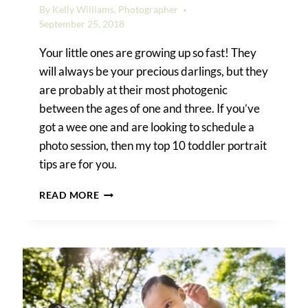
By
Kelly Williams, Photographer
September 25, 2018
Your little ones are growing up so fast! They
will always be your precious darlings, but they
are probably at their most photogenic
between the ages of one and three. If you’ve
got a wee one and are looking to schedule a
photo session, then my top 10 toddler portrait
tips are for you.
TOP
READ MORE
10
TODDLER
PORTRAIT
TIPS