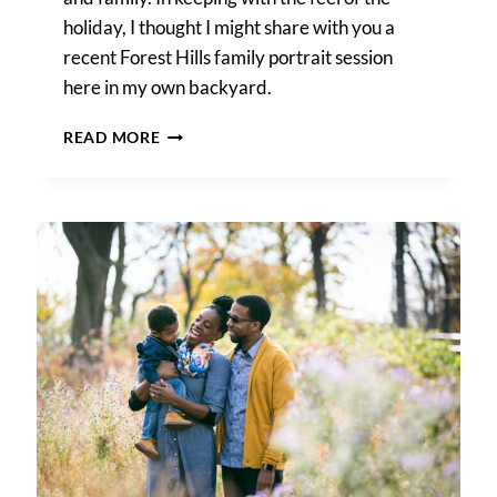
holiday, I thought I might share with you a
recent Forest Hills family portrait session
here in my own backyard.
A
READ MORE
FOREST
HILLS
FAMILY
PORTRAIT