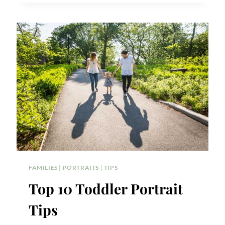
SHOOT
IDEAS
FAMILIES
|
PORTRAITS
|
TIPS
Top 10 Toddler Portrait
Tips