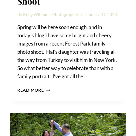
Shoot
By
Kelly Williams, Photographer
January 31, 2023
Spring will be here soon enough, and in
today’s blog I have some bright and cheery
images from a recent Forest Park family
photo shoot. Hal’s daughter was traveling all
the way from Turkey to visit him in New York.
So what better way to celebrate than with a
family portrait. I’ve got all the…
FOREST
READ MORE
PARK
FAMILY
PHOTO
SHOOT