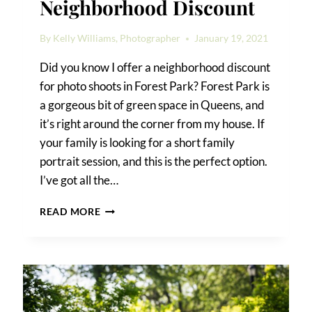
Neighborhood Discount
By
Kelly Williams, Photographer
January 19, 2021
Did you know I offer a neighborhood discount
for photo shoots in Forest Park? Forest Park is
a gorgeous bit of green space in Queens, and
it’s right around the corner from my house. If
your family is looking for a short family
portrait session, and this is the perfect option.
I’ve got all the…
FOREST
READ MORE
PARK
PHOTO
SHOOT
NEIGHBORHOOD
DISCOUNT