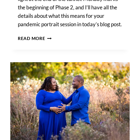
the beginning of Phase 2, and I’ll have all the
details about what this means for your
pandemic portrait session in today’s blog post.
PANDEMIC
READ MORE
PORTRAIT
SESSION
DETAILS