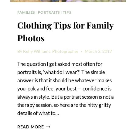
FAMILIES
|
PORTRAITS
|
TIPS
Clothing Tips for Family
Photos
By
Kelly Williams, Photographer
March 2, 2017
The question I get asked most often for
portraits is, ‘what do I wear?’ The simple
answer is that it should be whatever makes
you look and feel your best — confidence is
always in style. But a portrait session is not a
therapy session, so here are the nitty gritty
details of what to…
CLOTHING
READ MORE
TIPS