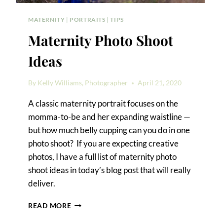
MATERNITY
|
PORTRAITS
|
TIPS
Maternity Photo Shoot
Ideas
By
Kelly Williams, Photographer
April 21, 2020
A classic maternity portrait focuses on the
momma-to-be and her expanding waistline —
but how much belly cupping can you do in one
photo shoot? If you are expecting creative
photos, I have a full list of maternity photo
shoot ideas in today’s blog post that will really
deliver.
MATERNITY
READ MORE
PHOTO