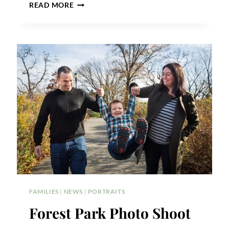
A
READ MORE
FOREST
HILLS
BABY
PORTRAIT
FAMILIES
|
NEWS
|
PORTRAITS
Forest Park Photo Shoot