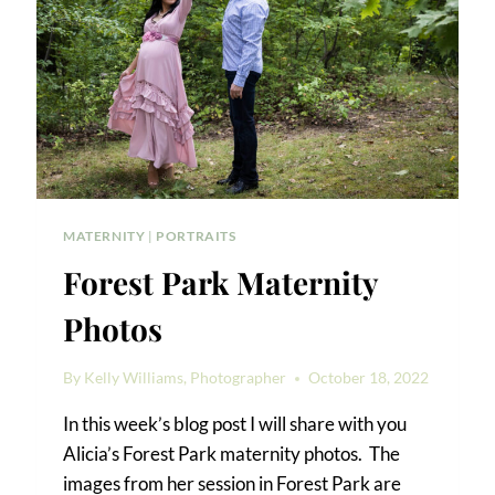
MATERNITY
|
PORTRAITS
Forest Park Maternity
Photos
By
Kelly Williams, Photographer
October 18, 2022
In this week’s blog post I will share with you
Alicia’s Forest Park maternity photos. The
images from her session in Forest Park are