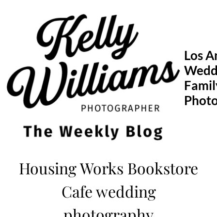
Skip
to
content
Los A
Wedd
Famil
Phot
Housing Works Bookstore
Cafe wedding
photography