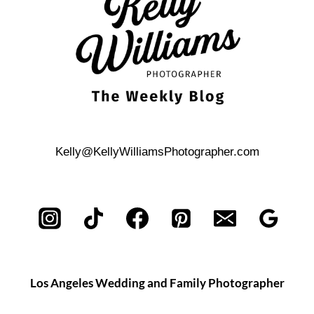
TO
CONSIDER
Kelly@KellyWilliamsPhotographer.com
Los Angeles Wedding and Family Photographer