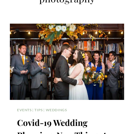
EVENTS
|
TIPS
|
WEDDINGS
Covid-19 Wedding