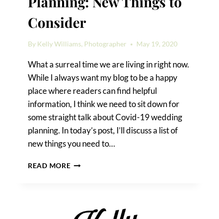
Planning: New Things to
Consider
By
Kelly Williams, Photographer
May 19, 2020
What a surreal time we are living in right now.
While I always want my blog to be a happy
place where readers can find helpful
information, I think we need to sit down for
some straight talk about Covid-19 wedding
planning. In today’s post, I’ll discuss a list of
new things you need to…
COVID-
READ MORE
19
WEDDING
PLANNING:
NEW
THINGS