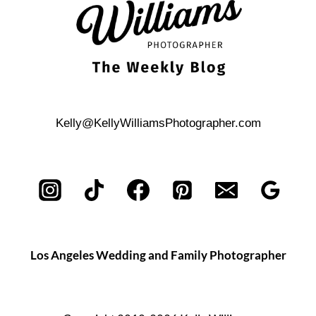
Kelly@KellyWilliamsPhotographer.com
Los Angeles Wedding and Family Photographer