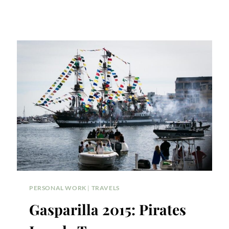
PERSONAL WORK
|
TRAVELS
Gasparilla 2015: Pirates