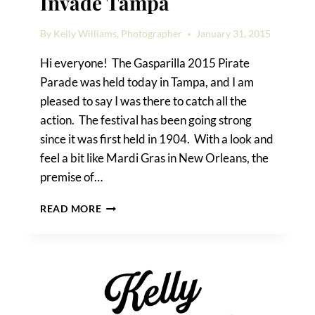
Invade Tampa
By
Kelly Williams, Photographer
January 31, 2015
Hi everyone! The Gasparilla 2015 Pirate
Parade was held today in Tampa, and I am
pleased to say I was there to catch all the
action. The festival has been going strong
since it was first held in 1904. With a look and
feel a bit like Mardi Gras in New Orleans, the
premise of…
GASPARILLA
READ MORE
2015:
PIRATES
INVADE
TAMPA