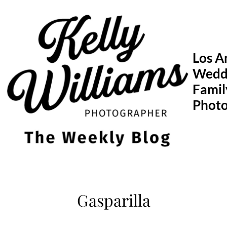
Skip
to
content
Los A
Wedd
Famil
Phot
Gasparilla