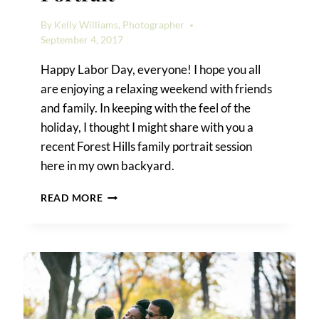
By
Kelly Williams, Photographer
September 4, 2017
Happy Labor Day, everyone! I hope you all
are enjoying a relaxing weekend with friends
and family. In keeping with the feel of the
holiday, I thought I might share with you a
recent Forest Hills family portrait session
here in my own backyard.
A
READ MORE
FOREST
HILLS
FAMILY
PORTRAIT