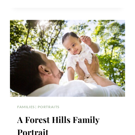
10
TODDLER
PORTRAIT
TIPS
FAMILIES
|
PORTRAITS
A Forest Hills Family
Portrait