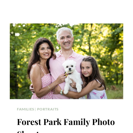
FAMILIES
|
PORTRAITS
Forest Park Family Photo