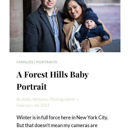
FAMILIES
|
PORTRAITS
A Forest Hills Baby
Portrait
By
Kelly Williams, Photographer
February 16, 2021
Winter is in full force here in New York City.
But that doesn’t mean my cameras are