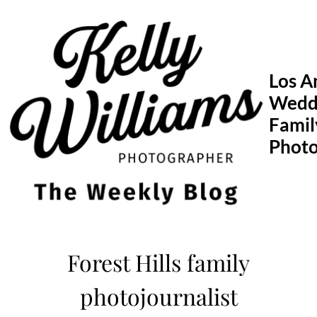
Skip
to
content
Los A
Wedd
Famil
Phot
Forest Hills family
photojournalist