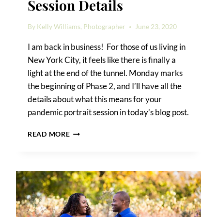
Session Details
By
Kelly Williams, Photographer
June 23, 2020
I am back in business! For those of us living in
New York City, it feels like there is finally a
light at the end of the tunnel. Monday marks
the beginning of Phase 2, and I’ll have all the
details about what this means for your
pandemic portrait session in today’s blog post.
PANDEMIC
READ MORE
PORTRAIT
SESSION
DETAILS