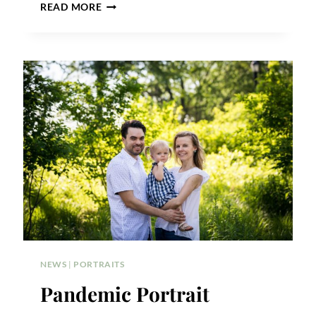
FOREST
READ MORE
PARK
PHOTO
SHOOT
NEIGHBORHOOD
DISCOUNT
NEWS
|
PORTRAITS
Pandemic Portrait