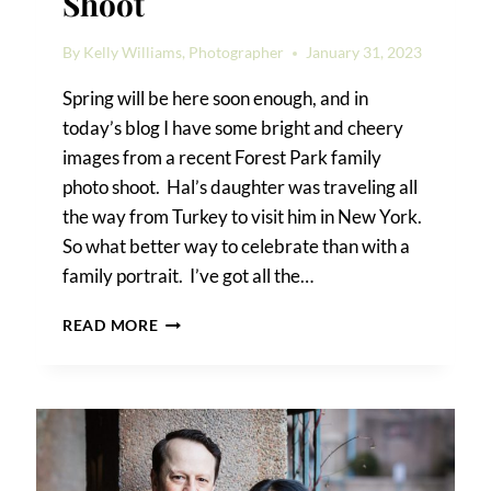
Shoot
By
Kelly Williams, Photographer
January 31, 2023
Spring will be here soon enough, and in
today’s blog I have some bright and cheery
images from a recent Forest Park family
photo shoot. Hal’s daughter was traveling all
the way from Turkey to visit him in New York.
So what better way to celebrate than with a
family portrait. I’ve got all the…
FOREST
READ MORE
PARK
FAMILY
PHOTO
SHOOT