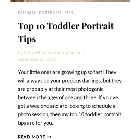
FAMILIES
|
PORTRAITS
|
TIPS
Top 10 Toddler Portrait
Tips
By
Kelly Williams, Photographer
September 25, 2018
Your little ones are growing up so fast! They
will always be your precious darlings, but they
are probably at their most photogenic
between the ages of one and three. If you’ve
got a wee one and are looking to schedule a
photo session, then my top 10 toddler portrait
tips are for you.
TOP
READ MORE