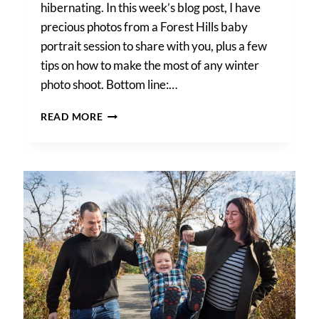
hibernating. In this week’s blog post, I have
precious photos from a Forest Hills baby
portrait session to share with you, plus a few
tips on how to make the most of any winter
photo shoot. Bottom line:…
A
READ MORE
FOREST
HILLS
BABY
PORTRAIT