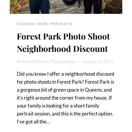
FAMILIES
|
NEWS
|
PORTRAITS
Forest Park Photo Shoot
Neighborhood Discount
By
Kelly Williams, Photographer
January 19, 2021
Did you know I offer a neighborhood discount
for photo shoots in Forest Park? Forest Park is
a gorgeous bit of green space in Queens, and
it’s right around the corner from my house. If
your family is looking for a short family
portrait session, and this is the perfect option.
I’ve got all the…