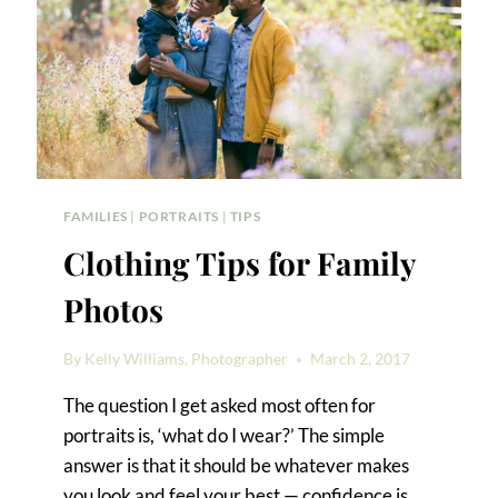
FAMILIES
|
PORTRAITS
|
TIPS
Clothing Tips for Family
Photos
By
Kelly Williams, Photographer
March 2, 2017
The question I get asked most often for
portraits is, ‘what do I wear?’ The simple
answer is that it should be whatever makes
you look and feel your best — confidence is