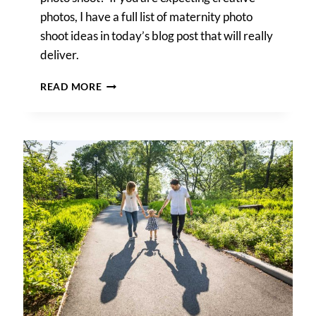
photos, I have a full list of maternity photo
shoot ideas in today’s blog post that will really
deliver.
MATERNITY
READ MORE
PHOTO
SHOOT
IDEAS