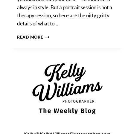
always in style. But a portrait session is not a
therapy session, so here are the nitty gritty
details of what to…
CLOTHING
READ MORE
TIPS
FOR
FAMILY
PHOTOS