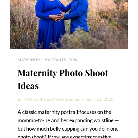
MATERNITY
|
PORTRAITS
|
TIPS
Maternity Photo Shoot
Ideas
By
Kelly Williams, Photographer
April 21, 2020
A classic maternity portrait focuses on the
momma-to-be and her expanding waistline —
but how much belly cupping can you do in one
photo shoot? If you are expecting creative