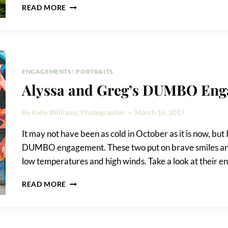
BROOKLYN
READ MORE
BRIDGE
PARK
ENGAGEMENT
PHOTO
SHOOT
ENGAGEMENTS
|
PORTRAITS
Alyssa and Greg’s DUMBO En
By
Kelly Williams, Photographer
March 16, 2017
It may not have been as cold in October as it is now, but
DUMBO engagement. These two put on brave smiles and l
low temperatures and high winds. Take a look at their 
ALYSSA
READ MORE
AND
GREG’S
DUMBO
ENGAGEMENT