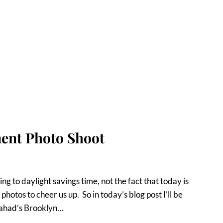
ent Photo Shoot
g to daylight savings time, not the fact that today is
photos to cheer us up. So in today’s blog post I’ll be
Fahad’s Brooklyn…