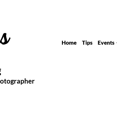
Home
Tips
Events
hotographer