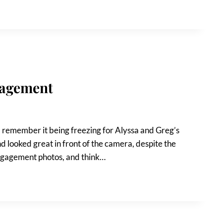
gagement
 I remember it being freezing for Alyssa and Greg’s
ooked great in front of the camera, despite the
engagement photos, and think…