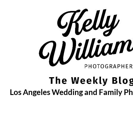
Skip
to
content
Los Angeles Wedding and Family P