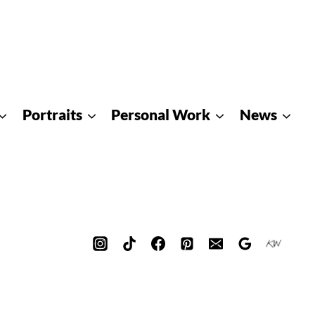
Portraits
Personal Work
News