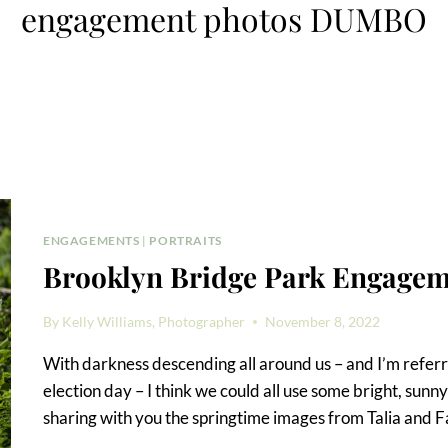
engagement photos DUMBO
ENGAGEMENTS
|
PORTRAITS
Brooklyn Bridge Park Engagem
By
Kelly Williams, Photographer
November 8, 2022
With darkness descending all around us – and I’m referrin
election day – I think we could all use some bright, sunny 
sharing with you the springtime images from Talia and 