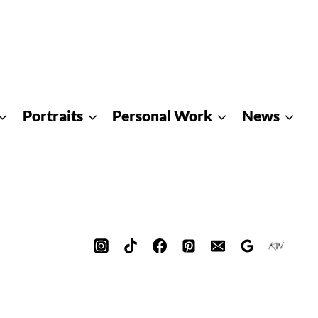
Portraits
Personal Work
News