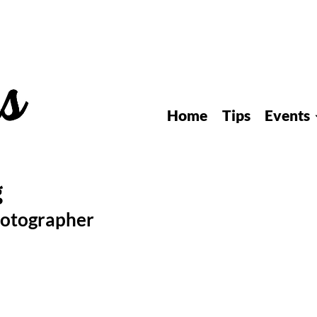
Home
Tips
Events
hotographer