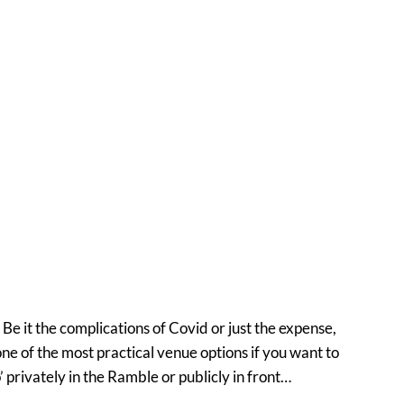
e it the complications of Covid or just the expense,
ne of the most practical venue options if you want to
 privately in the Ramble or publicly in front…