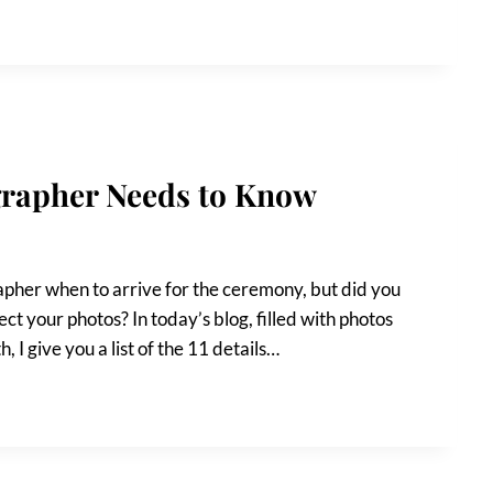
grapher Needs to Know
pher when to arrive for the ceremony, but did you
ct your photos? In today’s blog, filled with photos
 I give you a list of the 11 details…