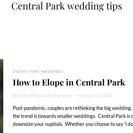
Central Park wedding tips
EVENTS
|
TIPS
|
WEDDINGS
How to Elope in Central Park
By
Kelly Williams, Photographer
February 14, 2023
Post-pandemic, couples are rethinking the big wedding. B
the trend is towards smaller weddings. Central Park is o
downsize your nuptials. Whether you choose to say ‘I do’