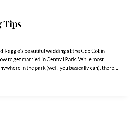
 Tips
d Reggie’s beautiful wedding at the Cop Cot in
how to get married in Central Park. While most
ywhere in the park (well, you basically can), there…