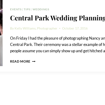
NEEDS
TO
EVENTS
|
TIPS
|
WEDDINGS
KNOW
Central Park Wedding Planning
By
Kelly Williams, Photographer
October 17, 2016
On Friday I had the pleasure of photographing Nancy an
Central Park. Their ceremony was a stellar example of 
people assume you can simply show up and get hitched an
CENTRAL
READ MORE
PARK
WEDDING
PLANNING
TIPS