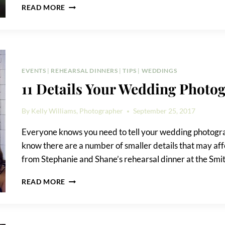
HOW
READ MORE
TO
ELOPE
IN
CENTRAL
PARK
EVENTS
|
REHEARSAL DINNERS
|
TIPS
|
WEDDINGS
11 Details Your Wedding Photo
By
Kelly Williams, Photographer
September 25, 2017
Everyone knows you need to tell your wedding photogra
know there are a number of smaller details that may affe
from Stephanie and Shane’s rehearsal dinner at the Smith,
11
READ MORE
DETAILS
YOUR
WEDDING
PHOTOGRAPHER