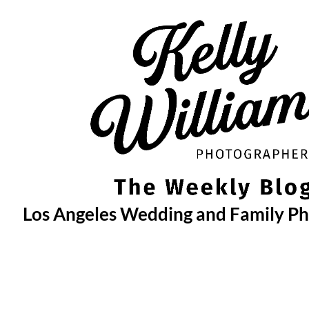
Skip
to
content
Los Angeles Wedding and Family P