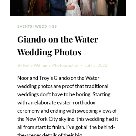
EVENTS
|
WEDDINGS
Giando on the Water
Wedding Photos
By
Kelly Williams, Photographer
July 5, 2022
Noor and Troy’s Giando on the Water
wedding photos are proof that traditional
weddings don’t have to be boring. Starting
with an elaborate eastern orthodox
ceremony and ending with sweeping views of
the New York City skyline, this wedding had it
all from start to finish. I’ve got all the behind-
the-scenes details of their big…