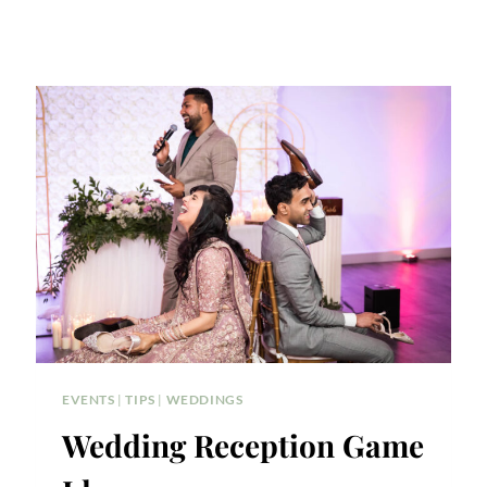
EVENTS
|
TIPS
|
WEDDINGS
Wedding Reception Game