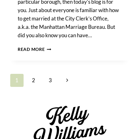
particular borough, then today’s blog is for
you. Just about everyone is familiar with how
to get married at the City Clerk’s Office,
a.k.a. the Manhattan Marriage Bureau. But
did you also know you can have…
HOW
READ MORE
TO
GET
MARRIED
AT
Page
Next
1
2
3
CITY
HALL
navigation
Page
IN
ANY
NYC
BOROUGH