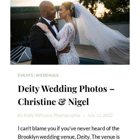
EVENTS
|
WEDDINGS
Deity Wedding Photos –
Christine & Nigel
By
Kelly Williams, Photographer
July 12, 2022
I can’t blame you if you’ve never heard of the
Brooklyn wedding venue, Deity. The venue is