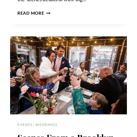
GIANDO
READ MORE
ON
THE
WATER
WEDDING
PHOTOS
EVENTS
|
WEDDINGS