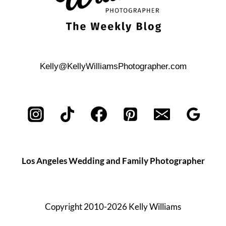
Kelly@KellyWilliamsPhotographer.com
Los Angeles Wedding and Family Photographer
Copyright 2010-2026 Kelly Williams