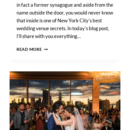
in fact a former synagogue and aside from the
name outside the door, you would never know
that inside is one of New York City’s best
wedding venue secrets. In today’s blog post,
I’ll share with you everything…
DEITY
READ MORE
WEDDING
PHOTOS
–
CHRISTINE
&
NIGEL