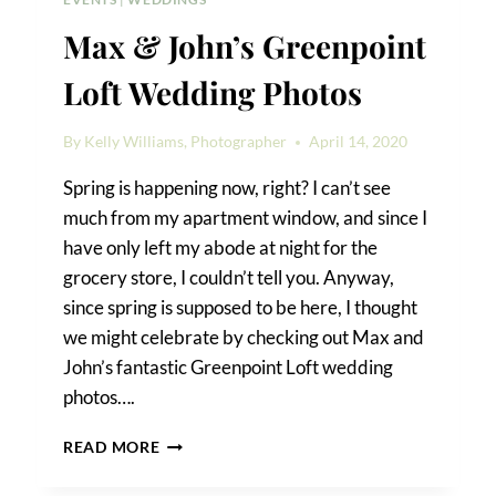
Max & John’s Greenpoint
Loft Wedding Photos
By
Kelly Williams, Photographer
April 14, 2020
Spring is happening now, right? I can’t see
much from my apartment window, and since I
have only left my abode at night for the
grocery store, I couldn’t tell you. Anyway,
since spring is supposed to be here, I thought
we might celebrate by checking out Max and
John’s fantastic Greenpoint Loft wedding
photos….
MAX
READ MORE
&
JOHN’S