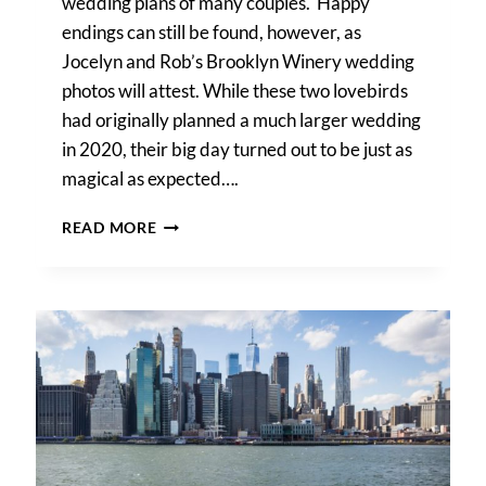
wedding plans of many couples. Happy
endings can still be found, however, as
Jocelyn and Rob’s Brooklyn Winery wedding
photos will attest. While these two lovebirds
had originally planned a much larger wedding
in 2020, their big day turned out to be just as
magical as expected….
BROOKLYN
READ MORE
WINERY
WEDDING
PHOTOS