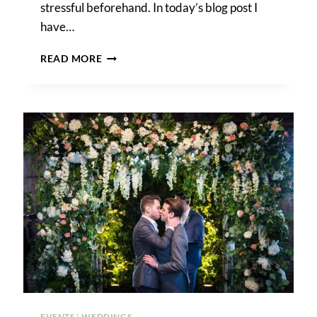
stressful beforehand. In today’s blog post I
have…
HOW
READ MORE
TO
GET
MARRIED
IN
BROOKLYN
BRIDGE
PARK
EVENTS
|
WEDDINGS