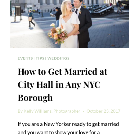
EVENTS
|
TIPS
|
WEDDINGS
How to Get Married at
City Hall in Any NYC
Borough
By
Kelly Williams, Photographer
October 23, 2017
If you are a New Yorker ready to get married
and you want to show your love for a