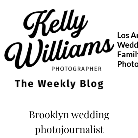
Skip
to
content
Los A
Wedd
Famil
Phot
Brooklyn wedding
photojournalist