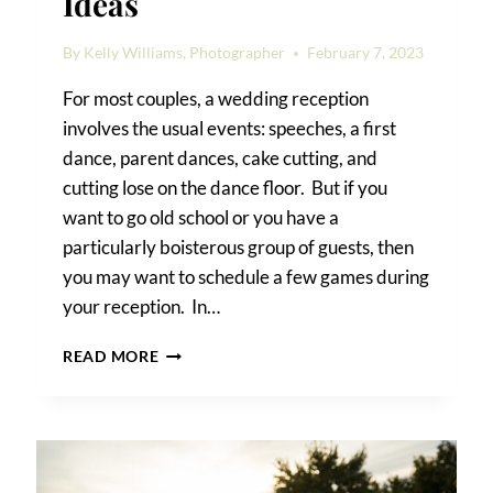
Ideas
By
Kelly Williams, Photographer
February 7, 2023
For most couples, a wedding reception
involves the usual events: speeches, a first
dance, parent dances, cake cutting, and
cutting lose on the dance floor. But if you
want to go old school or you have a
particularly boisterous group of guests, then
you may want to schedule a few games during
your reception. In…
WEDDING
READ MORE
RECEPTION
GAME
IDEAS