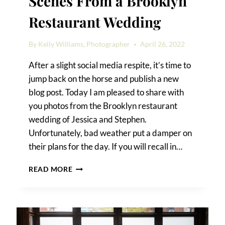
Scenes From a Brooklyn
Restaurant Wedding
By
Kelly Williams, Photographer
April 26, 2022
After a slight social media respite, it’s time to
jump back on the horse and publish a new
blog post. Today I am pleased to share with
you photos from the Brooklyn restaurant
wedding of Jessica and Stephen.
Unfortunately, bad weather put a damper on
their plans for the day. If you will recall in…
SCENES
READ MORE
FROM
A
BROOKLYN
RESTAURANT
WEDDING