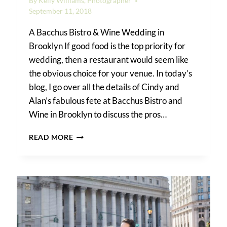
By
Kelly Williams, Photographer
September 11, 2018
A Bacchus Bistro & Wine Wedding in
Brooklyn If good food is the top priority for
wedding, then a restaurant would seem like
the obvious choice for your venue. In today’s
blog, I go over all the details of Cindy and
Alan’s fabulous fete at Bacchus Bistro and
Wine in Brooklyn to discuss the pros…
THE
READ MORE
PROS
AND
CONS
OF
A
RESTAURANT
WEDDING