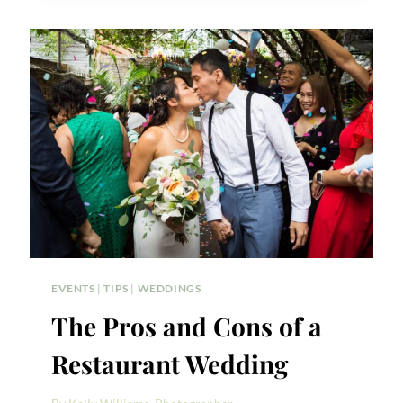
GREENPOINT
LOFT
WEDDING
PHOTOS
EVENTS
|
TIPS
|
WEDDINGS
The Pros and Cons of a
Restaurant Wedding