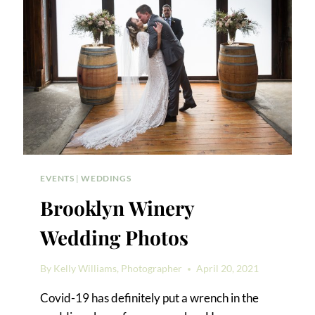
EVENTS
|
WEDDINGS
Brooklyn Winery
Wedding Photos
By
Kelly Williams, Photographer
April 20, 2021
Covid-19 has definitely put a wrench in the