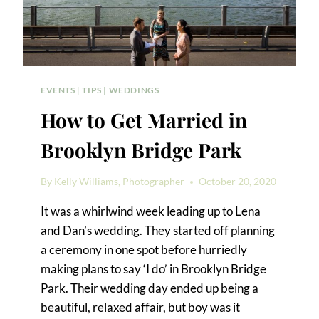
EVENTS
|
TIPS
|
WEDDINGS
How to Get Married in
Brooklyn Bridge Park
By
Kelly Williams, Photographer
October 20, 2020
It was a whirlwind week leading up to Lena
and Dan’s wedding. They started off planning
a ceremony in one spot before hurriedly
making plans to say ‘I do’ in Brooklyn Bridge
Park. Their wedding day ended up being a
beautiful, relaxed affair, but boy was it