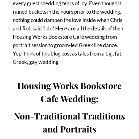
every guest shedding tears of joy. Even though it
rained buckets in the hours prior to the wedding,
nothing could dampen the love inside when Chris
and Rob said ‘I do.’ Here are all the details of their
Housing Works Bookstore Café wedding from
portrait session to groom-led Greek line dance.
Yep, think of this blog post as tales from a big, fat,
Greek, gay wedding.
Housing Works Bookstore
Cafe Wedding:
Non-Traditional Traditions
and Portraits