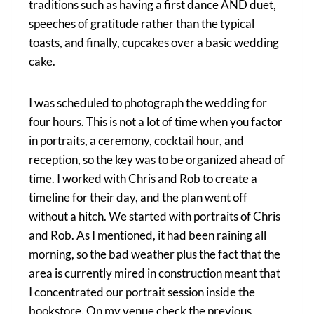
traditions such as having a first dance AND duet,
speeches of gratitude rather than the typical
toasts, and finally, cupcakes over a basic wedding
cake.
I was scheduled to photograph the wedding for
four hours. This is not a lot of time when you factor
in portraits, a ceremony, cocktail hour, and
reception, so the key was to be organized ahead of
time. I worked with Chris and Rob to create a
timeline for their day, and the plan went off
without a hitch. We started with portraits of Chris
and Rob. As I mentioned, it had been raining all
morning, so the bad weather plus the fact that the
area is currently mired in construction meant that
I concentrated our portrait session inside the
bookstore. On my venue check the previous