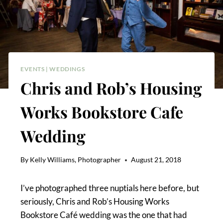
EVENTS
|
WEDDINGS
Chris and Rob’s Housing
Works Bookstore Cafe
Wedding
By
Kelly Williams, Photographer
August 21, 2018
I’ve photographed three nuptials here before, but
seriously, Chris and Rob’s Housing Works
Bookstore Café wedding was the one that had