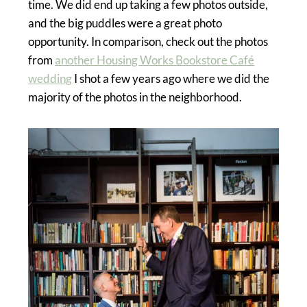
time. We did end up taking a few photos outside,
and the big puddles were a great photo
opportunity. In comparison, check out the photos
from
another Housing Works Bookstore Café
wedding
I shot a few years ago where we did the
majority of the photos in the neighborhood.