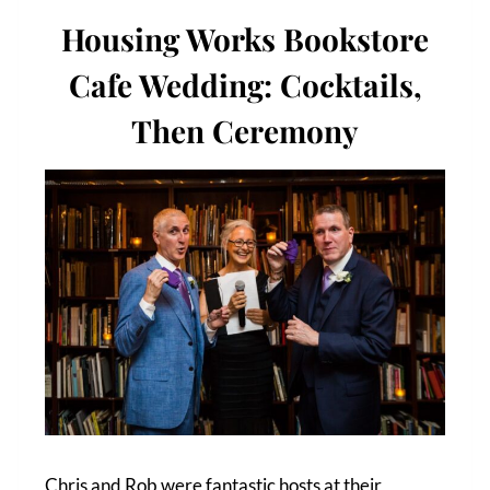
Housing Works Bookstore
Cafe Wedding: Cocktails,
Then Ceremony
Chris and Rob were fantastic hosts at their