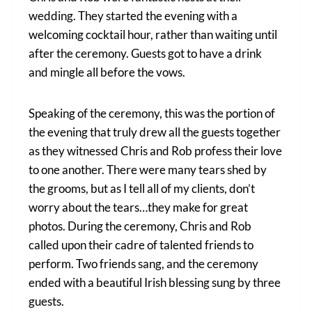
wedding. They started the evening with a
welcoming cocktail hour, rather than waiting until
after the ceremony. Guests got to have a drink
and mingle all before the vows.
Speaking of the ceremony, this was the portion of
the evening that truly drew all the guests together
as they witnessed Chris and Rob profess their love
to one another. There were many tears shed by
the grooms, but as I tell all of my clients, don’t
worry about the tears…they make for great
photos. During the ceremony, Chris and Rob
called upon their cadre of talented friends to
perform. Two friends sang, and the ceremony
ended with a beautiful Irish blessing sung by three
guests.