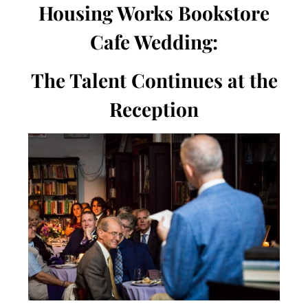
Housing Works Bookstore
Cafe Wedding:
The Talent Continues at the
Reception