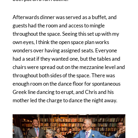
Afterwards dinner was served as a buffet, and
guests had the room and access to mingle
throughout the space. Seeing this set up with my
own eyes, I think the open space plan works
wonders over having assigned seats. Everyone
had a seat if they wanted one, but the tables and
chairs were spread out on the mezzanine level and
throughout both sides of the space. There was
enough room on the dance floor for spontaneous
Greek line dancing to erupt, and Chris and his
mother led the charge to dance the night away.