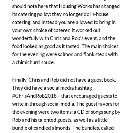
should note here that Housing Works has changed
its catering policy: they no longer do in-house
catering, and instead you are allowed to bring in
your own choice of caterer. It worked out
wonderfully with Chris and Rob’s event, and the
food looked as good as it tasted. The main choices
for the evening were salmon and flank steak with
a chimichurri sauce.
Finally, Chris and Rob did not have a guest book.
They did have a social media hashtag –
#ChrisAndRob2018 – that encouraged guests to
write in through social media. The guest favors for
the evening were two items: a CD of songs sung by
Rob and his talented guests, as well as a little
bundle of candied almonds. The bundles, called