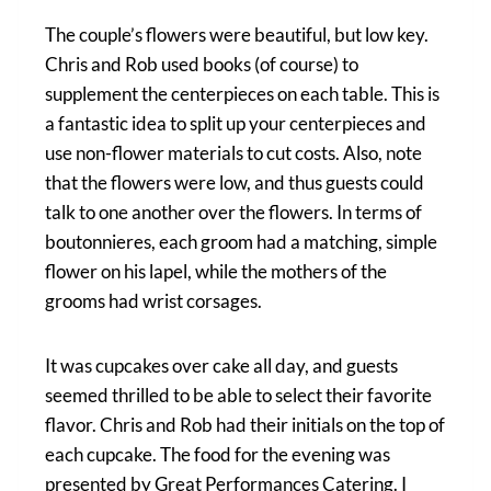
The couple’s flowers were beautiful, but low key.
Chris and Rob used books (of course) to
supplement the centerpieces on each table. This is
a fantastic idea to split up your centerpieces and
use non-flower materials to cut costs. Also, note
that the flowers were low, and thus guests could
talk to one another over the flowers. In terms of
boutonnieres, each groom had a matching, simple
flower on his lapel, while the mothers of the
grooms had wrist corsages.
It was cupcakes over cake all day, and guests
seemed thrilled to be able to select their favorite
flavor. Chris and Rob had their initials on the top of
each cupcake. The food for the evening was
presented by Great Performances Catering. I