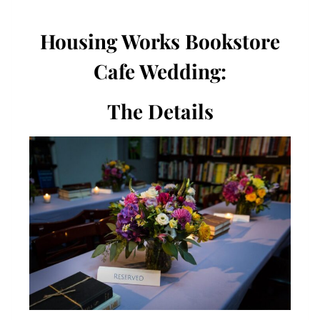
Housing Works Bookstore
Cafe Wedding:
The Details