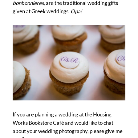
bonbonnieres
, are the traditional wedding gifts
given at Greek weddings.
Opa!
If you are planning a wedding at the Housing
Works Bookstore Café and would like to chat
about your wedding photography, please give me