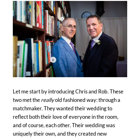
Let me start by introducing Chris and Rob. These
two met the
really
old fashioned way: through a
matchmaker. They wanted their wedding to
reflect both their love of everyone in the room,
and of course, each other. Their wedding was
uniquely their own, and they created new