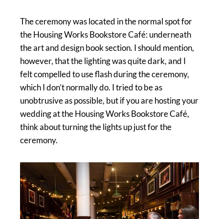
The ceremony was located in the normal spot for
the Housing Works Bookstore Café: underneath
the art and design book section. I should mention,
however, that the lighting was quite dark, and I
felt compelled to use flash during the ceremony,
which I don’t normally do. I tried to be as
unobtrusive as possible, but if you are hosting your
wedding at the Housing Works Bookstore Café,
think about turning the lights up just for the
ceremony.