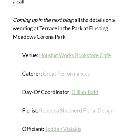
a call.
Coming up in the next blog:
all the details on a
wedding at Terrace in the Park at Flushing
Meadows Corona Park
Venue:
Housing Works Bookstore Café
Caterer:
Great Performances
Day-Of Coordinator:
Gillian Todd
Florist:
Rebecca Shepherd Floral Design
Officiant:
Jeddah Vialakis