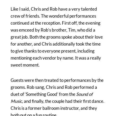
Like I said, Chris and Rob have a very talented
crew of friends. The wonderful performances
continued at the reception. First off, the evening
was emceed by Rob’s brother, Tim, who did a
great job. Both the grooms spoke about their love
for another, and Chris additionally took the time
to give thanks to everyone present, including
mentioning each vendor by name. It was a really
sweet moment.
Guests were then treated to performances by the
grooms. Rob sang, Chris and Rob performed a
duet of ‘Something Good’ from the
Sound of
Music
, and finally, the couple had their first dance.
Chris is a former ballroom instructor, and they
both put on a fun routine.