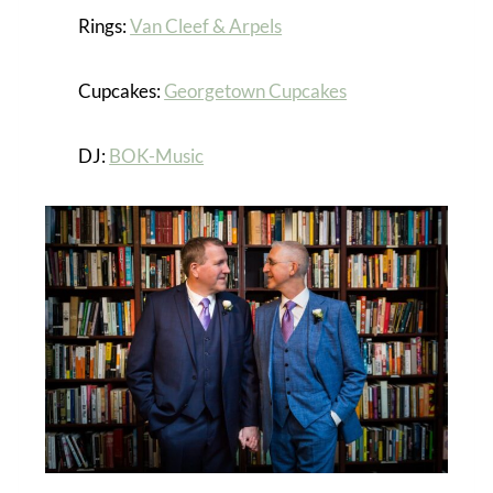
Rings:
Van Cleef & Arpels
Cupcakes:
Georgetown Cupcakes
DJ:
BOK-Music