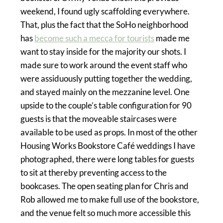
weekend, I found ugly scaffolding everywhere.
That, plus the fact that the SoHo neighborhood
has
become such a mecca for tourists
made me
want to stay inside for the majority our shots. I
made sure to work around the event staff who
were assiduously putting together the wedding,
and stayed mainly on the mezzanine level. One
upside to the couple’s table configuration for 90
guests is that the moveable staircases were
available to be used as props. In most of the other
Housing Works Bookstore Café weddings I have
photographed, there were long tables for guests
to sit at thereby preventing access to the
bookcases. The open seating plan for Chris and
Rob allowed me to make full use of the bookstore,
and the venue felt so much more accessible this