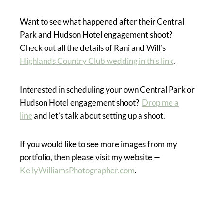
Want to see what happened after their Central
Park and Hudson Hotel engagement shoot?
Check out all the details of Rani and Will’s
Highlands Country Club wedding in this link
.
Interested in scheduling your own Central Park or
Hudson Hotel engagement shoot?
Drop me a
line
and let’s talk about setting up a shoot.
If you would like to see more images from my
portfolio, then please visit my website —
KellyWilliamsPhotographer.com
.