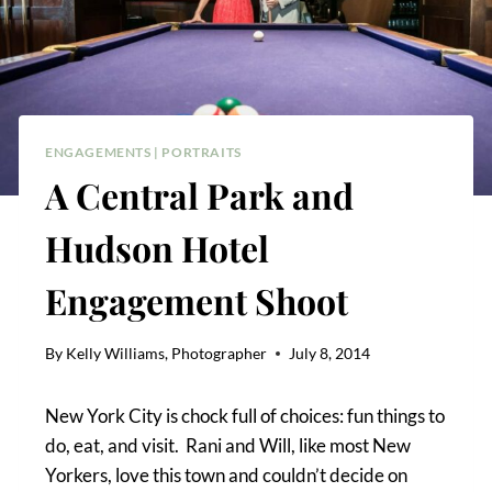
ENGAGEMENTS
|
PORTRAITS
A Central Park and
Hudson Hotel
Engagement Shoot
By
Kelly Williams, Photographer
July 8, 2014
New York City is chock full of choices: fun things to
do, eat, and visit. Rani and Will, like most New
Yorkers, love this town and couldn’t decide on