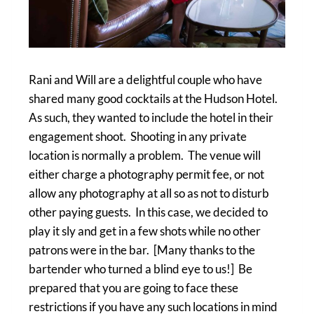
Rani and Will are a delightful couple who have
shared many good cocktails at the Hudson Hotel.
As such, they wanted to include the hotel in their
engagement shoot. Shooting in any private
location is normally a problem. The venue will
either charge a photography permit fee, or not
allow any photography at all so as not to disturb
other paying guests. In this case, we decided to
play it sly and get in a few shots while no other
patrons were in the bar. [Many thanks to the
bartender who turned a blind eye to us!] Be
prepared that you are going to face these
restrictions if you have any such locations in mind