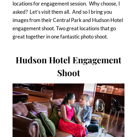
locations for engagement session. Why choose, I
asked? Let’s visit them all. And so I bring you
images from their Central Park and Hudson Hotel
engagement shoot. Two great locations that go
great together in one fantastic photo shoot.
Hudson Hotel Engagement
Shoot