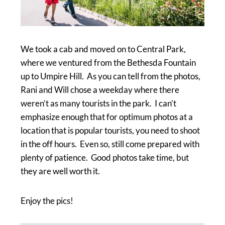
We took a cab and moved on to Central Park,
where we ventured from the Bethesda Fountain
up to Umpire Hill. As you can tell from the photos,
Rani and Will chose a weekday where there
weren’t as many tourists in the park. I can’t
emphasize enough that for optimum photos at a
location that is popular tourists, you need to shoot
in the off hours. Even so, still come prepared with
plenty of patience. Good photos take time, but
they are well worth it.
Enjoy the pics!