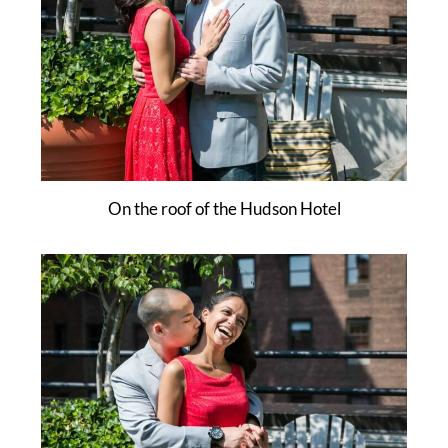
On the roof of the Hudson Hotel