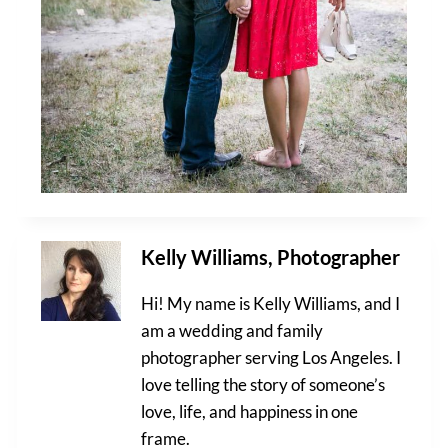
Kelly Williams, Photographer
Hi! My name is Kelly Williams, and I
am a wedding and family
photographer serving Los Angeles. I
love telling the story of someone’s
love, life, and happiness in one
frame.