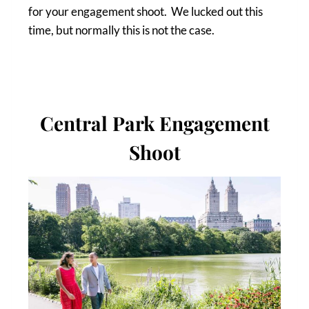
for your engagement shoot. We lucked out this
time, but normally this is not the case.
Central Park Engagement
Shoot