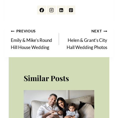
Post
PREVIOUS
NEXT
Emily & Mike’s Round
Helen & Grant’s City
navigation
Hill House Wedding
Hall Wedding Photos
Similar Posts