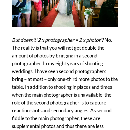
But doesn’t ‘2 x photographer = 2 x photos’?
No.
The reality is that you will not get double the
amount of photos by bringing in a second
photographer. In my eight years of shooting
weddings, I have seen second photographers
bring – at most – only one-third more photos to the
table. In addition to shooting in places and times
when the main photographer is unavailable, the
role of the second photographer is to capture
reaction shots and secondary angles. As second
fiddle to the main photographer, these are
supplemental photos and thus there are less