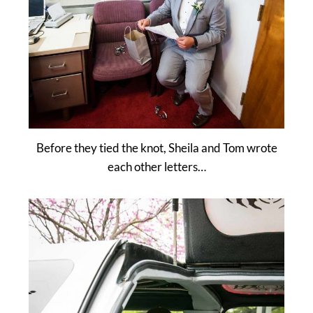
Before they tied the knot, Sheila and Tom wrote
each other letters…