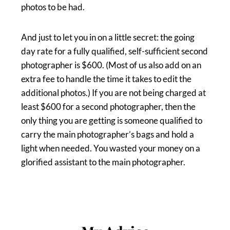
photos to be had.
And just to let you in on a little secret: the going
day rate for a fully qualified, self-sufficient second
photographer is $600. (Most of us also add on an
extra fee to handle the time it takes to edit the
additional photos.) If you are not being charged at
least $600 for a second photographer, then the
only thing you are getting is someone qualified to
carry the main photographer’s bags and hold a
light when needed. You wasted your money on a
glorified assistant to the main photographer.