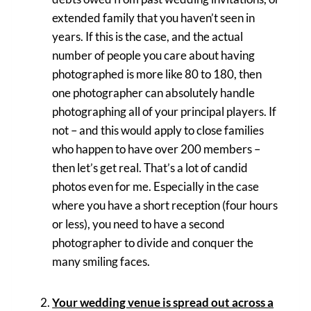
extended family that you haven’t seen in
years. If this is the case, and the actual
number of people you care about having
photographed is more like 80 to 180, then
one photographer can absolutely handle
photographing all of your principal players. If
not – and this would apply to close families
who happen to have over 200 members –
then let’s get real. That’s a lot of candid
photos even for me. Especially in the case
where you have a short reception (four hours
or less), you need to have a second
photographer to divide and conquer the
many smiling faces.
Your wedding venue is spread out across a