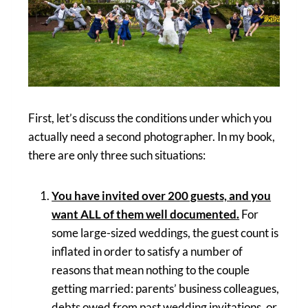
First, let’s discuss the conditions under which you
actually need a second photographer. In my book,
there are only three such situations:
You have invited over 200 guests, and you
want ALL of them well documented.
For
some large-sized weddings, the guest count is
inflated in order to satisfy a number of
reasons that mean nothing to the couple
getting married: parents’ business colleagues,
debts owed from past wedding invitations, or