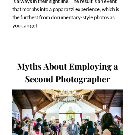
is always in their sight line. The result is an event
that morphs into a paparazzi experience, which is
the furthest from documentary-style photos as
you can get.
Myths About Employing a
Second Photographer