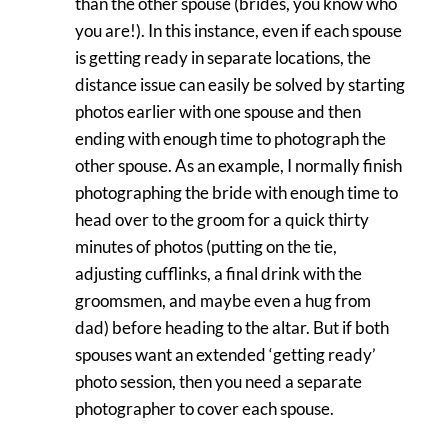
than the other spouse (brides, you know who
you are!). In this instance, even if each spouse
is getting ready in separate locations, the
distance issue can easily be solved by starting
photos earlier with one spouse and then
ending with enough time to photograph the
other spouse. As an example, I normally finish
photographing the bride with enough time to
head over to the groom for a quick thirty
minutes of photos (putting on the tie,
adjusting cufflinks, a final drink with the
groomsmen, and maybe even a hug from
dad) before heading to the altar. But if both
spouses want an extended ‘getting ready’
photo session, then you need a separate
photographer to cover each spouse.