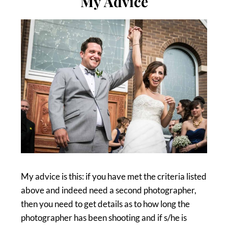
My Advice
My advice is this: if you have met the criteria listed
above and indeed need a second photographer,
then you need to get details as to how long the
photographer has been shooting and if s/he is