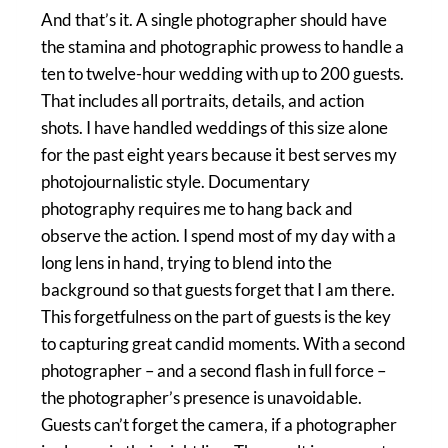
And that’s it. A single photographer should have
the stamina and photographic prowess to handle a
ten to twelve-hour wedding with up to 200 guests.
That includes all portraits, details, and action
shots. I have handled weddings of this size alone
for the past eight years because it best serves my
photojournalistic style. Documentary
photography requires me to hang back and
observe the action. I spend most of my day with a
long lens in hand, trying to blend into the
background so that guests forget that I am there.
This forgetfulness on the part of guests is the key
to capturing great candid moments. With a second
photographer – and a second flash in full force –
the photographer’s presence is unavoidable.
Guests can’t forget the camera, if a photographer