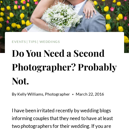
EVENTS
|
TIPS
|
WEDDINGS
Do You Need a Second
Photographer? Probably
Not.
By
Kelly Williams, Photographer
March 22, 2016
I have been irritated recently by wedding blogs
informing couples that they need to have at least
two photographers for their wedding. If you are