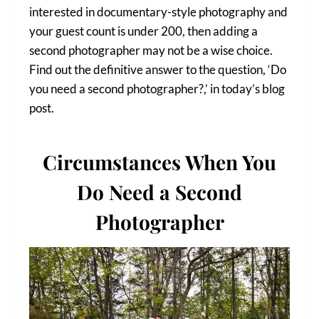
interested in documentary-style photography and
your guest count is under 200, then adding a
second photographer may not be a wise choice.
Find out the definitive answer to the question, ‘Do
you need a second photographer?,’ in today’s blog
post.
Circumstances When You
Do Need a Second
Photographer