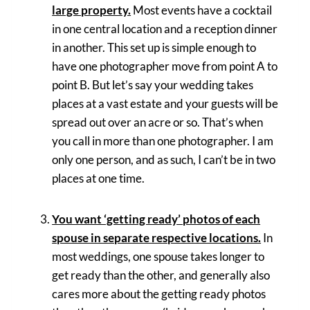
large property.
Most events have a cocktail
in one central location and a reception dinner
in another. This set up is simple enough to
have one photographer move from point A to
point B. But let’s say your wedding takes
places at a vast estate and your guests will be
spread out over an acre or so. That’s when
you call in more than one photographer. I am
only one person, and as such, I can’t be in two
places at one time.
You want ‘getting ready’ photos of each
spouse in separate respective locations.
In
most weddings, one spouse takes longer to
get ready than the other, and generally also
cares more about the getting ready photos