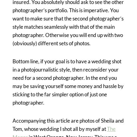
insured. You absolutely should ask to see the other
photographer’s portfolio. This is imperative. You
want to make sure that the second photographer’s
style matches seamlessly with that of the main
photographer. Otherwise you will end up with two
(obviously) different sets of photos.
Bottom line, if your goal is to have a wedding shot
in a photojournalistic style, then reconsider your
need for a second photographer. In the end you
may be saving yourself some money and hassle by
sticking to the far simpler option of just one
photographer.
Accompanying this article are photos of Sheila and
Tom, whose wedding I shot all by myself at
The