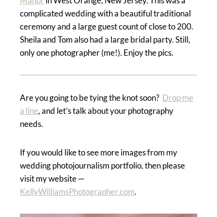
Manor
in West Orange, New Jersey. This was a
complicated wedding with a beautiful traditional
ceremony and a large guest count of close to 200.
Sheila and Tom also had a large bridal party. Still,
only one photographer (me!). Enjoy the pics.
Are you going to be tying the knot soon?
Drop me
a line
, and let’s talk about your photography
needs.
If you would like to see more images from my
wedding photojournalism portfolio, then please
visit my website —
KellyWilliamsPhotographer.com
.