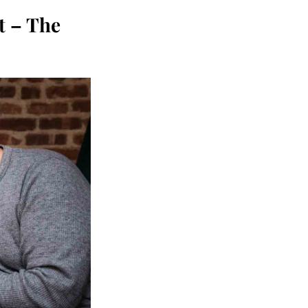
 – The