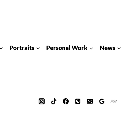
Portraits
Personal Work
News