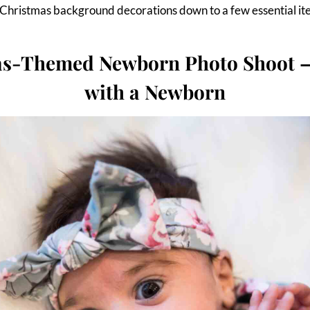
r Christmas background decorations down to a few essential it
as-Themed Newborn Photo Shoot –
with a Newborn