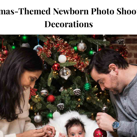
tmas-Themed Newborn Photo Shoot
Decorations