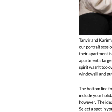
Tanvir and Karim’s
our portrait sessi
their apartment i
apartment’s larges
spirit wasn’t too
windowsill and put
The bottom line fo
include your holid
however. The idea 
Select a spot in yo