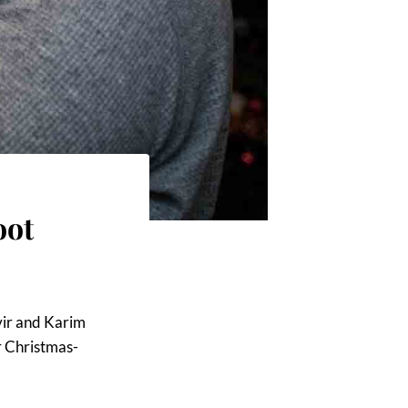
oot
nvir and Karim
ir Christmas-