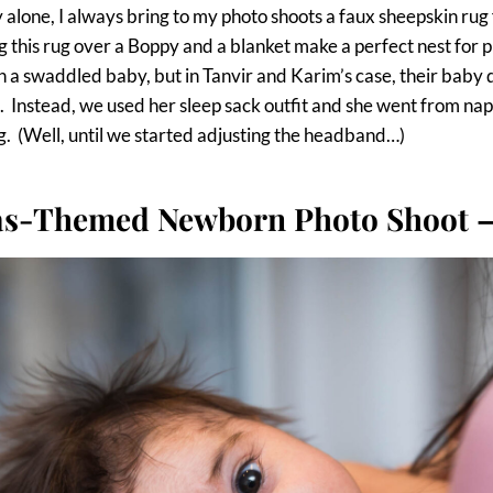
 alone, I always bring to my photo shoots a faux sheepskin rug
g this rug over a Boppy and a blanket make a perfect nest for 
h a swaddled baby, but in Tanvir and Karim’s case, their baby
. Instead, we used her sleep sack outfit and she went from nap
g. (Well, until we started adjusting the headband…)
s-Themed Newborn Photo Shoot –