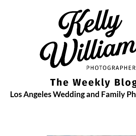
Skip
to
content
Los Angeles Wedding and Family P