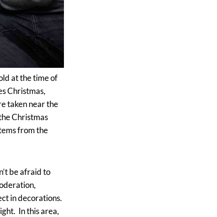
ld at the time of
ves Christmas,
re taken near the
 the Christmas
items from the
’t be afraid to
moderation,
ect in decorations.
ght. In this area,