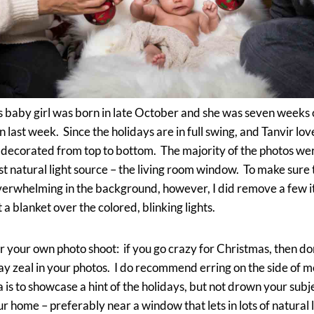
 baby girl was born in late October and she was seven weeks o
on last week. Since the holidays are in full swing, and Tanvir lo
s decorated from top to bottom. The majority of the photos we
t natural light source – the living room window. To make sure
 overwhelming in the background, however, I did remove a few 
 a blanket over the colored, blinking lights.
r your own photo shoot: if you go crazy for Christmas, then don
ay zeal in your photos. I do recommend erring on the side of 
is to showcase a hint of the holidays, but not drown your subj
ur home – preferably near a window that lets in lots of natural li