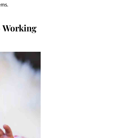
ems.
 Working