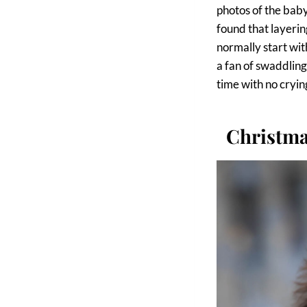
photos of the baby
found that layerin
normally start wit
a fan of swaddling
time with no cryin
Christma