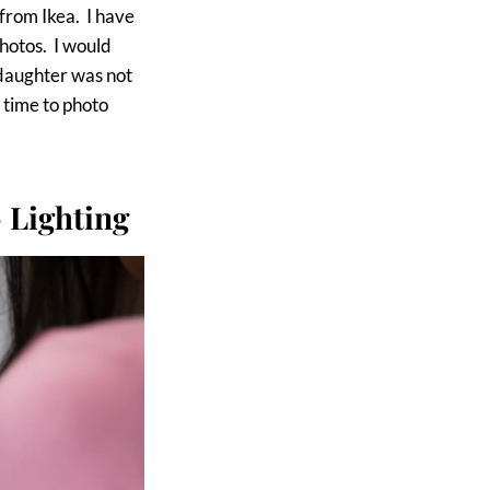
 from Ikea. I have
photos. I would
 daughter was not
 time to photo
 Lighting