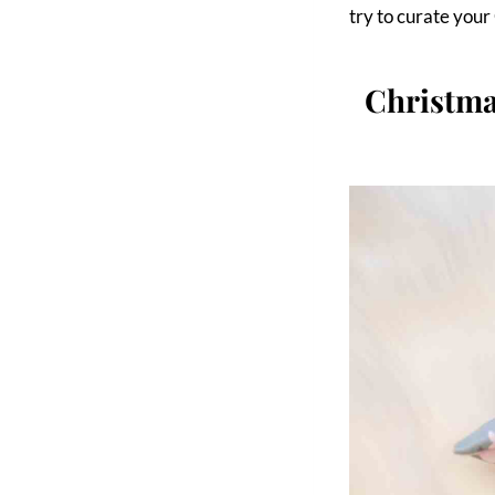
try to curate you
Christm