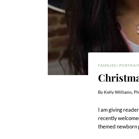
FAMILIES
|
PORTRAIT
Christm
By
Kelly Williams, P
I am giving reader
recently welcomed t
themed newborn ph