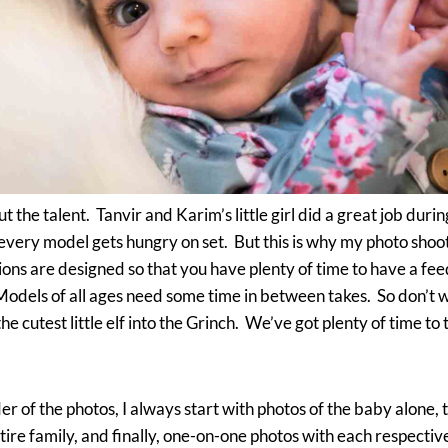
t the talent. Tanvir and Karim’s little girl did a great job durin
every model gets hungry on set. But this is why my photo shoo
ions are designed so that you have plenty of time to have a fee
dels of all ages need some time in between takes. So don’t wor
e cutest little elf into the Grinch. We’ve got plenty of time to
er of the photos, I always start with photos of the baby alone, t
tire family, and finally, one-on-one photos with each respectiv