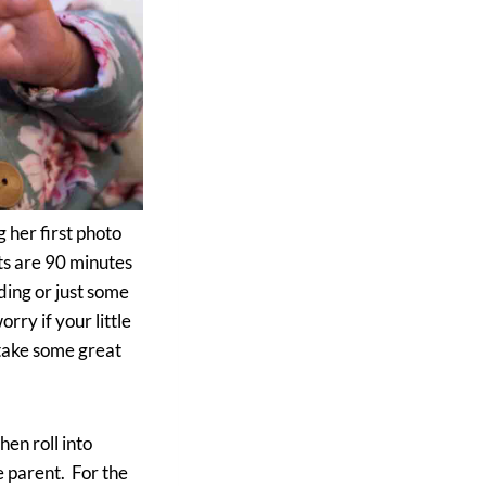
g her first photo
ts are 90 minutes
ding or just some
ry if your little
 take some great
hen roll into
e parent. For the