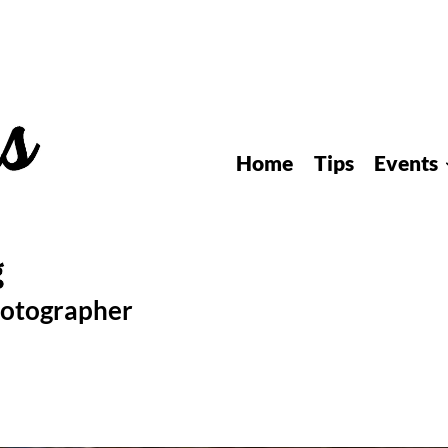
Home
Tips
Events
hotographer