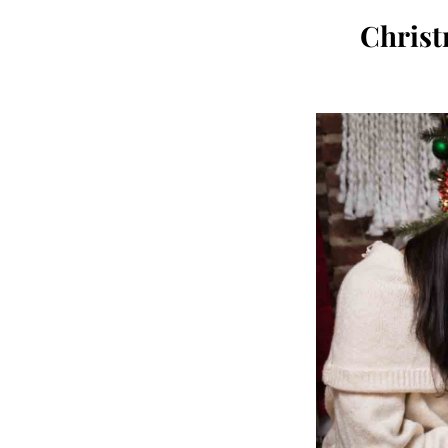
Chris