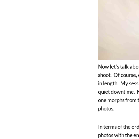
Now let’s talk abou
shoot. Of course, 
in length. My sess
quiet downtime. Mo
one morphs from th
photos.
In terms of the ord
photos with the en