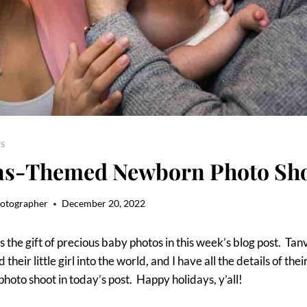
S
as-Themed Newborn Photo Sh
hotographer
December 20, 2022
s the gift of precious baby photos in this week’s blog post. Ta
heir little girl into the world, and I have all the details of the
oto shoot in today’s post. Happy holidays, y’all!