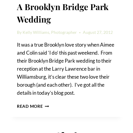
A Brooklyn Bridge Park
Wedding
By
Kelly Williams, Photographer
August 27, 2012
It was a true Brooklyn love story when Aimee
and Colin said ‘I do’ this past weekend. From
their Brooklyn Bridge Park wedding to their
reception at the Larry Lawrence bar in
Williamsburg, it’s clear these two love their
borough (and each other). I’ve got all the
details in today’s blog post.
A
READ MORE
BROOKLYN
BRIDGE
PARK
WEDDING