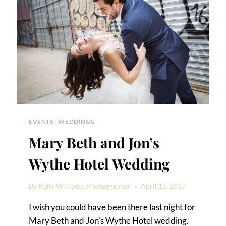
EVENTS
|
WEDDINGS
Mary Beth and Jon’s
Wythe Hotel Wedding
By
Kelly Williams, Photographer
April 15, 2017
I wish you could have been there last night for
Mary Beth and Jon’s Wythe Hotel wedding.