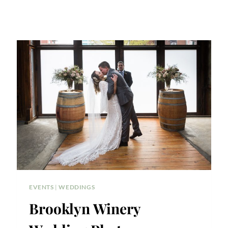
EVENTS
|
WEDDINGS
Brooklyn Winery