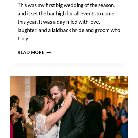
This was my first big wedding of the season,
and it set the bar high for all events to come
this year. It was a day filled with love,
laughter, and a laidback bride and groom who
truly…
MARY
READ MORE
BETH
AND
JON’S
WYTHE
HOTEL
WEDDING