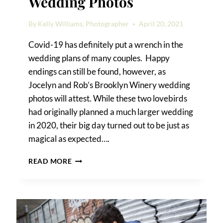
Wedding Photos
By
Kelly Williams, Photographer
April 20, 2021
Covid-19 has definitely put a wrench in the
wedding plans of many couples. Happy
endings can still be found, however, as
Jocelyn and Rob’s Brooklyn Winery wedding
photos will attest. While these two lovebirds
had originally planned a much larger wedding
in 2020, their big day turned out to be just as
magical as expected….
BROOKLYN
READ MORE
WINERY
WEDDING
PHOTOS