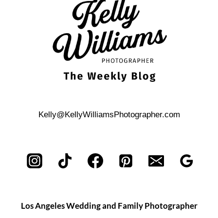
Kelly@KellyWilliamsPhotographer.com
Los Angeles Wedding and Family Photographer