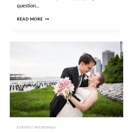
question…
A
READ MORE
BROOKLYN
WINERY
WEDDING
EVENTS
|
WEDDINGS