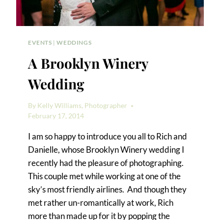
EVENTS
|
WEDDINGS
A Brooklyn Winery
Wedding
By
Kelly Williams, Photographer
February 17, 2014
I am so happy to introduce you all to Rich and
Danielle, whose Brooklyn Winery wedding I
recently had the pleasure of photographing.
This couple met while working at one of the
sky’s most friendly airlines. And though they
met rather un-romantically at work, Rich
more than made up for it by popping the