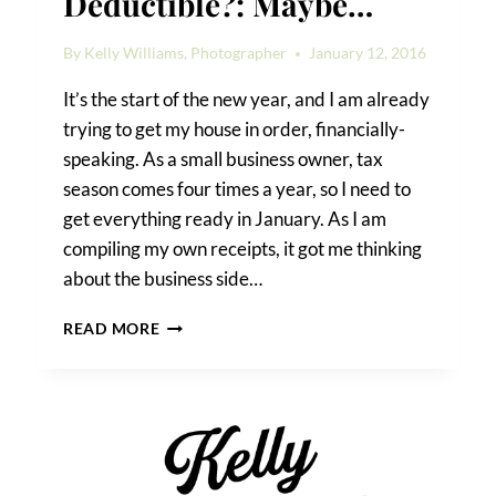
Deductible?: Maybe…
By
Kelly Williams, Photographer
January 12, 2016
It’s the start of the new year, and I am already
trying to get my house in order, financially-
speaking. As a small business owner, tax
season comes four times a year, so I need to
get everything ready in January. As I am
compiling my own receipts, it got me thinking
about the business side…
IS
READ MORE
MY
WEDDING
TAX
DEDUCTIBLE?:
MAYBE…