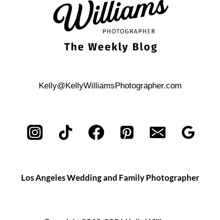
Kelly@KellyWilliamsPhotographer.com
Los Angeles Wedding and Family Photographer