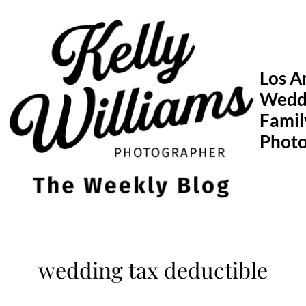
Skip
to
content
Los A
Wedd
Famil
Phot
wedding tax deductible