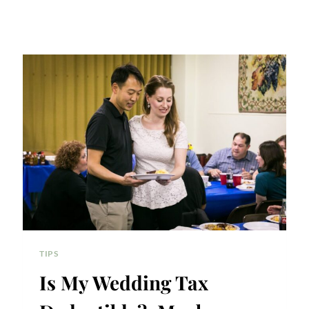
TIPS
Is My Wedding Tax