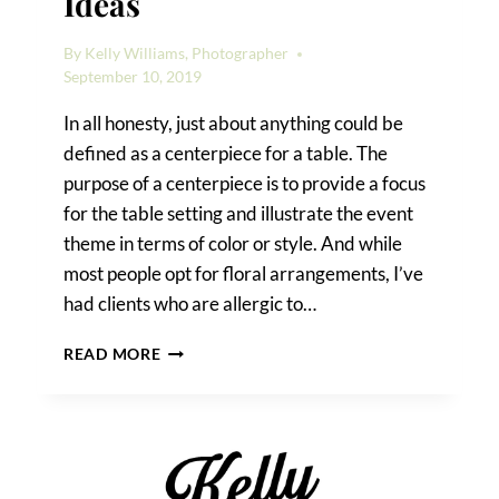
Ideas
By
Kelly Williams, Photographer
September 10, 2019
In all honesty, just about anything could be
defined as a centerpiece for a table. The
purpose of a centerpiece is to provide a focus
for the table setting and illustrate the event
theme in terms of color or style. And while
most people opt for floral arrangements, I’ve
had clients who are allergic to…
NON-
READ MORE
FLORAL
CENTERPIECE
IDEAS