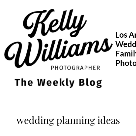
Skip
to
content
Los A
Wedd
Famil
Phot
wedding planning ideas