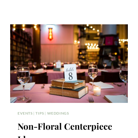
EVENTS
|
TIPS
|
WEDDINGS
Non-Floral Centerpiece