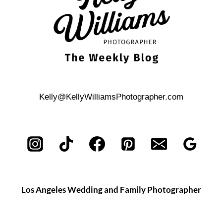
Kelly@KellyWilliamsPhotographer.com
Los Angeles Wedding and Family Photographer