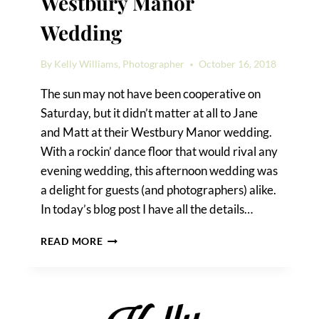
Westbury Manor
Wedding
By
Kelly Williams, Photographer
October 16, 2018
The sun may not have been cooperative on
Saturday, but it didn’t matter at all to Jane
and Matt at their Westbury Manor wedding.
With a rockin’ dance floor that would rival any
evening wedding, this afternoon wedding was
a delight for guests (and photographers) alike.
In today’s blog post I have all the details…
WEDDING
READ MORE
TIPS
FROM
A
WESTBURY
MANOR