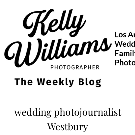
Skip
to
content
Los A
Wedd
Famil
Phot
wedding photojournalist
Westbury