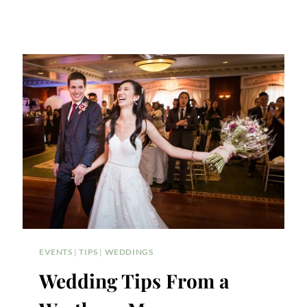
EVENTS
|
TIPS
|
WEDDINGS
Wedding Tips From a