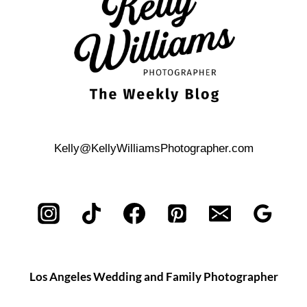
WEDDING
Kelly@KellyWilliamsPhotographer.com
Los Angeles Wedding and Family Photographer