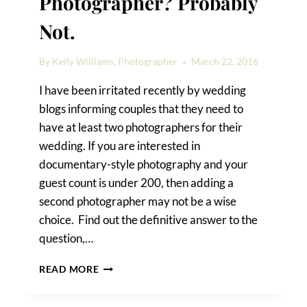
Photographer? Probably
Not.
By
Kelly Williams, Photographer
March 22, 2016
I have been irritated recently by wedding
blogs informing couples that they need to
have at least two photographers for their
wedding. If you are interested in
documentary-style photography and your
guest count is under 200, then adding a
second photographer may not be a wise
choice. Find out the definitive answer to the
question,…
DO
READ MORE
YOU
NEED