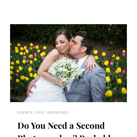
EVENTS
|
TIPS
|
WEDDINGS
Do You Need a Second