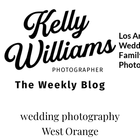
Skip
to
content
Los A
Wedd
Famil
Phot
wedding photography
West Orange