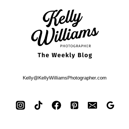
A
SECOND
PHOTOGRAPHER?
PROBABLY
NOT.
Kelly@KellyWilliamsPhotographer.com