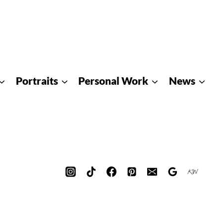
Portraits
Personal Work
News