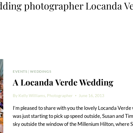
ding photographer Locanda V
EVENTS
|
WEDDINGS
A Locanda Verde Wedding
By
Kelly Williams, Photographer
June 16, 2013
I’m pleased to share with you the lovely Locanda Verd
was just starting to pick up speed outside, Susan and Ti
sky outside the window of the Millenium Hilton, where 