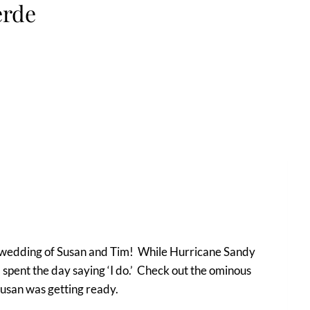
erde
e wedding of Susan and Tim! While Hurricane Sandy
m spent the day saying ‘I do.’ Check out the ominous
Susan was getting ready.