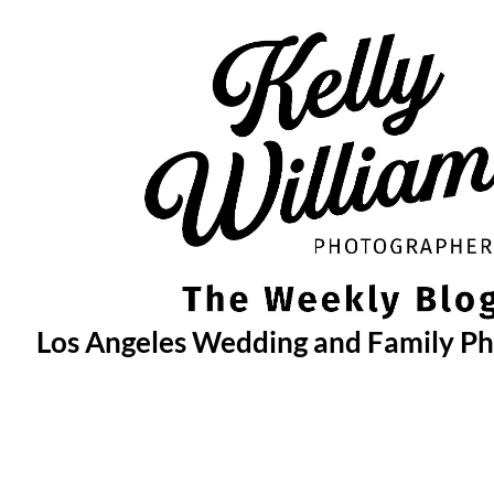
Skip
to
content
Los Angeles Wedding and Family P