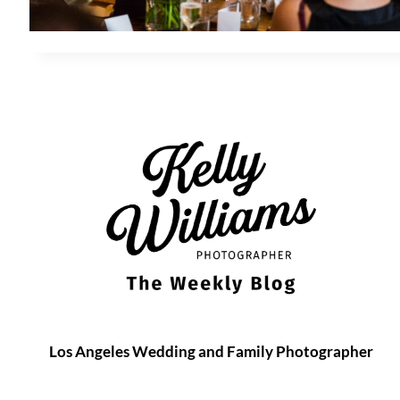
Los Angeles Wedding and Family Photographer