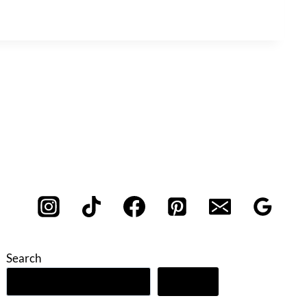
Search
Search