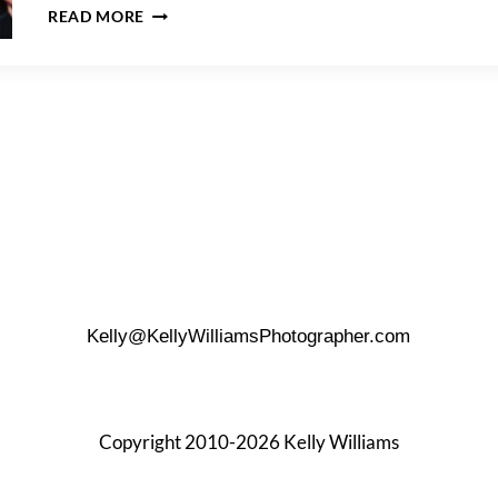
A
READ MORE
LOCANDA
VERDE
WEDDING
Kelly@KellyWilliamsPhotographer.com
Copyright 2010-2026 Kelly Williams