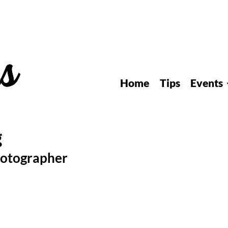
Home
Tips
Events
hotographer