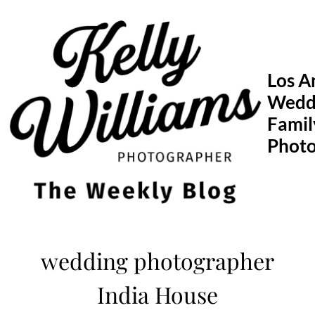
Skip
to
content
Los A
Wedd
Famil
Phot
wedding photographer
India House