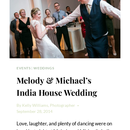
EVENTS
|
WEDDINGS
Melody & Michael’s
India House Wedding
By
Kelly Williams, Photographer
September 28, 2014
Love, laughter, and plenty of dancing were on