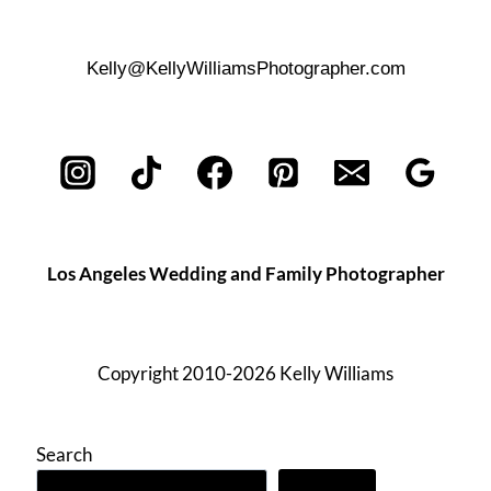
Kelly@KellyWilliamsPhotographer.com
Los Angeles Wedding and Family Photographer
Copyright 2010-2026 Kelly Williams
Search