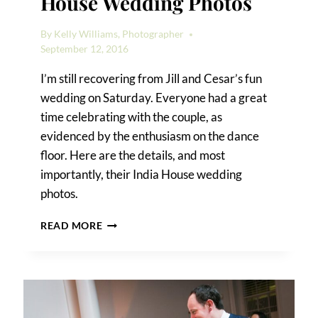
House Wedding Photos
By
Kelly Williams, Photographer
September 12, 2016
I’m still recovering from Jill and Cesar’s fun
wedding on Saturday. Everyone had a great
time celebrating with the couple, as
evidenced by the enthusiasm on the dance
floor. Here are the details, and most
importantly, their India House wedding
photos.
JILL
READ MORE
AND
CESAR’S
INDIA
HOUSE
WEDDING
PHOTOS