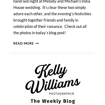
hand last night at Melody and Michael’s India
House wedding. It’s clear these two simply
adore each other, and the evening’s festivities
brought together friends and family in
celebration of their romance. Check out all
the photos in today’s blog post!
MELODY
READ MORE
&
MICHAEL’S
INDIA
HOUSE
WEDDING