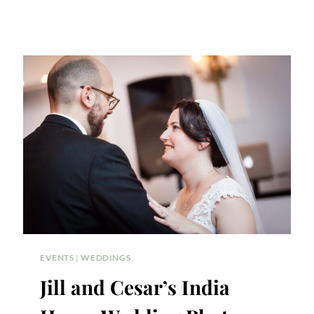
EVENTS
|
WEDDINGS
Jill and Cesar’s India