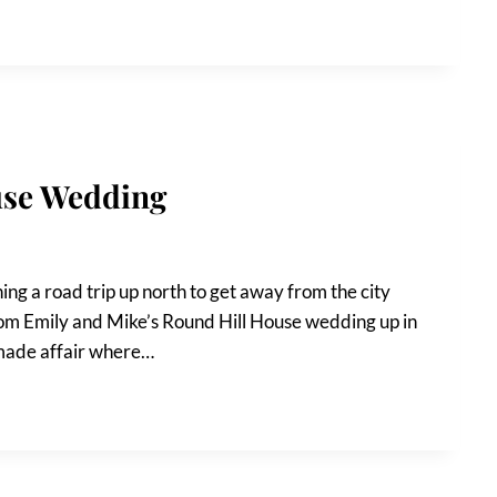
use Wedding
ng a road trip up north to get away from the city
from Emily and Mike’s Round Hill House wedding up in
dmade affair where…