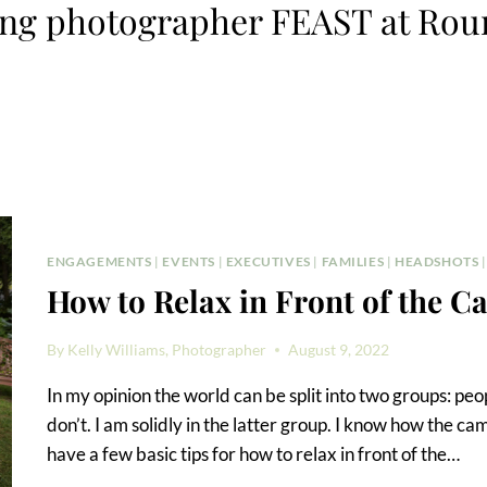
ng photographer FEAST at Roun
ENGAGEMENTS
|
EVENTS
|
EXECUTIVES
|
FAMILIES
|
HEADSHOTS
How to Relax in Front of the 
By
Kelly Williams, Photographer
August 9, 2022
In my opinion the world can be split into two groups: p
don’t. I am solidly in the latter group. I know how the c
have a few basic tips for how to relax in front of the…