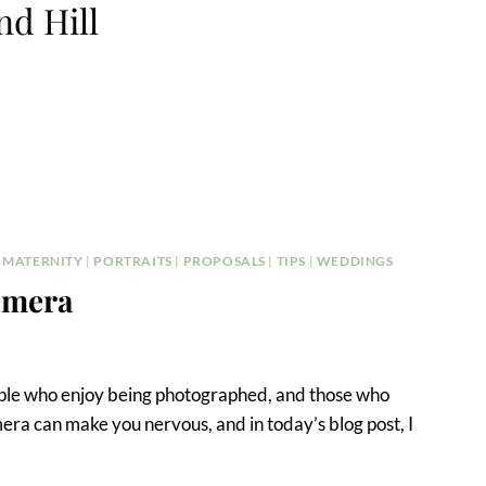
d Hill
|
MATERNITY
|
PORTRAITS
|
PROPOSALS
|
TIPS
|
WEDDINGS
Camera
eople who enjoy being photographed, and those who
amera can make you nervous, and in today’s blog post, I