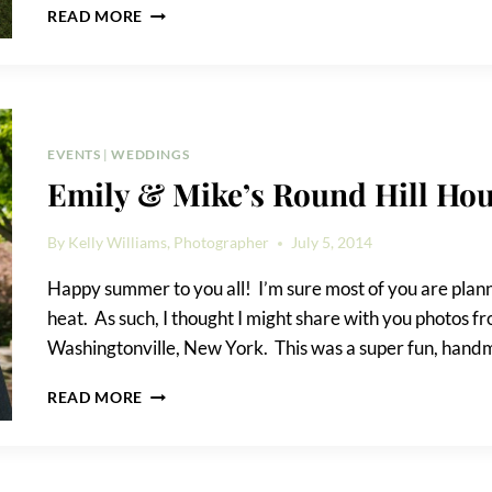
HOW
READ MORE
TO
RELAX
IN
FRONT
OF
THE
EVENTS
|
WEDDINGS
CAMERA
Emily & Mike’s Round Hill Ho
By
Kelly Williams, Photographer
July 5, 2014
Happy summer to you all! I’m sure most of you are planni
heat. As such, I thought I might share with you photos 
Washingtonville, New York. This was a super fun, han
EMILY
READ MORE
&
MIKE’S
ROUND
HILL