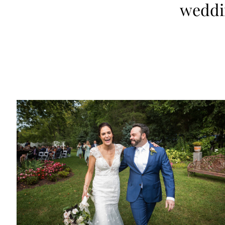
weddi