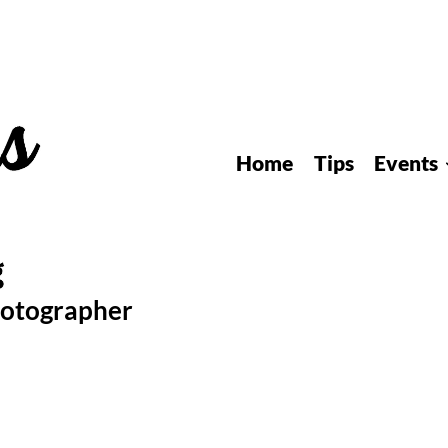
Home
Tips
Events
hotographer