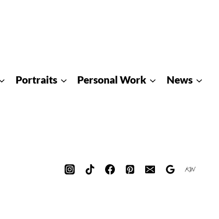
Portraits
Personal Work
News