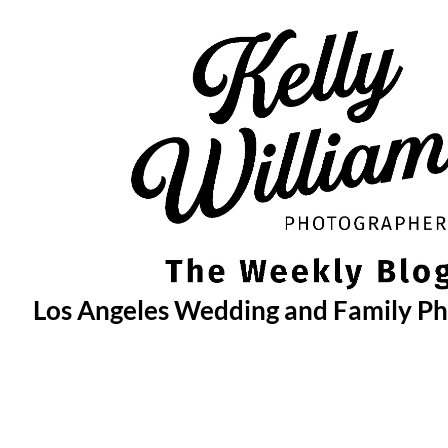
Skip
to
content
Los Angeles Wedding and Family P