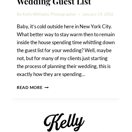
Wedding Guest List
By
Kelly Williams, Photographer
January 19, 2016
Baby, it’s cold outside here in New York City.
What better way to stay warm then to remain
inside the house spending time whittling down
the guest list for your wedding? Well, maybe
not, but for many of my clients just starting
the process of planning their wedding, this is
exactly how they are spending…
HOW
READ MORE
TO
TRIM
YOUR
WEDDING
GUEST
LIST