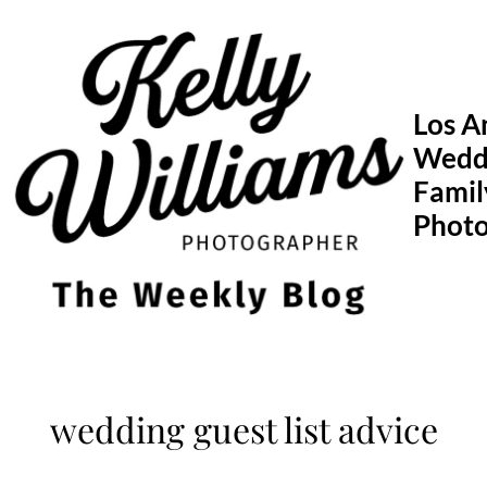
Skip
to
content
Los A
Wedd
Famil
Phot
wedding guest list advice