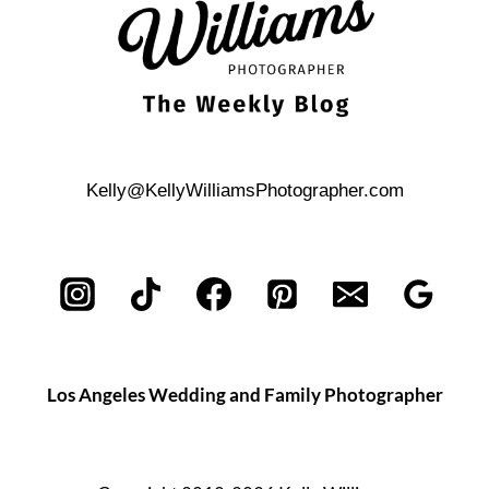
Kelly@KellyWilliamsPhotographer.com
Los Angeles Wedding and Family Photographer