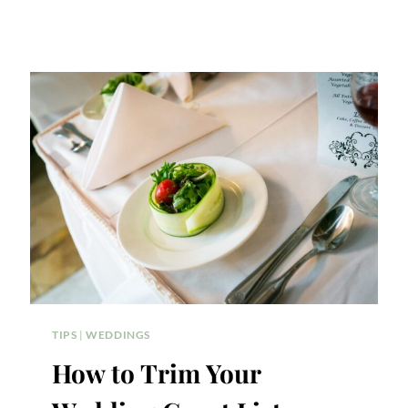
TIPS
|
WEDDINGS
How to Trim Your