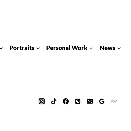
Portraits
Personal Work
News