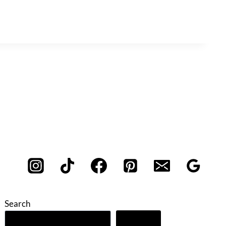
Search
Search