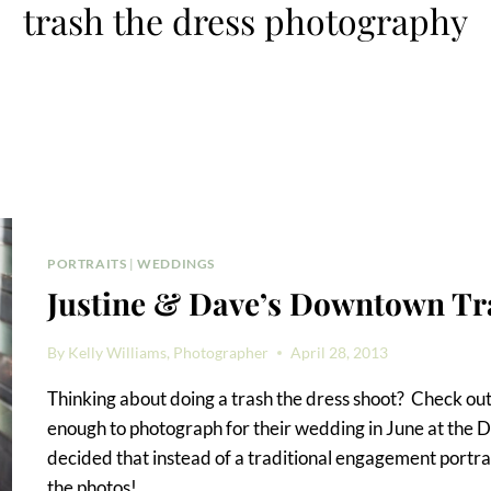
trash the dress photography
PORTRAITS
|
WEDDINGS
Justine & Dave’s Downtown Tr
By
Kelly Williams, Photographer
April 28, 2013
Thinking about doing a trash the dress shoot? Check out
enough to photograph for their wedding in June at the
decided that instead of a traditional engagement portrai
the photos!