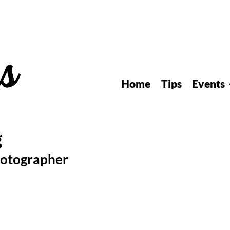
Home
Tips
Events
hotographer