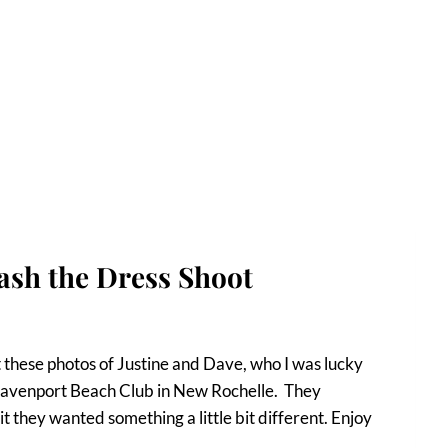
ash the Dress Shoot
 these photos of Justine and Dave, who I was lucky
 Davenport Beach Club in New Rochelle. They
t they wanted something a little bit different. Enjoy