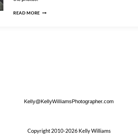
JUSTINE
READ MORE
&
DAVE’S
DOWNTOWN
TRASH
THE
DRESS
SHOOT
Kelly@KellyWilliamsPhotographer.com
Copyright 2010-2026 Kelly Williams