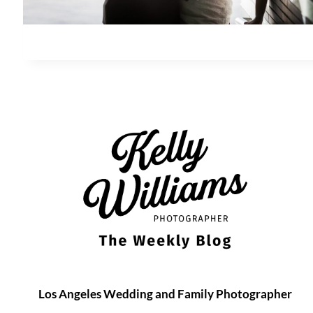
Los Angeles Wedding and Family Photographer