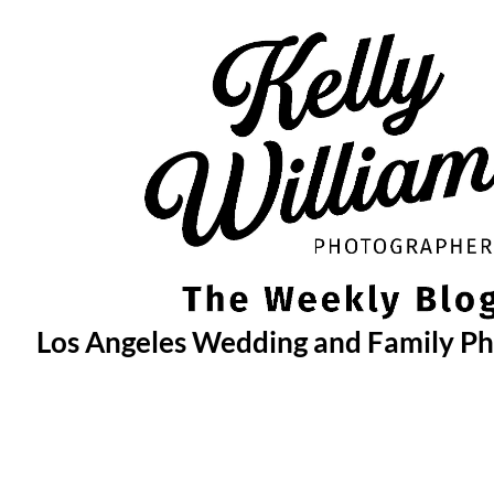
Skip
to
content
Los Angeles Wedding and Family P