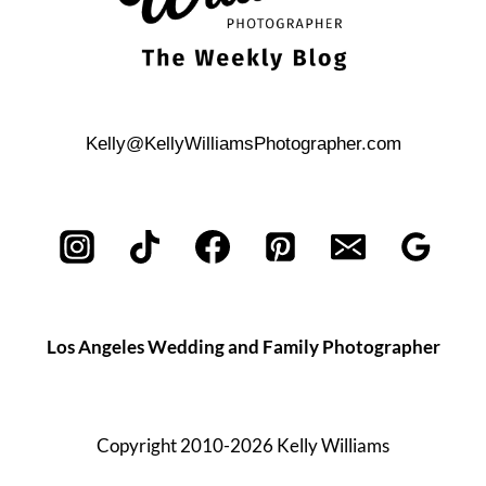
Kelly@KellyWilliamsPhotographer.com
Los Angeles Wedding and Family Photographer
Copyright 2010-2026 Kelly Williams