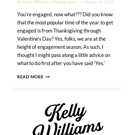
By
Kelly Williams, Photographer
January 6, 2016
You’re engaged, now what??? Did you know
that the most popular time of the year to get
engaged is from Thanksgiving through
Valentine’s Day? Yes, folks, we are at the
height of engagement season. As such, I
thought I might pass along a little advice on
what to do first after you have said ‘Yes.’
WHAT
READ MORE
TO
DO,
BEFORE
‘I
DO’