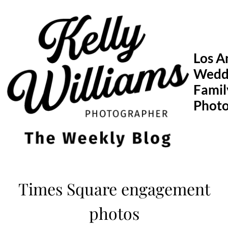
Skip
to
content
Los A
Wedd
Famil
Phot
Times Square engagement
photos