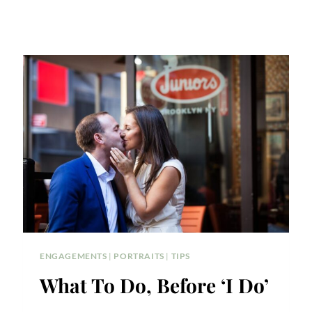
ENGAGEMENTS
|
PORTRAITS
|
TIPS
What To Do, Before ‘I Do’