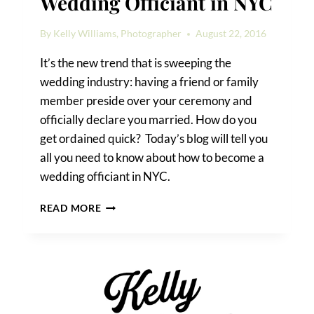
Wedding Officiant in NYC
By
Kelly Williams, Photographer
August 22, 2016
It’s the new trend that is sweeping the
wedding industry: having a friend or family
member preside over your ceremony and
officially declare you married. How do you
get ordained quick? Today’s blog will tell you
all you need to know about how to become a
wedding officiant in NYC.
HOW
READ MORE
TO
BECOME
A
WEDDING
OFFICIANT
IN
NYC