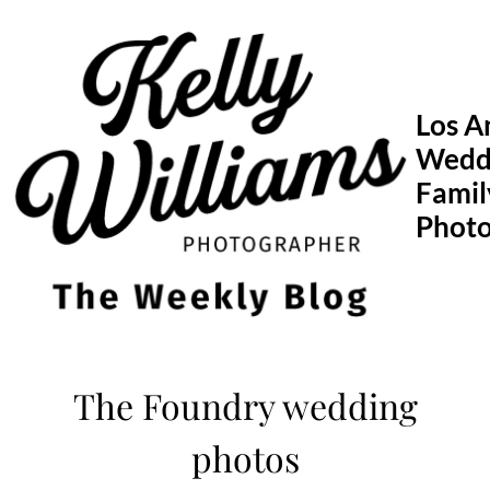
Skip
to
content
Los A
Wedd
Famil
Phot
The Foundry wedding
photos