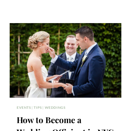
EVENTS
|
TIPS
|
WEDDINGS
How to Become a