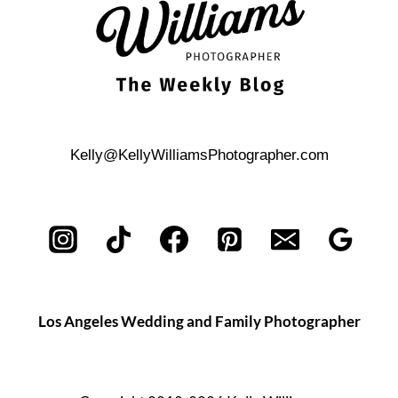
Kelly@KellyWilliamsPhotographer.com
Los Angeles Wedding and Family Photographer