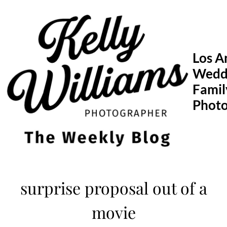
Skip
to
content
Los A
Wedd
Famil
Phot
surprise proposal out of a
movie