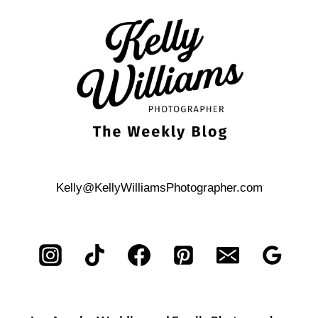
MOVIE-
THEMED
SURPRISE
PROPOSAL
Kelly@KellyWilliamsPhotographer.com