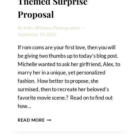
Themed Surprise
Proposal
By
Kelly Williams, Photographer
September 19, 2023
If rom coms are your first love, then you will
be giving two thumbs up to today’s blog post.
Michelle wanted to ask her girlfriend, Alex, to
marry her in a unique, yet personalized
fashion. How better to propose, she
surmised, then to recreate her beloved’s
favorite movie scene.? Read on to find out
how…
HOW
READ MORE
TO
PRODUCE
A