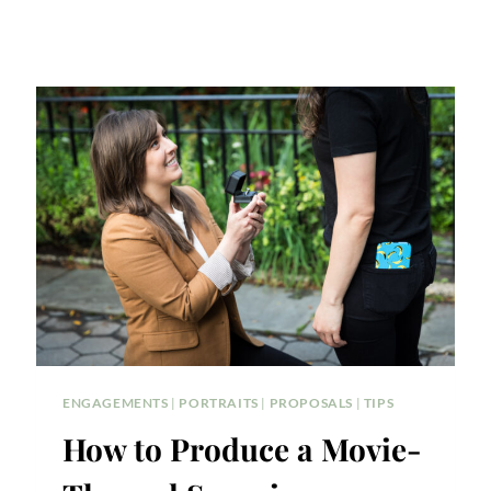
ENGAGEMENTS
|
PORTRAITS
|
PROPOSALS
|
TIPS
How to Produce a Movie-