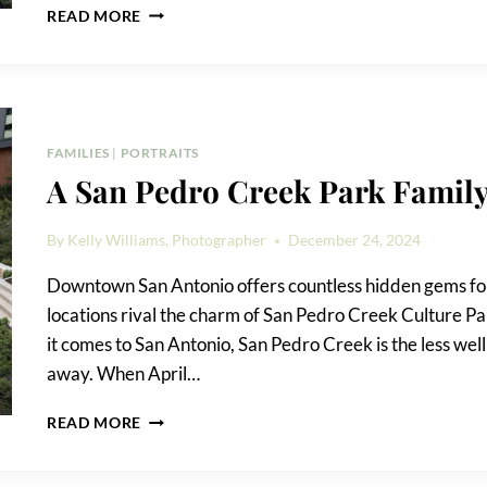
A
READ MORE
MILAM
PARK
FAMILY
PORTRAIT
FAMILIES
|
PORTRAITS
A San Pedro Creek Park Family
By
Kelly Williams, Photographer
December 24, 2024
Downtown San Antonio offers countless hidden gems for
locations rival the charm of San Pedro Creek Culture P
it comes to San Antonio, San Pedro Creek is the less well
away. When April…
A
READ MORE
SAN
PEDRO
CREEK