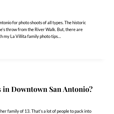
tonio for photo shoots of all types. The historic
one’s throw from the River Walk. But, there are
th my La Villita family photo tips…
os in Downtown San Antonio?
er family of 13. That’s a lot of people to pack into