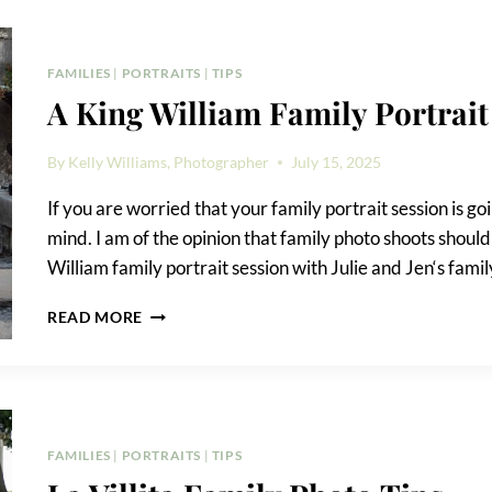
FAMILY
PORTRAIT
FAMILIES
|
PORTRAITS
|
TIPS
A King William Family Portrait
By
Kelly Williams, Photographer
July 15, 2025
If you are worried that your family portrait session is go
mind. I am of the opinion that family photo shoots shoul
William family portrait session with Julie and Jen‘s fami
A
READ MORE
KING
WILLIAM
FAMILY
PORTRAIT
FAMILIES
|
PORTRAITS
|
TIPS