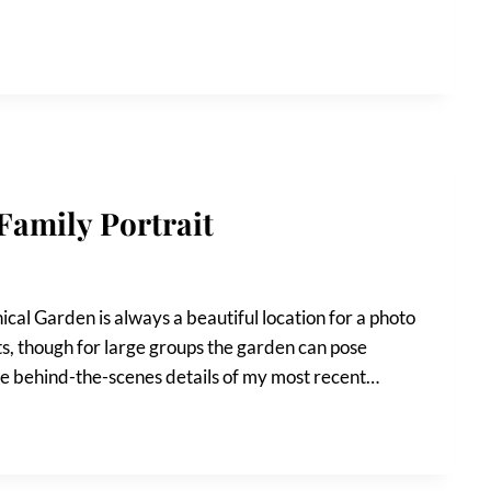
Family Portrait
ical Garden is always a beautiful location for a photo
aits, though for large groups the garden can pose
l the behind-the-scenes details of my most recent…