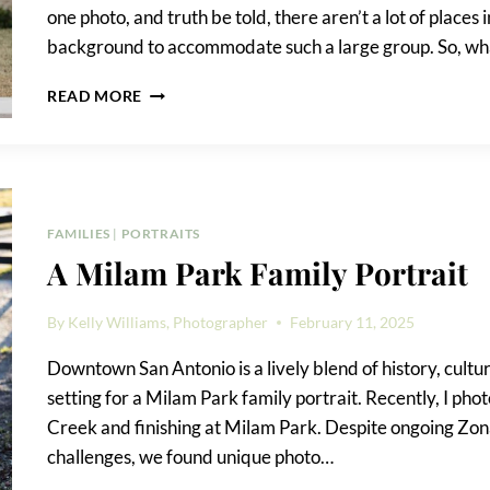
one photo, and truth be told, there aren’t a lot of plac
background to accommodate such a large group. So, what
BEST
READ MORE
LOCATION
FOR
GROUP
PHOTOS
IN
DOWNTOWN
FAMILIES
|
PORTRAITS
SAN
A Milam Park Family Portrait
ANTONIO?
By
Kelly Williams, Photographer
February 11, 2025
Downtown San Antonio is a lively blend of history, cultur
setting for a Milam Park family portrait. Recently, I ph
Creek and finishing at Milam Park. Despite ongoing Zo
challenges, we found unique photo…