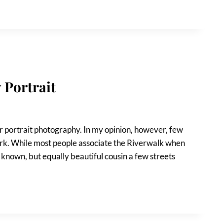
 Portrait
 portrait photography. In my opinion, however, few
ark. While most people associate the Riverwalk when
 known, but equally beautiful cousin a few streets