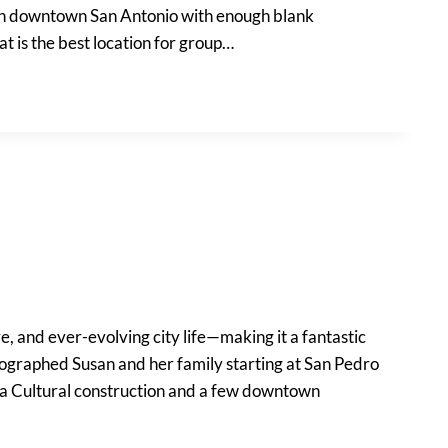
es in downtown San Antonio with enough blank
 is the best location for group…
e, and ever-evolving city life—making it a fantastic
otographed Susan and her family starting at San Pedro
na Cultural construction and a few downtown