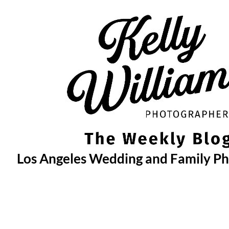
Skip
to
content
Los Angeles Wedding and Family P