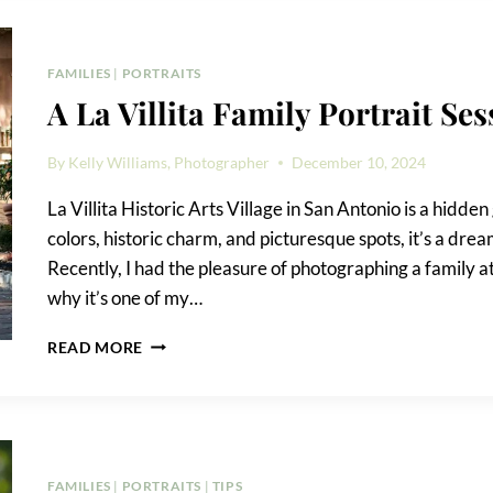
PARK
FAMILY
PORTRAIT
FAMILIES
|
PORTRAITS
A La Villita Family Portrait Ses
By
Kelly Williams, Photographer
December 10, 2024
La Villita Historic Arts Village in San Antonio is a hidden
colors, historic charm, and picturesque spots, it’s a dr
Recently, I had the pleasure of photographing a family at
why it’s one of my…
A
READ MORE
LA
VILLITA
FAMILY
PORTRAIT
SESSION
FAMILIES
|
PORTRAITS
|
TIPS