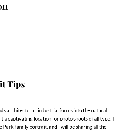
on
it Tips
s architectural, industrial forms into the natural
a captivating location for photo shoots of all type. I
ark family portrait, and I will be sharing all the