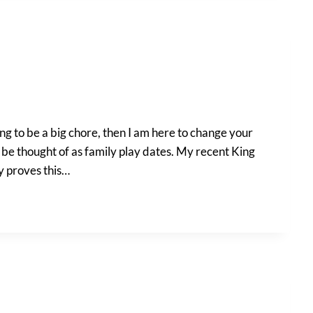
ing to be a big chore, then I am here to change your
d be thought of as family play dates. My recent King
ly proves this…