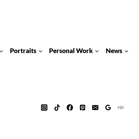
Portraits
Personal Work
News