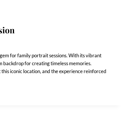
sion
 gem for family portrait sessions. With its vibrant
eam backdrop for creating timeless memories.
 this iconic location, and the experience reinforced