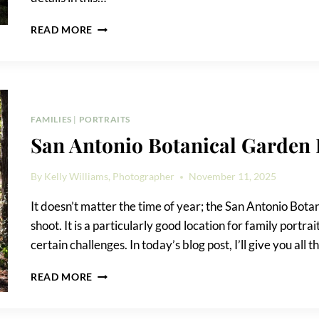
CONFLUENCE
READ MORE
PARK
FAMILY
PORTRAIT
TIPS
FAMILIES
|
PORTRAITS
San Antonio Botanical Garden 
By
Kelly Williams, Photographer
November 11, 2025
It doesn’t matter the time of year; the San Antonio Botan
shoot. It is a particularly good location for family portr
certain challenges. In today’s blog post, I’ll give you al
SAN
READ MORE
ANTONIO
BOTANICAL
GARDEN