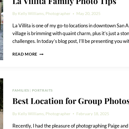
La Villita Family Photo Tips
By
Kelly Williams, Photographer
May 20, 2025
La Villita is one of my go-to locations in downtown San An
village is brimming with quaint charm, plus it’s just a st
challenges. In today’s blog post, I’ll be presenting you wi
LA
READ MORE
VILLITA
FAMILY
PHOTO
TIPS
FAMILIES
|
PORTRAITS
Best Location for Group Phot
By
Kelly Williams, Photographer
February 18, 2025
Recently, I had the pleasure of photographing Paige and h