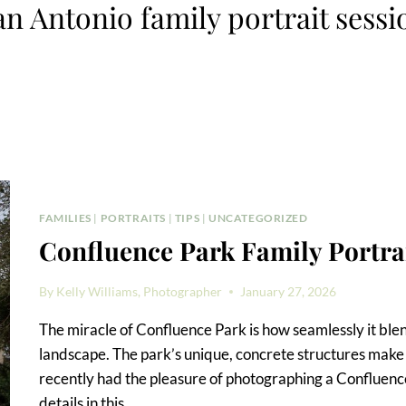
an Antonio family portrait sessi
FAMILIES
|
PORTRAITS
|
TIPS
|
UNCATEGORIZED
Confluence Park Family Portra
By
Kelly Williams, Photographer
January 27, 2026
The miracle of Confluence Park is how seamlessly it blend
landscape. The park’s unique, concrete structures make it 
recently had the pleasure of photographing a Confluence P
details in this…