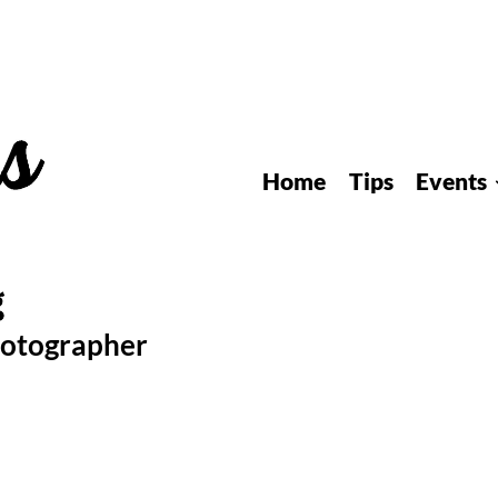
Home
Tips
Events
hotographer