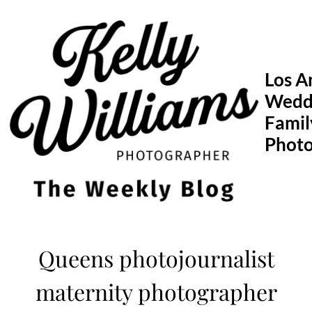
Skip
to
content
Los A
Wedd
Famil
Phot
Queens photojournalist
maternity photographer