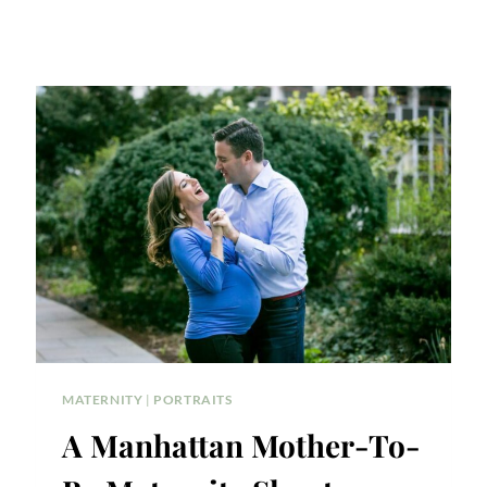
MATERNITY
|
PORTRAITS
A Manhattan Mother-To-