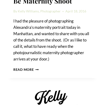
Be Maternity Shoot
By
Kelly Williams, Photographer
April 18, 2016
I had the pleasure of photographing
Alexandra’s maternity portrait today in
Manhattan, and wanted to share with you all
of the details from the shoot. (Or as I like to
call it, what to have ready when the
photojournalistic maternity photographer
arrives at your door.)
A
READ MORE
MANHATTAN
MOTHER-
TO-
BE
MATERNITY
SHOOT