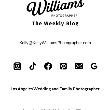
Kelly@KellyWilliamsPhotographer.com
Los Angeles Wedding and Family Photographer